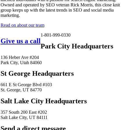
Owned and operated by SEO veteran Rick Morris, this close knit
group keeps up with the latest trends in SEO and social media
marketing.
Read on about our team
1-801-999-0330
Give us a call
Park City Headquarters
136 Heber Ave #204
Park City, Utah 84060
St George Headquarters
661 E St George Blvd #103
St. George, UT 84770
Salt Lake City Headquarters
357 South 200 East #202
Salt Lake City, UT 84111
Send a direct message