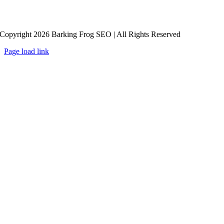
Copyright 2026 Barking Frog SEO | All Rights Reserved
Page load link
Go
to
Top