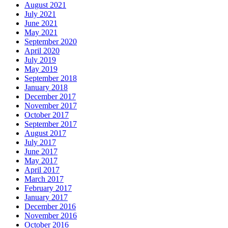
August 2021
July 2021
June 2021
May 2021
September 2020
April 2020
July 2019
May 2019
September 2018
January 2018
December 2017
November 2017
October 2017
September 2017
August 2017
July 2017
June 2017
May 2017
April 2017
March 2017
February 2017
January 2017
December 2016
November 2016
October 2016