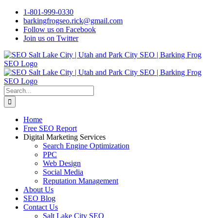
Skip
1-801-999-0330
to
barkingfrogseo.rick@gmail.com
content
Follow us on Facebook
Join us on Twitter
Search
for:
Home
Free SEO Report
Digital Marketing Services
Search Engine Optimization
PPC
Web Design
Social Media
Reputation Management
About Us
SEO Blog
Contact Us
Salt Lake City SEO