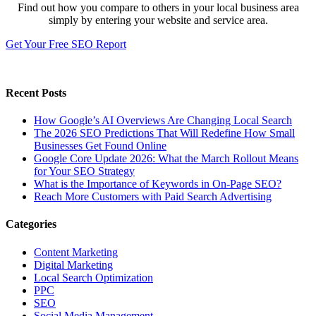
Find out how you compare to others in your local business area
simply by entering your website and service area.
Get Your Free SEO Report
Recent Posts
How Google’s AI Overviews Are Changing Local Search
The‍‌‍‍‌‍‌‍‍‌ 2026 SEO Predictions That Will Redefine How Small
Businesses Get Found Online
Google Core Update 2026: What the March Rollout Means
for Your SEO Strategy
What is the Importance of Keywords in On-Page SEO?
Reach More Customers with Paid Search Advertising
Categories
Content Marketing
Digital Marketing
Local Search Optimization
PPC
SEO
Social Media Management