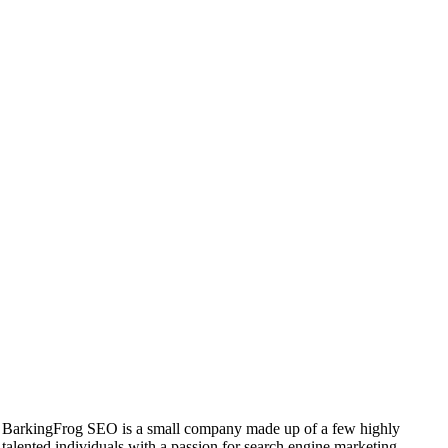
BarkingFrog SEO is a small company made up of a few highly
talented individuals with a passion for search engine marketing.