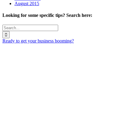
August 2015
Looking for some specific tips? Search here:
Search
for:
Ready to get your business booming?