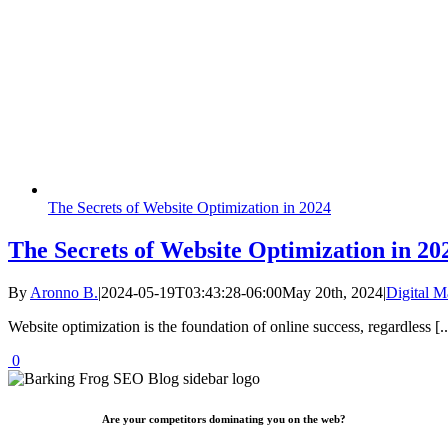
The Secrets of Website Optimization in 2024
The Secrets of Website Optimization in 20
By
Aronno B.
|
2024-05-19T03:43:28-06:00
May 20th, 2024
|
Digital M
Website optimization is the foundation of online success, regardless [..
0
Are your competitors dominating you on the web?