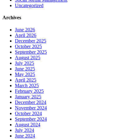
Uncategorized
Archives
June 2026
April 2026
December 2025
October 2025
September 2025
August 2025
July 2025
June 2025
May 2025
April 2025
March 2025
February 2025
January 2025
December 2024
November 2024
October 2024
September 2024
August 2024
July 2024
June 2024