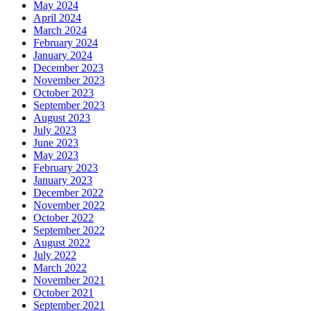
May 2024
April 2024
March 2024
February 2024
January 2024
December 2023
November 2023
October 2023
September 2023
August 2023
July 2023
June 2023
May 2023
February 2023
January 2023
December 2022
November 2022
October 2022
September 2022
August 2022
July 2022
March 2022
November 2021
October 2021
September 2021