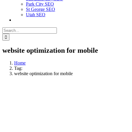
Park City SEO
St George SEO
Utah SEO
Search
for:
website optimization for mobile
Home
Tag:
website optimization for mobile