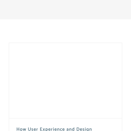
How User Experience and Design