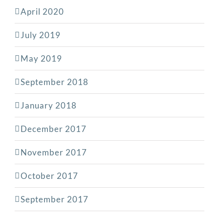
April 2020
July 2019
May 2019
September 2018
January 2018
December 2017
November 2017
October 2017
September 2017