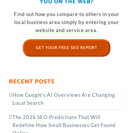
YOU ON THE WEB?
Find out how you compare to others in your
local business area simply by entering your
website and service area.
GET YOUR FREE SEO REPORT
RECENT POSTS
How Google’s AI Overviews Are Changing
Local Search
The‍‌‍‍‌‍‌‍‍‌ 2026 SEO Predictions That Will
Redefine How Small Businesses Get Found