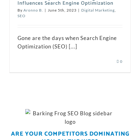
Influences Search Engine Optimization
By
Aronno B.
|
June 5th, 2023
|
Digital Marketing
,
SEO
Gone are the days when Search Engine
Optimization (SEO) [...]
0
ARE YOUR COMPETITORS DOMINATING