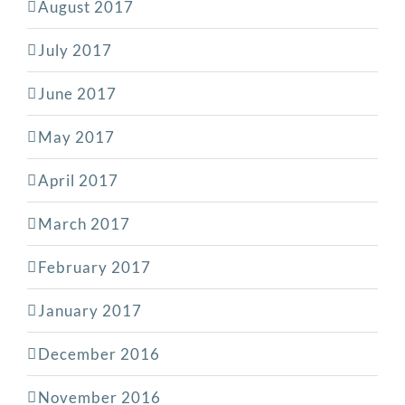
August 2017
July 2017
June 2017
May 2017
April 2017
March 2017
February 2017
January 2017
December 2016
November 2016