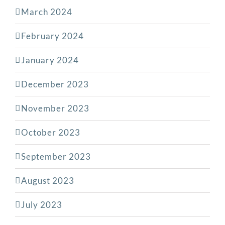
March 2024
February 2024
January 2024
December 2023
November 2023
October 2023
September 2023
August 2023
July 2023