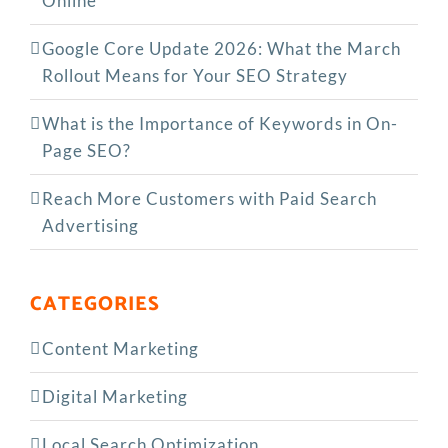
Online
Google Core Update 2026: What the March
Rollout Means for Your SEO Strategy
What is the Importance of Keywords in On-
Page SEO?
Reach More Customers with Paid Search
Advertising
CATEGORIES
Content Marketing
Digital Marketing
Local Search Optimization