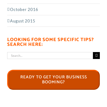
October 2016
August 2015
LOOKING FOR SOME SPECIFIC TIPS?
SEARCH HERE:
Search
for:
READY TO GET YOUR BUSINESS
BOOMING?