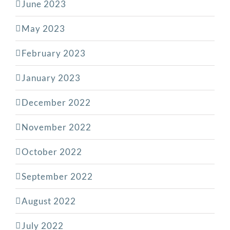
June 2023
May 2023
February 2023
January 2023
December 2022
November 2022
October 2022
September 2022
August 2022
July 2022