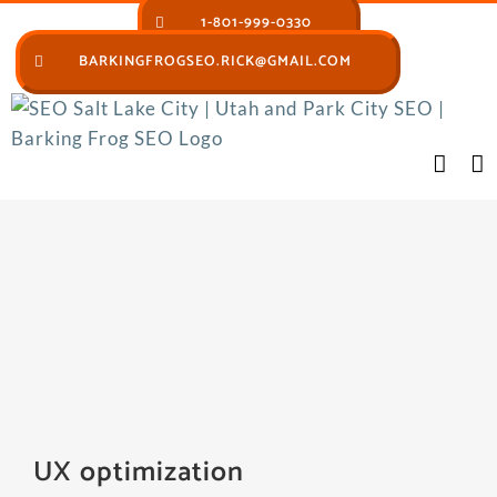
Skip
1-801-999-0330
to
BARKINGFROGSEO.RICK@GMAIL.COM
content
UX optimization