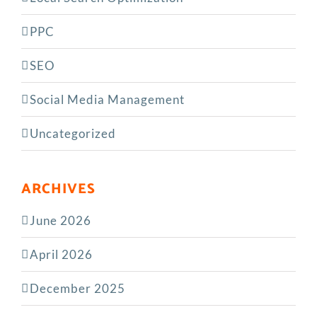
PPC
SEO
Social Media Management
Uncategorized
ARCHIVES
June 2026
April 2026
December 2025