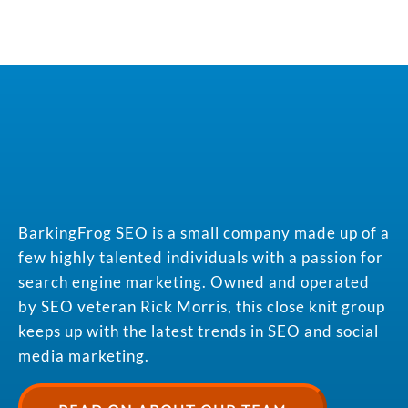
BarkingFrog SEO is a small company made up of a
few highly talented individuals with a passion for
search engine marketing. Owned and operated
by SEO veteran Rick Morris, this close knit group
keeps up with the latest trends in SEO and social
media marketing.