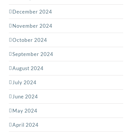
December 2024
November 2024
October 2024
September 2024
August 2024
July 2024
June 2024
May 2024
April 2024