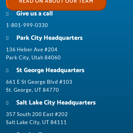
READ ON ABOUT OUR TEAM
Give us a call
1-801-999-0330
Park City Headquarters
136 Heber Ave #204
Park City, Utah 84060
St George Headquarters
661 E St George Blvd #103
St. George, UT 84770
Salt Lake City Headquarters
357 South 200 East #202
Salt Lake City, UT 84111