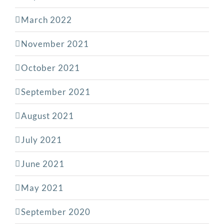
March 2022
November 2021
October 2021
September 2021
August 2021
July 2021
June 2021
May 2021
September 2020