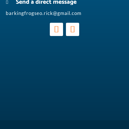
Send a direct message
barkingfrogseo.rick@gmail.com