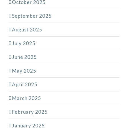
October 2025
September 2025
August 2025
July 2025
June 2025
May 2025
April 2025
March 2025
February 2025
January 2025