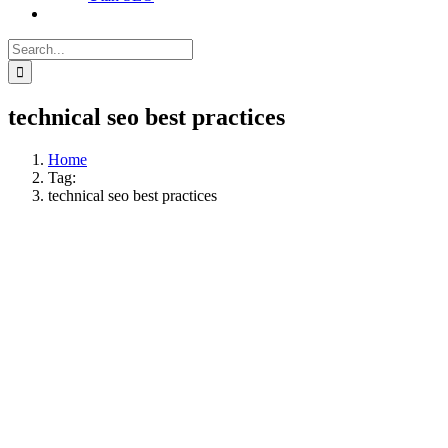
Search
for:
technical seo best practices
Home
Tag:
technical seo best practices