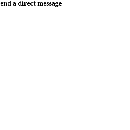
end a direct message
arkingfrogseo.rick@gmail.com