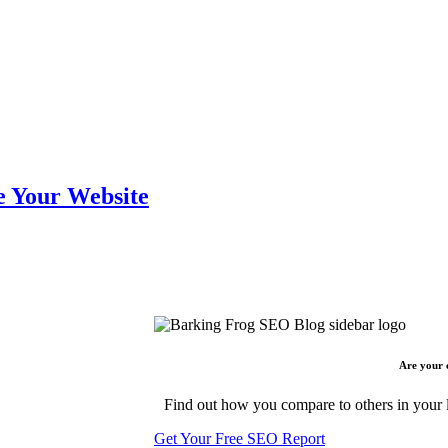
e Your Website
Are your 
Find out how you compare to others in your l
Get Your Free SEO Report