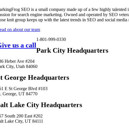
arkingFrog SEO is a small company made up of a few highly talented i
assion for search engine marketing. Owned and operated by SEO vetera
lose knit group keeps up with the latest trends in SEO and social media
ead on about our team
1-801-999-0330
ive us a call
Park City Headquarters
36 Heber Ave #204
ark City, Utah 84060
t George Headquarters
61 E St George Blvd #103
t. George, UT 84770
alt Lake City Headquarters
57 South 200 East #202
alt Lake City, UT 84111