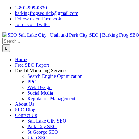
Skip
1-801-999-0330
to
barkingfrogseo.rick@gmail.com
content
Follow us on Facebook
Join us on Twitter
Search
for:
Home
Free SEO Report
Digital Marketing Services
Search Engine Optimization
PPC
Web Design
Social Media
Reputation Management
About Us
SEO Blog
Contact Us
Salt Lake City SEO
Park City SEO
St George SEO
Utah SEO