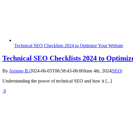
Technical SEO Checklists 2024 to Optimize Your Website
Technical SEO Checklists 2024 to Optimiz
By
Aronno B.
|
2024-06-05T06:58:43-06:00
June 4th, 2024
|
SEO
|
Understanding the power of technical SEO and how it [...]
0