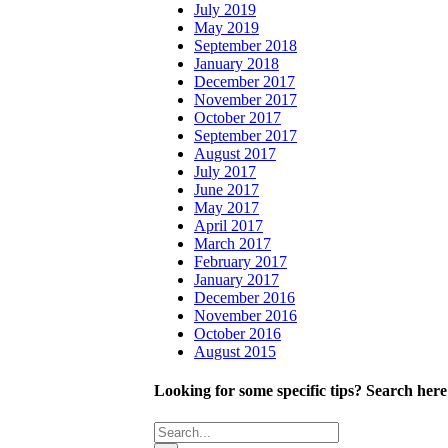
July 2019
May 2019
September 2018
January 2018
December 2017
November 2017
October 2017
September 2017
August 2017
July 2017
June 2017
May 2017
April 2017
March 2017
February 2017
January 2017
December 2016
November 2016
October 2016
August 2015
Looking for some specific tips? Search here
Search
for: