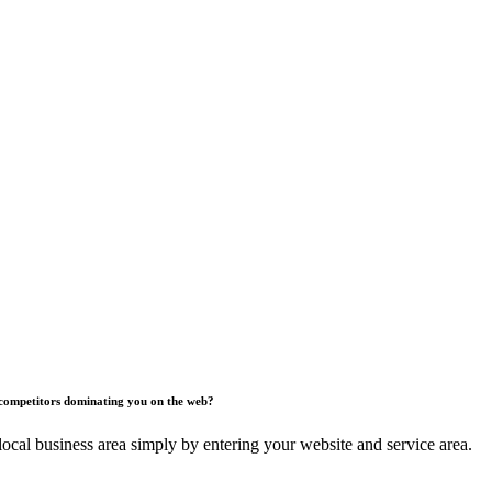
competitors dominating you on the web?
ocal business area simply by entering your website and service area.