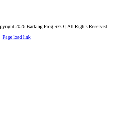
pyright 2026 Barking Frog SEO | All Rights Reserved
Page load link
Go
to
Top