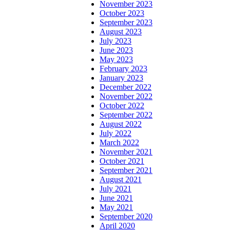
November 2023
October 2023
September 2023
August 2023
July 2023
June 2023
May 2023
February 2023
January 2023
December 2022
November 2022
October 2022
September 2022
August 2022
July 2022
March 2022
November 2021
October 2021
September 2021
August 2021
July 2021
June 2021
May 2021
September 2020
April 2020