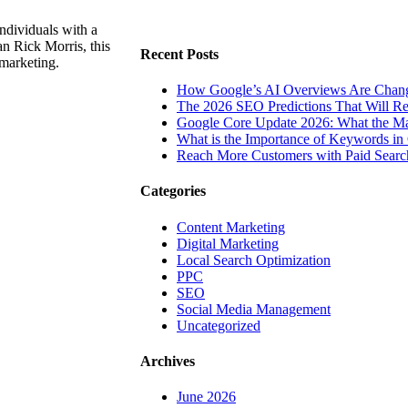
ndividuals with a
n Rick Morris, this
Recent Posts
 marketing.
How Google’s AI Overviews Are Chang
The‍‌‍‍‌‍‌‍‍‌ 2026 SEO Predictions That W
Google Core Update 2026: What the Ma
What is the Importance of Keywords i
Reach More Customers with Paid Searc
Categories
Content Marketing
Digital Marketing
Local Search Optimization
PPC
SEO
Social Media Management
Uncategorized
Archives
June 2026