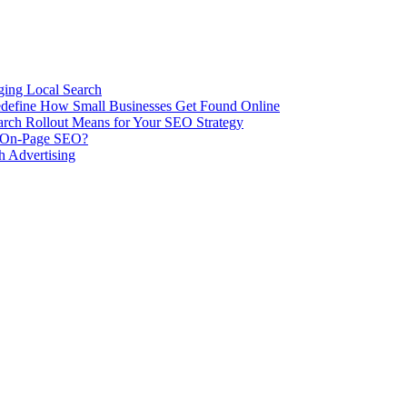
ing Local Search
ill Redefine How Small Businesses Get Found Online
rch Rollout Means for Your SEO Strategy
n On-Page SEO?
h Advertising