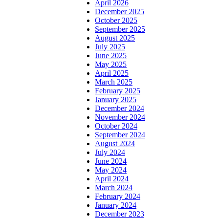
April 2026
December 2025
October 2025
September 2025
August 2025
July 2025
June 2025
May 2025
April 2025
March 2025
February 2025
January 2025
December 2024
November 2024
October 2024
September 2024
August 2024
July 2024
June 2024
May 2024
April 2024
March 2024
February 2024
January 2024
December 2023