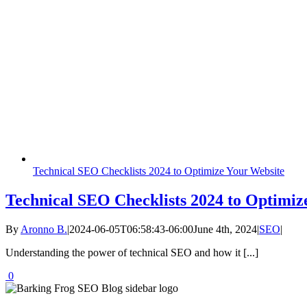
Technical SEO Checklists 2024 to Optimize Your Website
Technical SEO Checklists 2024 to Optimiz
By
Aronno B.
|
2024-06-05T06:58:43-06:00
June 4th, 2024
|
SEO
|
Understanding the power of technical SEO and how it [...]
0