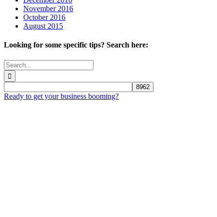
November 2016
October 2016
August 2015
Looking for some specific tips? Search here:
Search
for:
Ready to get your business booming?