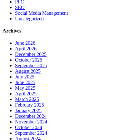
PPC
SEO
Social Media Management
Uncategorized
Archives
June 2026
April 2026
December 2025
October 2025
September 2025
August 2025
July 2025
June 2025
May 2025
April 2025
March 2025
February 2025
January 2025
December 2024
November 2024
October 2024
September 2024
August 2024