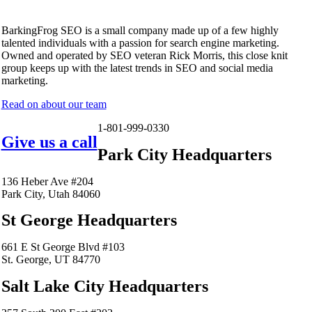
BarkingFrog SEO is a small company made up of a few highly
talented individuals with a passion for search engine marketing.
Owned and operated by SEO veteran Rick Morris, this close knit
group keeps up with the latest trends in SEO and social media
marketing.
Read on about our team
1-801-999-0330
Give us a call
Park City Headquarters
136 Heber Ave #204
Park City, Utah 84060
St George Headquarters
661 E St George Blvd #103
St. George, UT 84770
Salt Lake City Headquarters