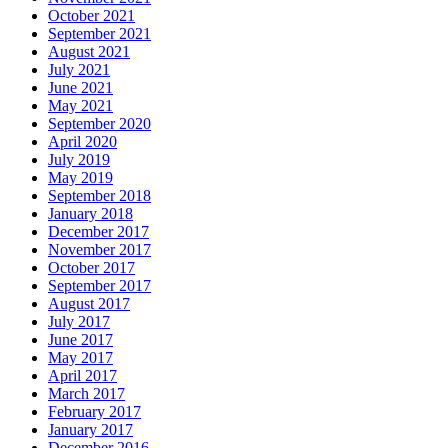
October 2021
September 2021
August 2021
July 2021
June 2021
May 2021
September 2020
April 2020
July 2019
May 2019
September 2018
January 2018
December 2017
November 2017
October 2017
September 2017
August 2017
July 2017
June 2017
May 2017
April 2017
March 2017
February 2017
January 2017
December 2016