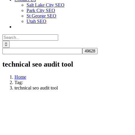
Salt Lake City SEO
Park City SEO
St George SEO
Utah SEO
Search
for:
technical seo audit tool
Home
Tag:
technical seo audit tool