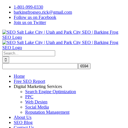
Skip
1-801-999-0330
to
barkingfrogseo.rick@gmail.com
content
Follow us on Facebook
Join us on Twitter
Search
for:
Home
Free SEO Report
Digital Marketing Services
Search Engine Optimization
PPC
Web Design
Social Media
Reputation Management
About Us
SEO Blog
Contact Us