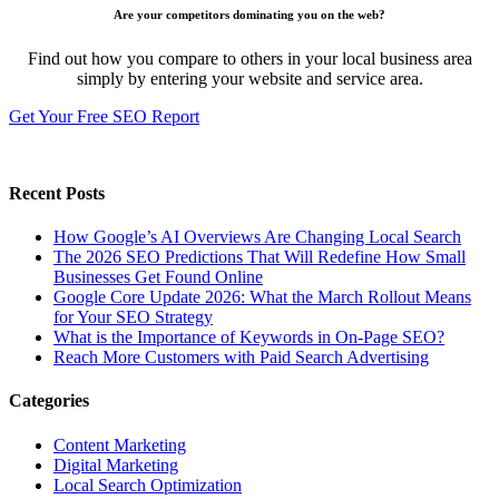
Are your competitors dominating you on the web?
Find out how you compare to others in your local business area
simply by entering your website and service area.
Get Your Free SEO Report
Recent Posts
How Google’s AI Overviews Are Changing Local Search
The‍‌‍‍‌‍‌‍‍‌ 2026 SEO Predictions That Will Redefine How Small
Businesses Get Found Online
Google Core Update 2026: What the March Rollout Means
for Your SEO Strategy
What is the Importance of Keywords in On-Page SEO?
Reach More Customers with Paid Search Advertising
Categories
Content Marketing
Digital Marketing
Local Search Optimization