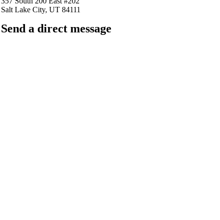
357 South 200 East #202
Salt Lake City, UT 84111
Send a direct message
barkingfrogseo.rick@gmail.com