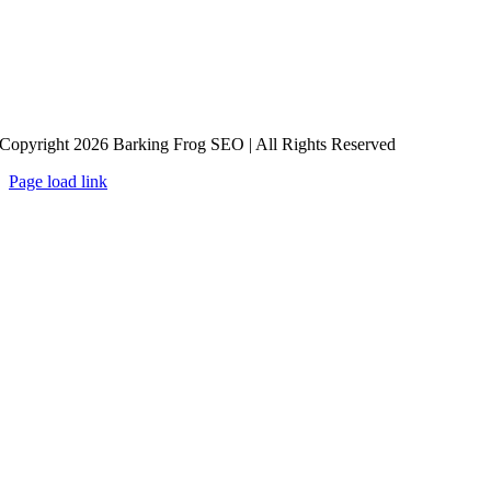
Copyright 2026 Barking Frog SEO | All Rights Reserved
Page load link
Go
to
Top