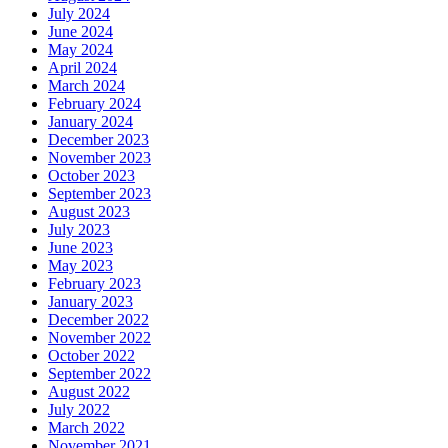
July 2024
June 2024
May 2024
April 2024
March 2024
February 2024
January 2024
December 2023
November 2023
October 2023
September 2023
August 2023
July 2023
June 2023
May 2023
February 2023
January 2023
December 2022
November 2022
October 2022
September 2022
August 2022
July 2022
March 2022
November 2021