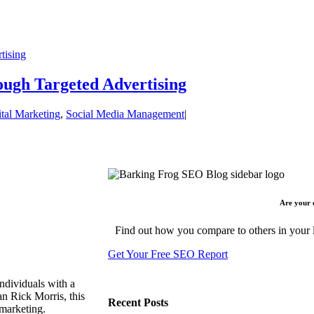
tising
ugh Targeted Advertising
ital Marketing
,
Social Media Management
|
Are your 
Find out how you compare to others in your l
Get Your Free SEO Report
ndividuals with a
n Rick Morris, this
Recent Posts
 marketing.