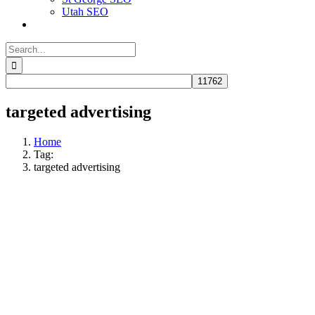
Utah SEO
Search
for:
targeted advertising
Home
Tag:
targeted advertising