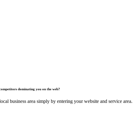
competitors dominating you on the web?
ocal business area simply by entering your website and service area.