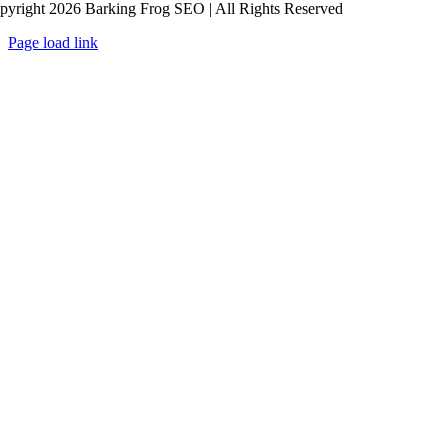
pyright 2026 Barking Frog SEO | All Rights Reserved
Page load link
Go
to
Top