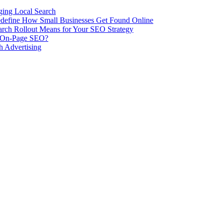
ing Local Search
ill Redefine How Small Businesses Get Found Online
rch Rollout Means for Your SEO Strategy
n On-Page SEO?
h Advertising