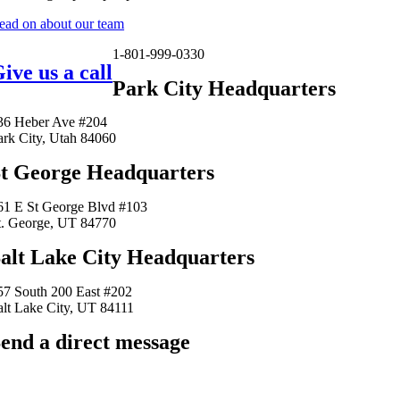
ead on about our team
1-801-999-0330
ive us a call
Park City Headquarters
36 Heber Ave #204
ark City, Utah 84060
t George Headquarters
61 E St George Blvd #103
t. George, UT 84770
alt Lake City Headquarters
57 South 200 East #202
alt Lake City, UT 84111
end a direct message
arkingfrogseo.rick@gmail.com