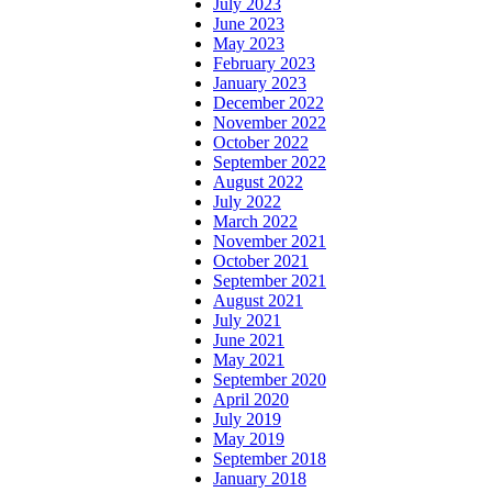
July 2023
June 2023
May 2023
February 2023
January 2023
December 2022
November 2022
October 2022
September 2022
August 2022
July 2022
March 2022
November 2021
October 2021
September 2021
August 2021
July 2021
June 2021
May 2021
September 2020
April 2020
July 2019
May 2019
September 2018
January 2018