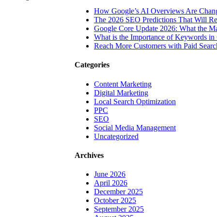
How Google’s AI Overviews Are Chang
The‍‌‍‍‌‍‌‍‍‌ 2026 SEO Predictions That W
Google Core Update 2026: What the Ma
What is the Importance of Keywords i
Reach More Customers with Paid Searc
Categories
Content Marketing
Digital Marketing
Local Search Optimization
PPC
SEO
Social Media Management
Uncategorized
Archives
June 2026
April 2026
December 2025
October 2025
September 2025