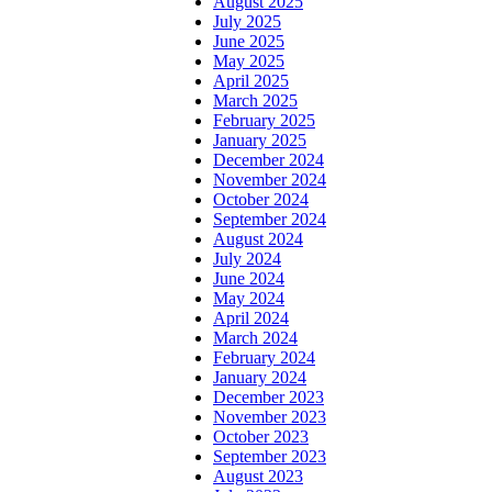
August 2025
July 2025
June 2025
May 2025
April 2025
March 2025
February 2025
January 2025
December 2024
November 2024
October 2024
September 2024
August 2024
July 2024
June 2024
May 2024
April 2024
March 2024
February 2024
January 2024
December 2023
November 2023
October 2023
September 2023
August 2023