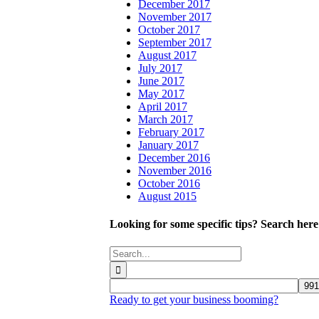
December 2017
November 2017
October 2017
September 2017
August 2017
July 2017
June 2017
May 2017
April 2017
March 2017
February 2017
January 2017
December 2016
November 2016
October 2016
August 2015
Looking for some specific tips? Search here
Search
for:
Ready to get your business booming?