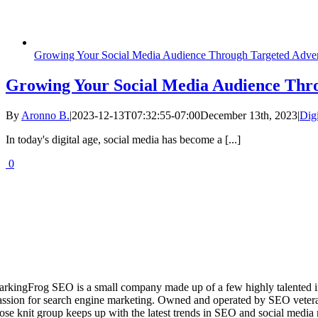
Growing Your Social Media Audience Through Targeted Adver
Growing Your Social Media Audience Thro
By
Aronno B.
|
2023-12-13T07:32:55-07:00
December 13th, 2023
|
Dig
In today's digital age, social media has become a [...]
0
arkingFrog SEO is a small company made up of a few highly talented i
assion for search engine marketing. Owned and operated by SEO vetera
lose knit group keeps up with the latest trends in SEO and social media