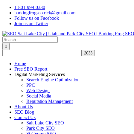
Skip
1-801-999-0330
to
barkingfrogseo.rick@gmail.com
content
Follow us on Facebook
Join us on Twitter
Search
for:
Home
Free SEO Report
Digital Marketing Services
Search Engine Optimization
PPC
Web Design
Social Media
Reputation Management
About Us
SEO Blog
Contact Us
Salt Lake City SEO
Park City SEO
St George SEO