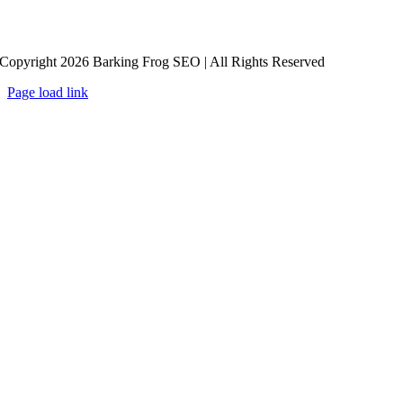
Copyright 2026 Barking Frog SEO | All Rights Reserved
Page load link
Go
to
Top