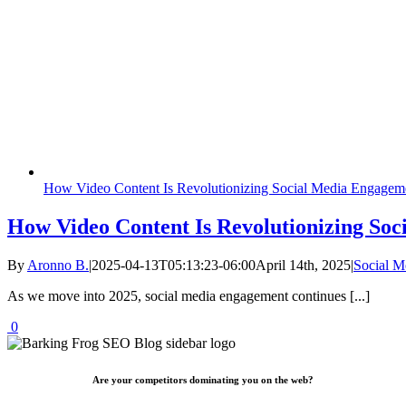
How Video Content Is Revolutionizing Social Media Engagem
How Video Content Is Revolutionizing Soc
By
Aronno B.
|
2025-04-13T05:13:23-06:00
April 14th, 2025
|
Social 
As we move into 2025, social media engagement continues [...]
0
Are your competitors dominating you on the web?