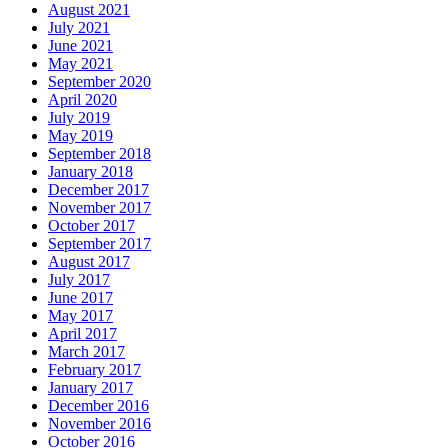
August 2021
July 2021
June 2021
May 2021
September 2020
April 2020
July 2019
May 2019
September 2018
January 2018
December 2017
November 2017
October 2017
September 2017
August 2017
July 2017
June 2017
May 2017
April 2017
March 2017
February 2017
January 2017
December 2016
November 2016
October 2016