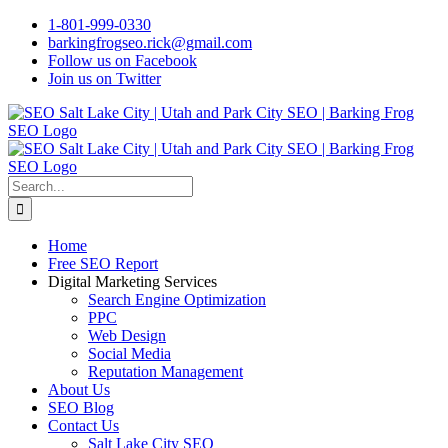
Skip
1-801-999-0330
to
barkingfrogseo.rick@gmail.com
content
Follow us on Facebook
Join us on Twitter
Search
for:
Home
Free SEO Report
Digital Marketing Services
Search Engine Optimization
PPC
Web Design
Social Media
Reputation Management
About Us
SEO Blog
Contact Us
Salt Lake City SEO