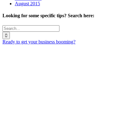
August 2015
Looking for some specific tips? Search here:
Search
for:
Ready to get your business booming?