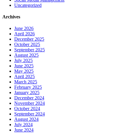
Uncategorized
Archives
June 2026
April 2026
December 2025
October 2025
September 2025
August 2025
July 2025
June 2025
May 2025
April 2025
March 2025
February 2025
January 2025
December 2024
November 2024
October 2024
September 2024
August 2024
July 2024
June 2024