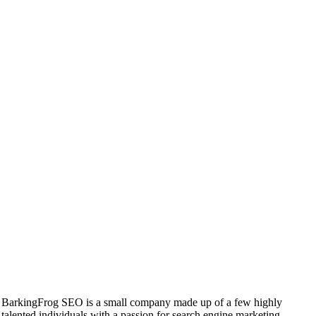
BarkingFrog SEO is a small company made up of a few highly
talented individuals with a passion for search engine marketing.