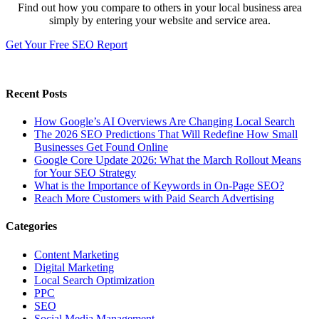
Find out how you compare to others in your local business area
simply by entering your website and service area.
Get Your Free SEO Report
Recent Posts
How Google’s AI Overviews Are Changing Local Search
The‍‌‍‍‌‍‌‍‍‌ 2026 SEO Predictions That Will Redefine How Small
Businesses Get Found Online
Google Core Update 2026: What the March Rollout Means
for Your SEO Strategy
What is the Importance of Keywords in On-Page SEO?
Reach More Customers with Paid Search Advertising
Categories
Content Marketing
Digital Marketing
Local Search Optimization
PPC
SEO
Social Media Management