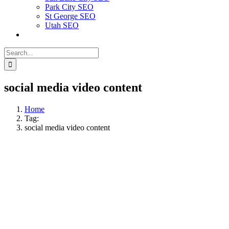
Park City SEO
St George SEO
Utah SEO
Search
for:
social media video content
Home
Tag:
social media video content