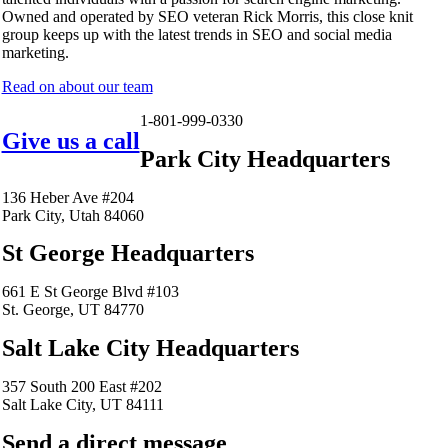
Owned and operated by SEO veteran Rick Morris, this close knit
group keeps up with the latest trends in SEO and social media
marketing.
Read on about our team
1-801-999-0330
Give us a call
Park City Headquarters
136 Heber Ave #204
Park City, Utah 84060
St George Headquarters
661 E St George Blvd #103
St. George, UT 84770
Salt Lake City Headquarters
357 South 200 East #202
Salt Lake City, UT 84111
Send a direct message