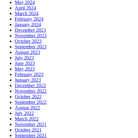
May 2024
April 2024
March 2024
February 2024
January 2024
December 2023
November 2023
October 2023
September 2023
August 2023
July 2023
June 2023
May 2023
February 2023
January 2023
December 2022
November 2022
October 2022
September 2022
August 2022
July 2022
March 2022
November 2021
October 2021
September 2021