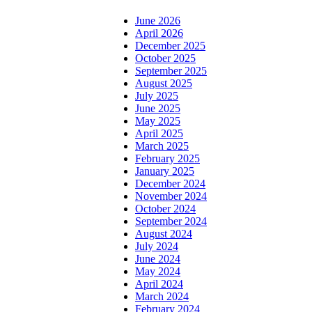
June 2026
April 2026
December 2025
October 2025
September 2025
August 2025
July 2025
June 2025
May 2025
April 2025
March 2025
February 2025
January 2025
December 2024
November 2024
October 2024
September 2024
August 2024
July 2024
June 2024
May 2024
April 2024
March 2024
February 2024