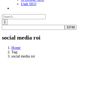
Utah SEO
Search
for:
social media roi
Home
Tag:
social media roi