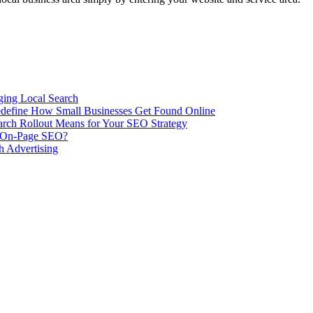
ing Local Search
ill Redefine How Small Businesses Get Found Online
rch Rollout Means for Your SEO Strategy
n On-Page SEO?
h Advertising