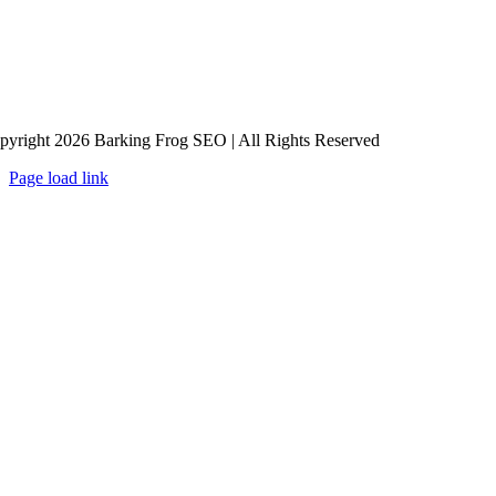
pyright 2026 Barking Frog SEO | All Rights Reserved
Page load link
Go
to
Top