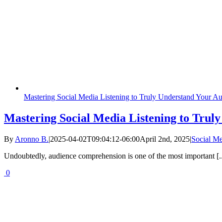
Mastering Social Media Listening to Truly Understand Your A
Mastering Social Media Listening to Trul
By
Aronno B.
|
2025-04-02T09:04:12-06:00
April 2nd, 2025
|
Social M
Undoubtedly, audience comprehension is one of the most important [..
0