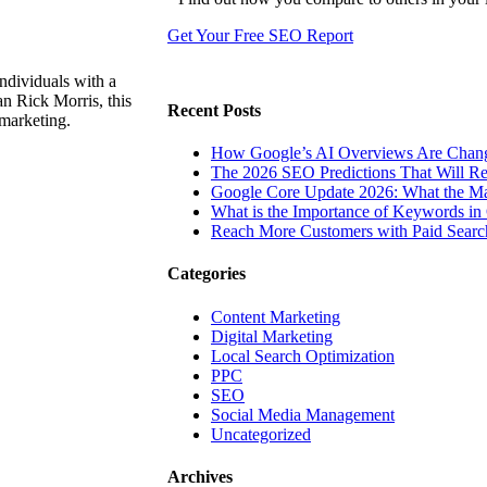
Get Your Free SEO Report
ndividuals with a
n Rick Morris, this
Recent Posts
 marketing.
How Google’s AI Overviews Are Chang
The‍‌‍‍‌‍‌‍‍‌ 2026 SEO Predictions That W
Google Core Update 2026: What the Ma
What is the Importance of Keywords i
Reach More Customers with Paid Searc
Categories
Content Marketing
Digital Marketing
Local Search Optimization
PPC
SEO
Social Media Management
Uncategorized
Archives