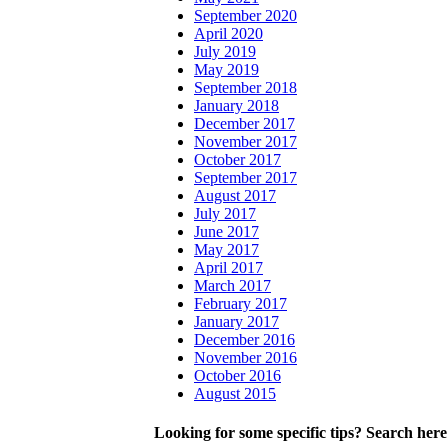
September 2020
April 2020
July 2019
May 2019
September 2018
January 2018
December 2017
November 2017
October 2017
September 2017
August 2017
July 2017
June 2017
May 2017
April 2017
March 2017
February 2017
January 2017
December 2016
November 2016
October 2016
August 2015
Looking for some specific tips? Search here