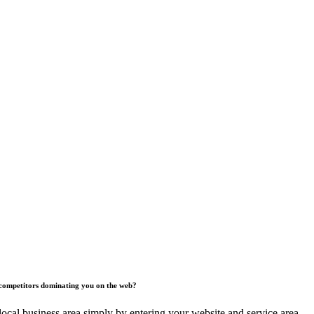
competitors dominating you on the web?
ocal business area simply by entering your website and service area.