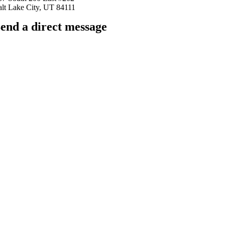
alt Lake City, UT 84111
end a direct message
arkingfrogseo.rick@gmail.com