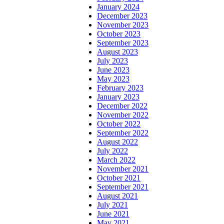
January 2024
December 2023
November 2023
October 2023
September 2023
August 2023
July 2023
June 2023
May 2023
February 2023
January 2023
December 2022
November 2022
October 2022
September 2022
August 2022
July 2022
March 2022
November 2021
October 2021
September 2021
August 2021
July 2021
June 2021
May 2021