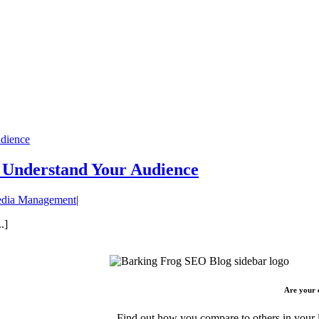
udience
y Understand Your Audience
edia Management
|
.]
Are your 
Find out how you compare to others in your l