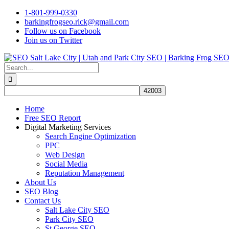
Skip
1-801-999-0330
to
barkingfrogseo.rick@gmail.com
content
Follow us on Facebook
Join us on Twitter
Search
for:
Home
Free SEO Report
Digital Marketing Services
Search Engine Optimization
PPC
Web Design
Social Media
Reputation Management
About Us
SEO Blog
Contact Us
Salt Lake City SEO
Park City SEO
St George SEO