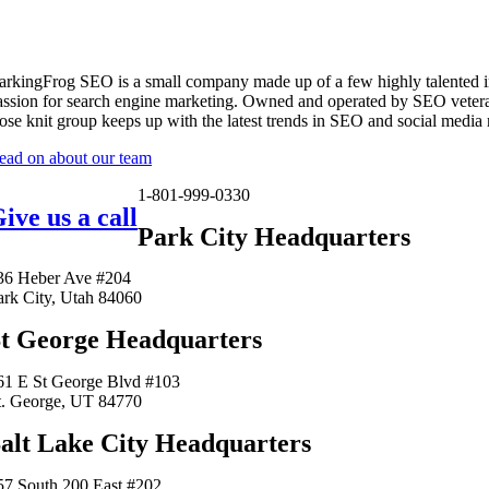
arkingFrog SEO is a small company made up of a few highly talented i
assion for search engine marketing. Owned and operated by SEO vetera
lose knit group keeps up with the latest trends in SEO and social media
ead on about our team
1-801-999-0330
ive us a call
Park City Headquarters
36 Heber Ave #204
ark City, Utah 84060
t George Headquarters
61 E St George Blvd #103
t. George, UT 84770
alt Lake City Headquarters
57 South 200 East #202