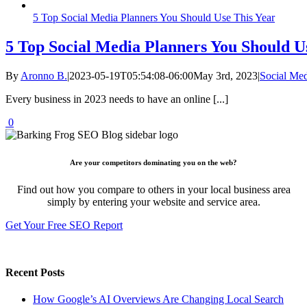
5 Top Social Media Planners You Should Use This Year
5 Top Social Media Planners You Should U
By
Aronno B.
|
2023-05-19T05:54:08-06:00
May 3rd, 2023
|
Social Me
Every business in 2023 needs to have an online [...]
0
Are your competitors dominating you on the web?
Find out how you compare to others in your local business area
simply by entering your website and service area.
Get Your Free SEO Report
Recent Posts
How Google’s AI Overviews Are Changing Local Search