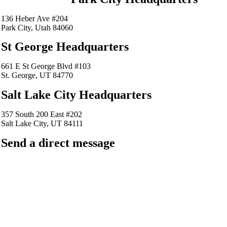
136 Heber Ave #204
Park City, Utah 84060
St George Headquarters
661 E St George Blvd #103
St. George, UT 84770
Salt Lake City Headquarters
357 South 200 East #202
Salt Lake City, UT 84111
Send a direct message
barkingfrogseo.rick@gmail.com