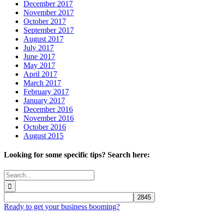
December 2017
November 2017
October 2017
September 2017
August 2017
July 2017
June 2017
May 2017
April 2017
March 2017
February 2017
January 2017
December 2016
November 2016
October 2016
August 2015
Looking for some specific tips? Search here:
Search
for:
Ready to get your business booming?