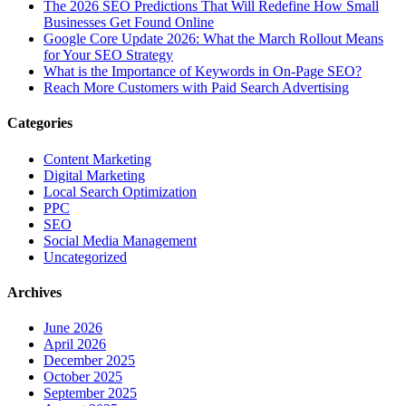
The‍‌‍‍‌‍‌‍‍‌ 2026 SEO Predictions That Will Redefine How Small
Businesses Get Found Online
Google Core Update 2026: What the March Rollout Means
for Your SEO Strategy
What is the Importance of Keywords in On-Page SEO?
Reach More Customers with Paid Search Advertising
Categories
Content Marketing
Digital Marketing
Local Search Optimization
PPC
SEO
Social Media Management
Uncategorized
Archives
June 2026
April 2026
December 2025
October 2025
September 2025