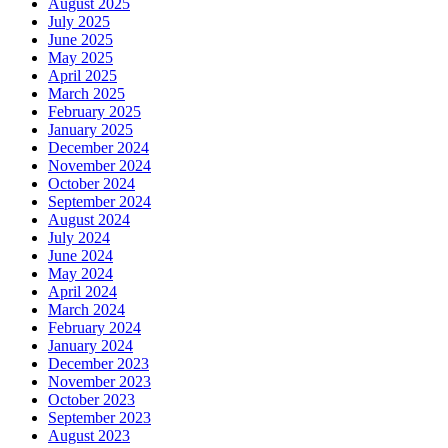
August 2025
July 2025
June 2025
May 2025
April 2025
March 2025
February 2025
January 2025
December 2024
November 2024
October 2024
September 2024
August 2024
July 2024
June 2024
May 2024
April 2024
March 2024
February 2024
January 2024
December 2023
November 2023
October 2023
September 2023
August 2023