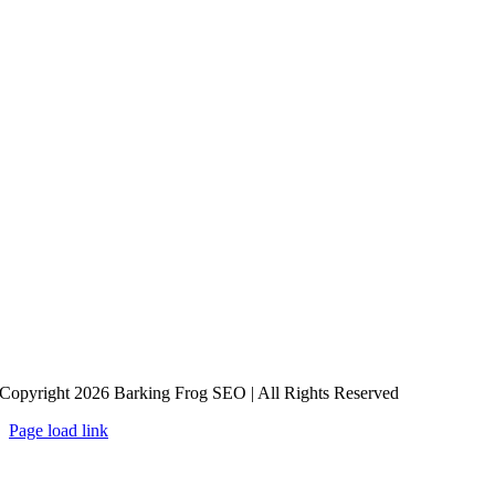
Copyright 2026 Barking Frog SEO | All Rights Reserved
Page load link
Go
to
Top