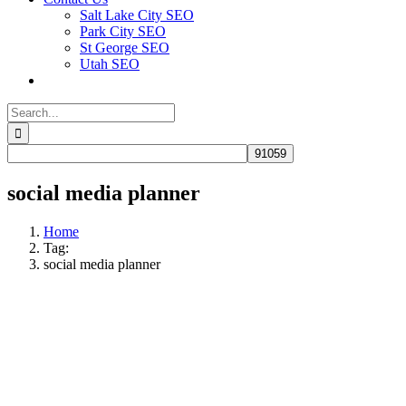
Salt Lake City SEO
Park City SEO
St George SEO
Utah SEO
Search
for:
social media planner
Home
Tag:
social media planner