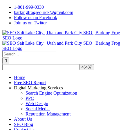
Skip
1-801-999-0330
to
barkingfrogseo.rick@gmail.com
content
Follow us on Facebook
Join us on Twitter
Search
for:
Home
Free SEO Report
Digital Marketing Services
Search Engine Optimization
PPC
Web Design
Social Media
Reputation Management
About Us
SEO Blog
Contact Us