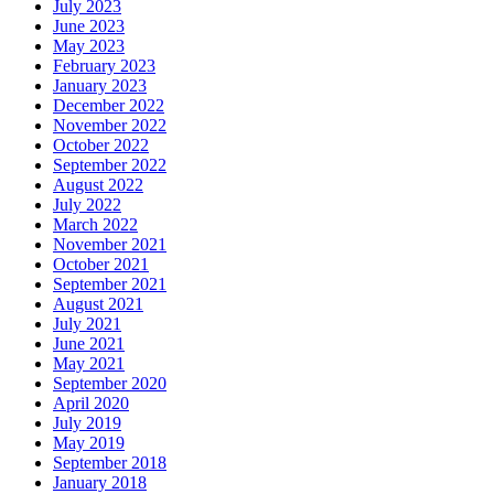
July 2023
June 2023
May 2023
February 2023
January 2023
December 2022
November 2022
October 2022
September 2022
August 2022
July 2022
March 2022
November 2021
October 2021
September 2021
August 2021
July 2021
June 2021
May 2021
September 2020
April 2020
July 2019
May 2019
September 2018
January 2018