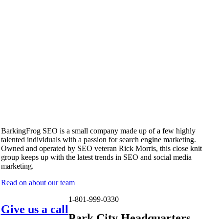
BarkingFrog SEO is a small company made up of a few highly
talented individuals with a passion for search engine marketing.
Owned and operated by SEO veteran Rick Morris, this close knit
group keeps up with the latest trends in SEO and social media
marketing.
Read on about our team
1-801-999-0330
Give us a call
Park City Headquarters