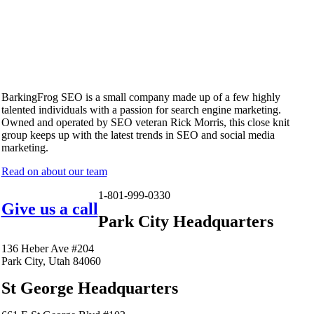
BarkingFrog SEO is a small company made up of a few highly
talented individuals with a passion for search engine marketing.
Owned and operated by SEO veteran Rick Morris, this close knit
group keeps up with the latest trends in SEO and social media
marketing.
Read on about our team
1-801-999-0330
Give us a call
Park City Headquarters
136 Heber Ave #204
Park City, Utah 84060
St George Headquarters