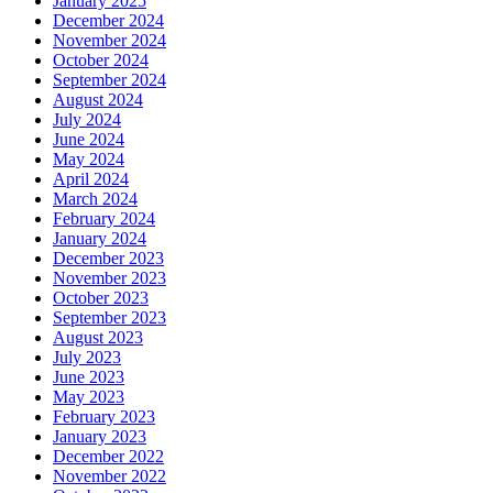
January 2025
December 2024
November 2024
October 2024
September 2024
August 2024
July 2024
June 2024
May 2024
April 2024
March 2024
February 2024
January 2024
December 2023
November 2023
October 2023
September 2023
August 2023
July 2023
June 2023
May 2023
February 2023
January 2023
December 2022
November 2022