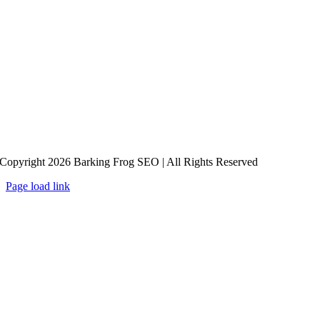
Copyright 2026 Barking Frog SEO | All Rights Reserved
Page load link
Go
to
Top