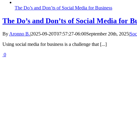
The Do’s and Don’ts of Social Media for Business
The Do’s and Don’ts of Social Media for B
By
Aronno B.
|
2025-09-20T07:57:27-06:00
September 20th, 2025
|
Soc
Using social media for business is a challenge that [...]
0