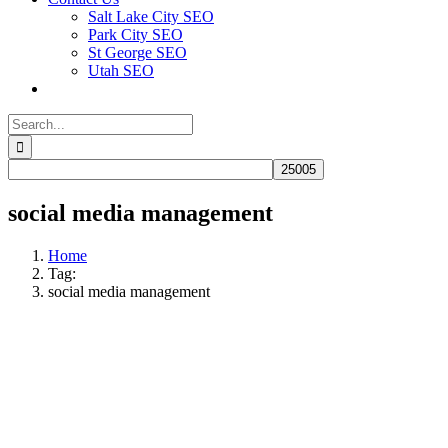
Salt Lake City SEO
Park City SEO
St George SEO
Utah SEO
Search
for:
social media management
Home
Tag:
social media management