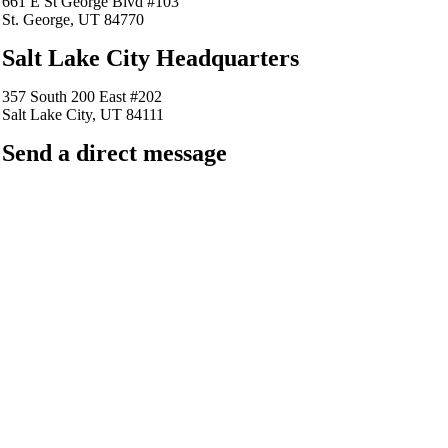
661 E St George Blvd #103
St. George, UT 84770
Salt Lake City Headquarters
357 South 200 East #202
Salt Lake City, UT 84111
Send a direct message
barkingfrogseo.rick@gmail.com