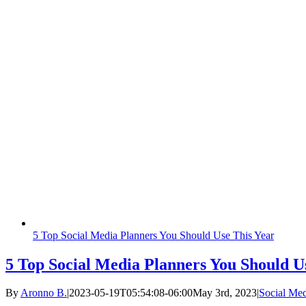
5 Top Social Media Planners You Should Use This Year
5 Top Social Media Planners You Should U
By
Aronno B.
|
2023-05-19T05:54:08-06:00
May 3rd, 2023
|
Social Me