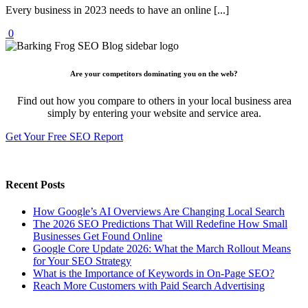
Every business in 2023 needs to have an online [...]
0
Are your competitors dominating you on the web?
Find out how you compare to others in your local business area
simply by entering your website and service area.
Get Your Free SEO Report
Recent Posts
How Google’s AI Overviews Are Changing Local Search
The‍‌‍‍‌‍‌‍‍‌ 2026 SEO Predictions That Will Redefine How Small
Businesses Get Found Online
Google Core Update 2026: What the March Rollout Means
for Your SEO Strategy
What is the Importance of Keywords in On-Page SEO?
Reach More Customers with Paid Search Advertising