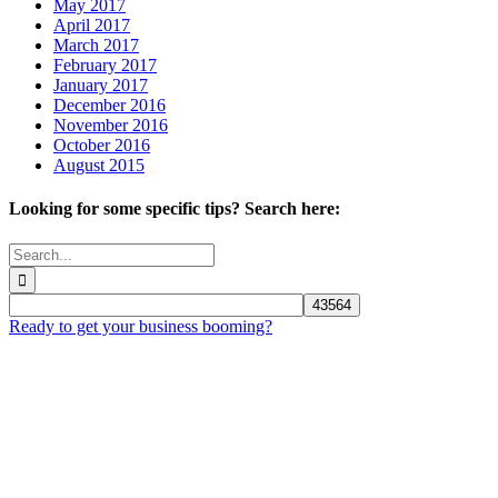
May 2017
April 2017
March 2017
February 2017
January 2017
December 2016
November 2016
October 2016
August 2015
Looking for some specific tips? Search here:
Search
for:
Ready to get your business booming?