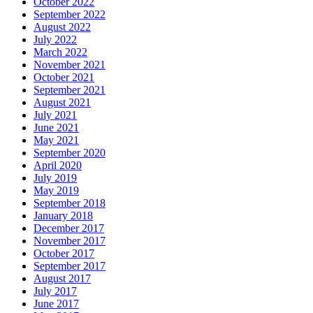
October 2022
September 2022
August 2022
July 2022
March 2022
November 2021
October 2021
September 2021
August 2021
July 2021
June 2021
May 2021
September 2020
April 2020
July 2019
May 2019
September 2018
January 2018
December 2017
November 2017
October 2017
September 2017
August 2017
July 2017
June 2017