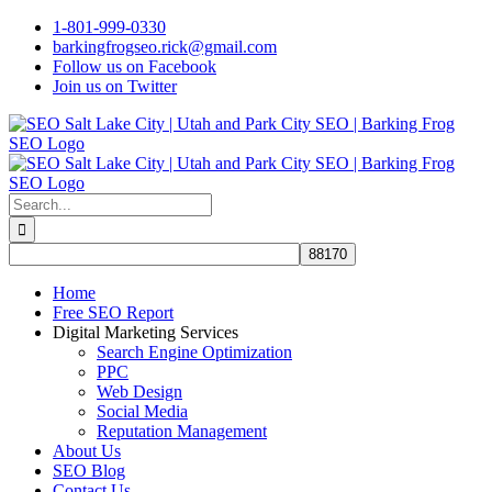
Skip
1-801-999-0330
to
barkingfrogseo.rick@gmail.com
content
Follow us on Facebook
Join us on Twitter
Search
for:
Home
Free SEO Report
Digital Marketing Services
Search Engine Optimization
PPC
Web Design
Social Media
Reputation Management
About Us
SEO Blog
Contact Us