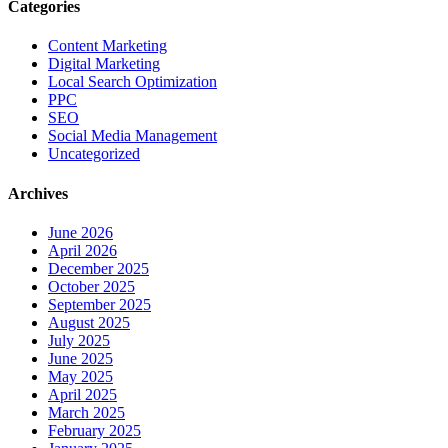
Categories
Content Marketing
Digital Marketing
Local Search Optimization
PPC
SEO
Social Media Management
Uncategorized
Archives
June 2026
April 2026
December 2025
October 2025
September 2025
August 2025
July 2025
June 2025
May 2025
April 2025
March 2025
February 2025