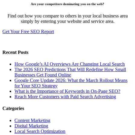
Are your competitors dominating you on the web?
Find out how you compare to others in your local business area
simply by entering your website and service area.
Get Your Free SEO Report
Recent Posts
How Google’s AI Overviews Are Changing Local Search
The‍‌‍‍‌‍‌‍‍‌ 2026 SEO Predictions That Will Redefine How Small
Businesses Get Found Online
Google Core Update 2026: What the March Rollout Means
for Your SEO Strategy
What is the Importance of Keywords in On-Page SEO?
Reach More Customers with Paid Search Advertising
Categories
Content Marketing
Digital Marketing
Local Search Optimization