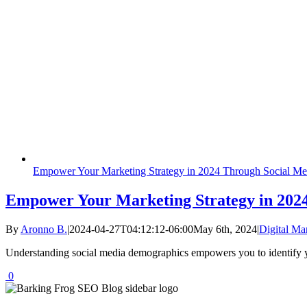
Empower Your Marketing Strategy in 2024 Through Social M
Empower Your Marketing Strategy in 202
By
Aronno B.
|
2024-04-27T04:12:12-06:00
May 6th, 2024
|
Digital Ma
Understanding social media demographics empowers you to identify yo
0