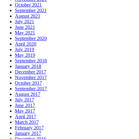
October 2021
September 2021
August 2021
July 2021
June 2021
May 2021
September 2020
April 2020
July 2019
May 2019
September 2018
January 2018
December 2017
November 2017
October 2017
September 2017
August 2017
July 2017
June 2017
May 2017
April 2017
March 2017
February 2017
January 2017
December 2016