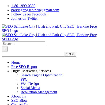
Skip
1-801-999-0330
to
barkingfrogseo.rick@gmail.com
content
Follow us on Facebook
Join us on Twitter
Search
for:
Home
Free SEO Report
Digital Marketing Services
Search Engine Optimization
PPC
Web Design
Social Media
Reputation Management
About Us
SEO Blog
Contact Us