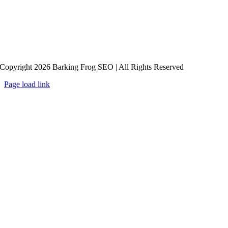
Copyright 2026 Barking Frog SEO | All Rights Reserved
Page load link
Go
to
Top