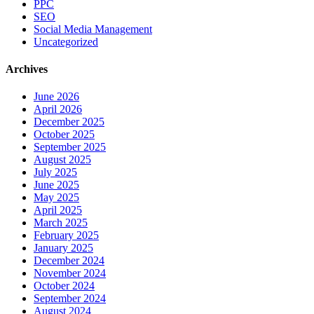
PPC
SEO
Social Media Management
Uncategorized
Archives
June 2026
April 2026
December 2025
October 2025
September 2025
August 2025
July 2025
June 2025
May 2025
April 2025
March 2025
February 2025
January 2025
December 2024
November 2024
October 2024
September 2024
August 2024