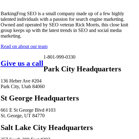
BarkingFrog SEO is a small company made up of a few highly
talented individuals with a passion for search engine marketing.
Owned and operated by SEO veteran Rick Morris, this close knit
group keeps up with the latest trends in SEO and social media
marketing.
Read on about our team
1-801-999-0330
Give us a call
Park City Headquarters
136 Heber Ave #204
Park City, Utah 84060
St George Headquarters
661 E St George Blvd #103
St. George, UT 84770
Salt Lake City Headquarters