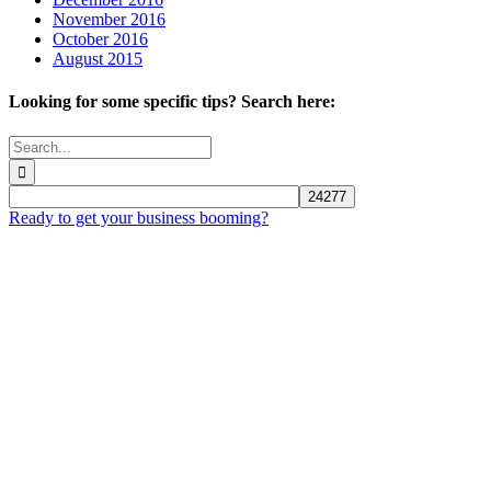
November 2016
October 2016
August 2015
Looking for some specific tips? Search here:
Search
for:
Ready to get your business booming?