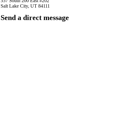
357 South 200 East #202
Salt Lake City, UT 84111
Send a direct message
barkingfrogseo.rick@gmail.com