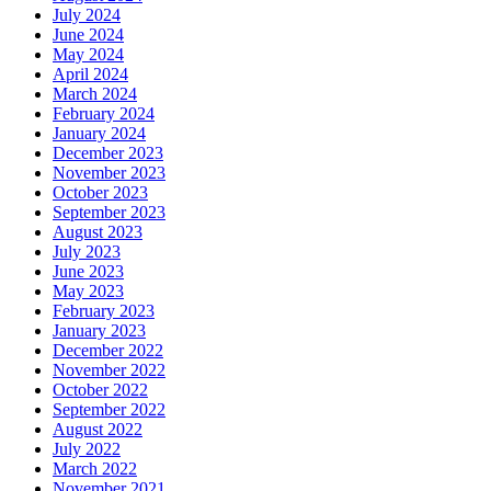
July 2024
June 2024
May 2024
April 2024
March 2024
February 2024
January 2024
December 2023
November 2023
October 2023
September 2023
August 2023
July 2023
June 2023
May 2023
February 2023
January 2023
December 2022
November 2022
October 2022
September 2022
August 2022
July 2022
March 2022
November 2021