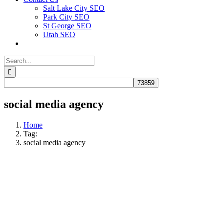
Salt Lake City SEO
Park City SEO
St George SEO
Utah SEO
Search
for:
social media agency
Home
Tag:
social media agency