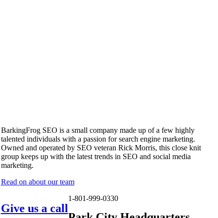
BarkingFrog SEO is a small company made up of a few highly
talented individuals with a passion for search engine marketing.
Owned and operated by SEO veteran Rick Morris, this close knit
group keeps up with the latest trends in SEO and social media
marketing.
Read on about our team
1-801-999-0330
Give us a call
Park City Headquarters