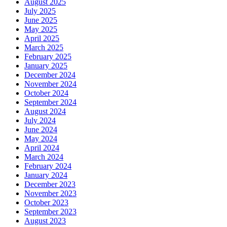
August 2025
July 2025
June 2025
May 2025
April 2025
March 2025
February 2025
January 2025
December 2024
November 2024
October 2024
September 2024
August 2024
July 2024
June 2024
May 2024
April 2024
March 2024
February 2024
January 2024
December 2023
November 2023
October 2023
September 2023
August 2023