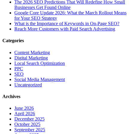
The‍‌‍‍‌‍‌‍‍‌ 2026 SEO Predictions That Will Redefine How Small
Businesses Get Found Online
Google Core Update 2026: What the March Rollout Means
for Your SEO Strategy
What is the Importance of Keywords in On-Page SEO?
Reach More Customers with Paid Search Advertising
Categories
Content Marketing
Digital Marketing
Local Search Optimization
PPC
SEO
Social Media Management
Uncategorized
Archives
June 2026
April 2026
December 2025
October 2025
September 2025