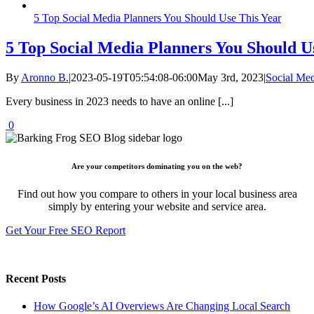
5 Top Social Media Planners You Should Use This Year
5 Top Social Media Planners You Should U
By
Aronno B.
|
2023-05-19T05:54:08-06:00
May 3rd, 2023
|
Social Me
Every business in 2023 needs to have an online [...]
0
Are your competitors dominating you on the web?
Find out how you compare to others in your local business area
simply by entering your website and service area.
Get Your Free SEO Report
Recent Posts
How Google’s AI Overviews Are Changing Local Search