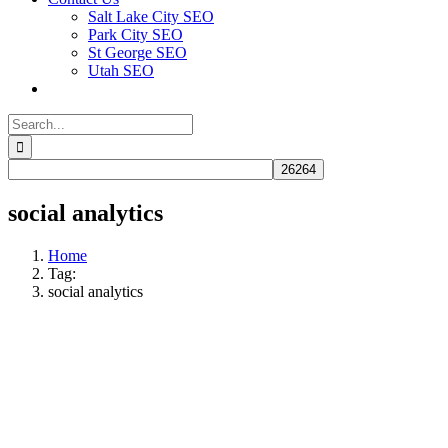
Salt Lake City SEO
Park City SEO
St George SEO
Utah SEO
Search
for:
social analytics
Home
Tag:
social analytics