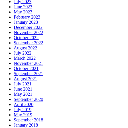
July 2023
June 2023
May 2023
February 2023
January 2023
December 2022
November 2022
October 2022
September 2022
August 2022
July 2022
March 2022
November 2021
October 2021
September 2021
August 2021
July 2021
June 2021
May 2021
September 2020
April 2020
July 2019
May 2019
September 2018
January 2018