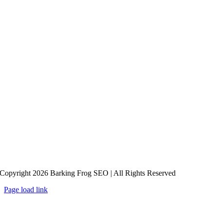
Copyright 2026 Barking Frog SEO | All Rights Reserved
Page load link
Go
to
Top