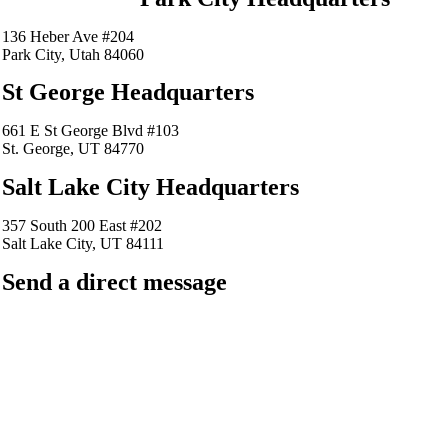
136 Heber Ave #204
Park City, Utah 84060
St George Headquarters
661 E St George Blvd #103
St. George, UT 84770
Salt Lake City Headquarters
357 South 200 East #202
Salt Lake City, UT 84111
Send a direct message
barkingfrogseo.rick@gmail.com