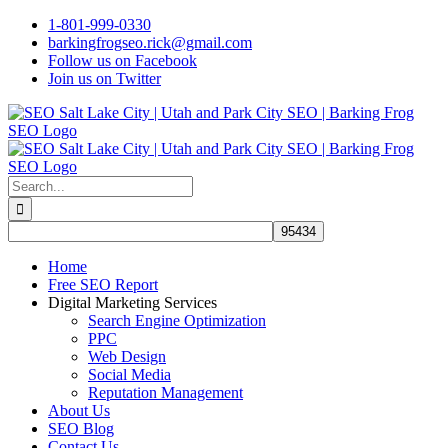
Skip
1-801-999-0330
to
barkingfrogseo.rick@gmail.com
content
Follow us on Facebook
Join us on Twitter
Search
for:
Home
Free SEO Report
Digital Marketing Services
Search Engine Optimization
PPC
Web Design
Social Media
Reputation Management
About Us
SEO Blog
Contact Us