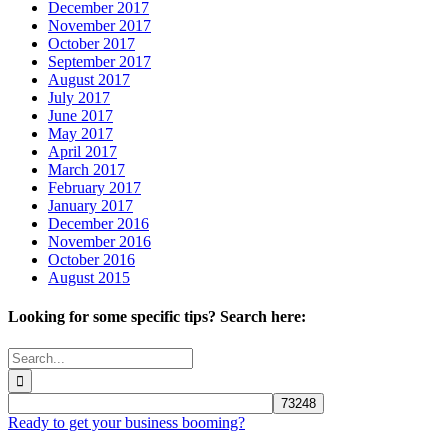
December 2017
November 2017
October 2017
September 2017
August 2017
July 2017
June 2017
May 2017
April 2017
March 2017
February 2017
January 2017
December 2016
November 2016
October 2016
August 2015
Looking for some specific tips? Search here:
Search
for:
Ready to get your business booming?