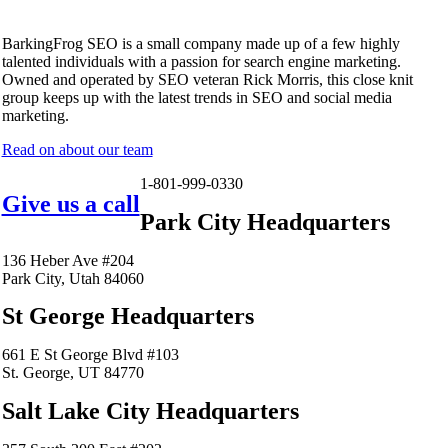
BarkingFrog SEO is a small company made up of a few highly
talented individuals with a passion for search engine marketing.
Owned and operated by SEO veteran Rick Morris, this close knit
group keeps up with the latest trends in SEO and social media
marketing.
Read on about our team
1-801-999-0330
Give us a call
Park City Headquarters
136 Heber Ave #204
Park City, Utah 84060
St George Headquarters
661 E St George Blvd #103
St. George, UT 84770
Salt Lake City Headquarters