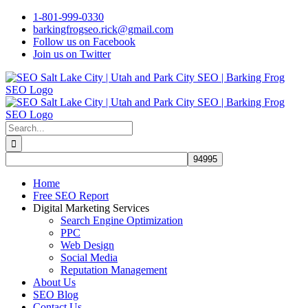
Skip
1-801-999-0330
to
barkingfrogseo.rick@gmail.com
content
Follow us on Facebook
Join us on Twitter
Search
for:
Home
Free SEO Report
Digital Marketing Services
Search Engine Optimization
PPC
Web Design
Social Media
Reputation Management
About Us
SEO Blog
Contact Us