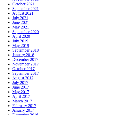
October 2021
September 2021
August 2021
July 2021
June 2021
May 2021
September 2020
April 2020
July 2019
May 2019
September 2018
January 2018
December 2017
November 2017
October 2017
September 2017
August 2017
July 2017
June 2017
May 2017
April 2017
March 2017
February 2017
January 2017
December 2016