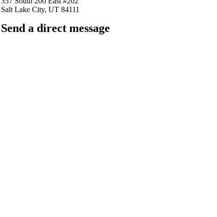
357 South 200 East #202
Salt Lake City, UT 84111
Send a direct message
barkingfrogseo.rick@gmail.com