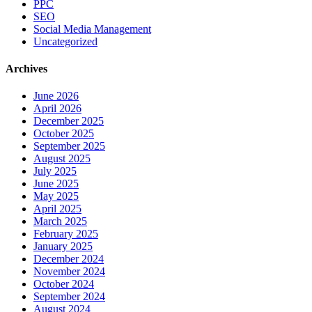
PPC
SEO
Social Media Management
Uncategorized
Archives
June 2026
April 2026
December 2025
October 2025
September 2025
August 2025
July 2025
June 2025
May 2025
April 2025
March 2025
February 2025
January 2025
December 2024
November 2024
October 2024
September 2024
August 2024