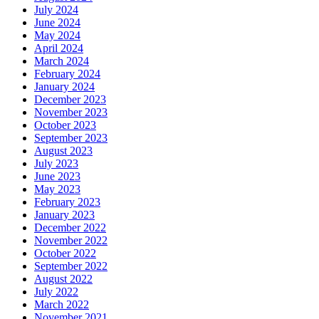
July 2024
June 2024
May 2024
April 2024
March 2024
February 2024
January 2024
December 2023
November 2023
October 2023
September 2023
August 2023
July 2023
June 2023
May 2023
February 2023
January 2023
December 2022
November 2022
October 2022
September 2022
August 2022
July 2022
March 2022
November 2021