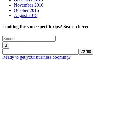
November 2016
October 2016
August 2015
Looking for some specific tips? Search here:
Search
for:
Ready to get your business booming?