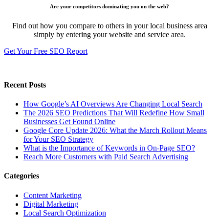
Are your competitors dominating you on the web?
Find out how you compare to others in your local business area
simply by entering your website and service area.
Get Your Free SEO Report
Recent Posts
How Google’s AI Overviews Are Changing Local Search
The‍‌‍‍‌‍‌‍‍‌ 2026 SEO Predictions That Will Redefine How Small
Businesses Get Found Online
Google Core Update 2026: What the March Rollout Means
for Your SEO Strategy
What is the Importance of Keywords in On-Page SEO?
Reach More Customers with Paid Search Advertising
Categories
Content Marketing
Digital Marketing
Local Search Optimization