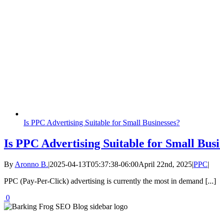
Is PPC Advertising Suitable for Small Businesses?
Is PPC Advertising Suitable for Small Busi
By
Aronno B.
|
2025-04-13T05:37:38-06:00
April 22nd, 2025
|
PPC
|
PPC (Pay-Per-Click) advertising is currently the most in demand [...]
0