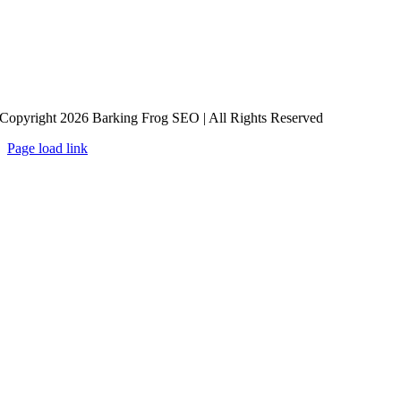
Copyright 2026 Barking Frog SEO | All Rights Reserved
Page load link
Go
to
Top