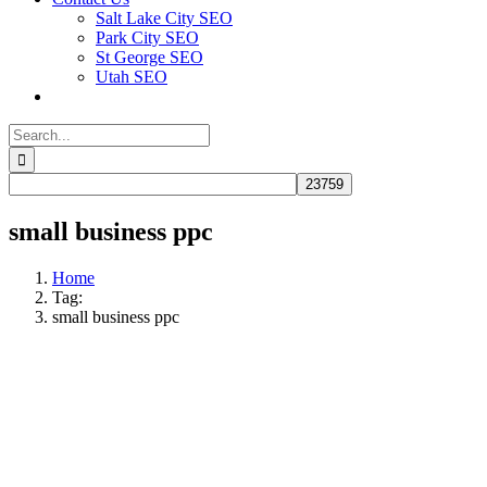
Salt Lake City SEO
Park City SEO
St George SEO
Utah SEO
Search
for:
small business ppc
Home
Tag:
small business ppc