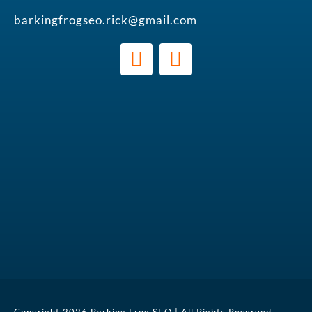
barkingfrogseo.rick@gmail.com