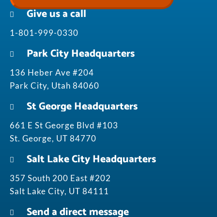
Give us a call
1-801-999-0330
Park City Headquarters
136 Heber Ave #204
Park City, Utah 84060
St George Headquarters
661 E St George Blvd #103
St. George, UT 84770
Salt Lake City Headquarters
357 South 200 East #202
Salt Lake City, UT 84111
Send a direct message