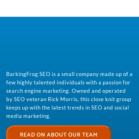
BarkingFrog SEO is a small company made up of a
few highly talented individuals with a passion for
search engine marketing. Owned and operated
by SEO veteran Rick Morris, this close knit group
keeps up with the latest trends in SEO and social
media marketing.
READ ON ABOUT OUR TEAM