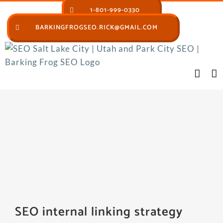
Skip
1-801-999-0330
to
BARKINGFROGSEO.RICK@GMAIL.COM
content
SEO internal linking strategy