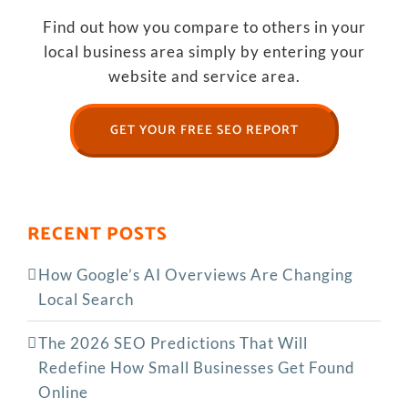
Find out how you compare to others in your
local business area simply by entering your
website and service area.
GET YOUR FREE SEO REPORT
RECENT POSTS
How Google’s AI Overviews Are Changing
Local Search
The‍‌‍‍‌‍‌‍‍‌ 2026 SEO Predictions That Will
Redefine How Small Businesses Get Found
Online