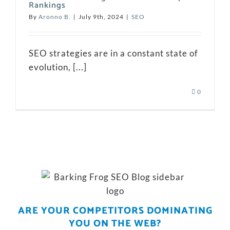
Rankings
By
Aronno B.
|
July 9th, 2024
|
SEO
SEO strategies are in a constant state of
evolution, [...]
0
ARE YOUR COMPETITORS DOMINATING
YOU ON THE WEB?