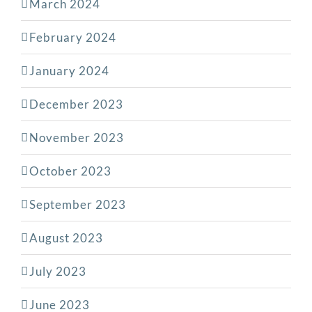
March 2024
February 2024
January 2024
December 2023
November 2023
October 2023
September 2023
August 2023
July 2023
June 2023