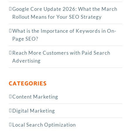
Google Core Update 2026: What the March
Rollout Means for Your SEO Strategy
What is the Importance of Keywords in On-
Page SEO?
Reach More Customers with Paid Search
Advertising
CATEGORIES
Content Marketing
Digital Marketing
Local Search Optimization