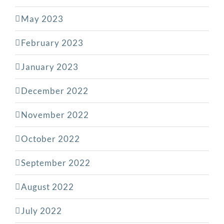
May 2023
February 2023
January 2023
December 2022
November 2022
October 2022
September 2022
August 2022
July 2022