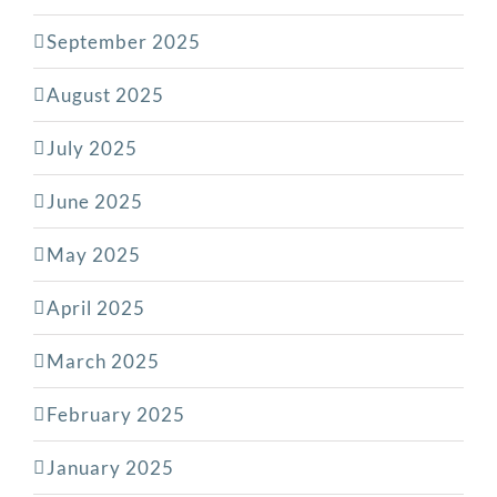
September 2025
August 2025
July 2025
June 2025
May 2025
April 2025
March 2025
February 2025
January 2025