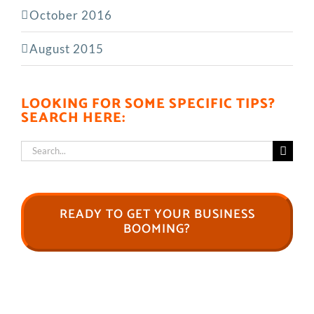
October 2016
August 2015
LOOKING FOR SOME SPECIFIC TIPS?
SEARCH HERE:
Search
for:
READY TO GET YOUR BUSINESS
BOOMING?