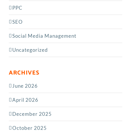
PPC
SEO
Social Media Management
Uncategorized
ARCHIVES
June 2026
April 2026
December 2025
October 2025