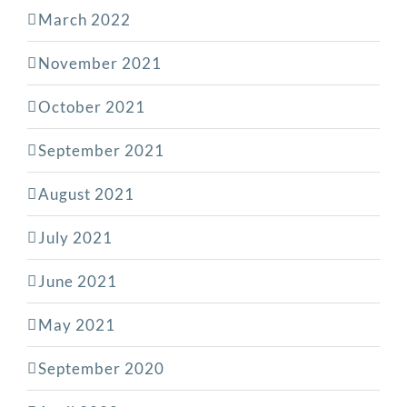
March 2022
November 2021
October 2021
September 2021
August 2021
July 2021
June 2021
May 2021
September 2020