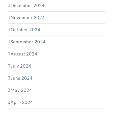
December 2024
November 2024
October 2024
September 2024
August 2024
July 2024
June 2024
May 2024
April 2024