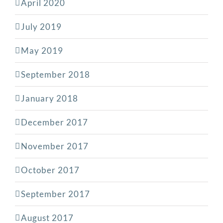
April 2020
July 2019
May 2019
September 2018
January 2018
December 2017
November 2017
October 2017
September 2017
August 2017