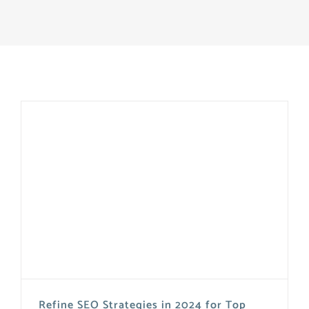
Refine SEO Strategies in 2024 for Top