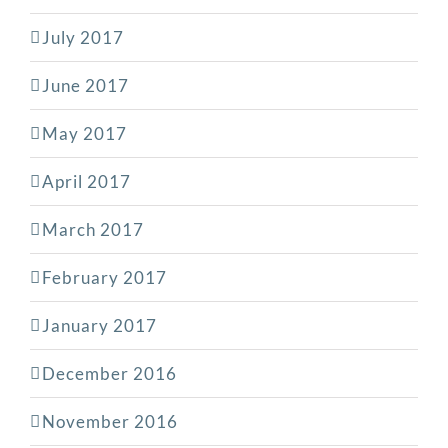
July 2017
June 2017
May 2017
April 2017
March 2017
February 2017
January 2017
December 2016
November 2016