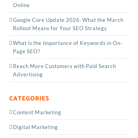
Online
Google Core Update 2026: What the March
Rollout Means for Your SEO Strategy
What is the Importance of Keywords in On-
Page SEO?
Reach More Customers with Paid Search
Advertising
CATEGORIES
Content Marketing
Digital Marketing