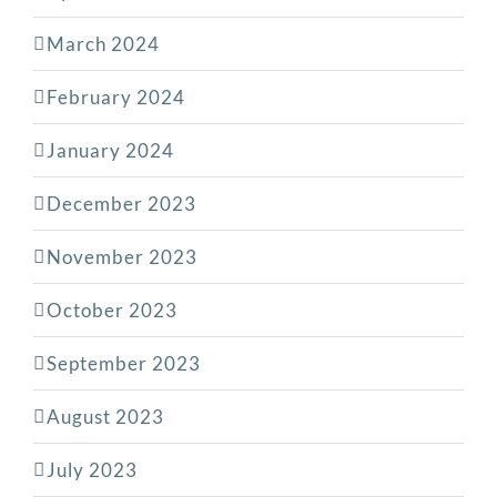
March 2024
February 2024
January 2024
December 2023
November 2023
October 2023
September 2023
August 2023
July 2023