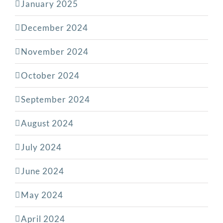
January 2025
December 2024
November 2024
October 2024
September 2024
August 2024
July 2024
June 2024
May 2024
April 2024