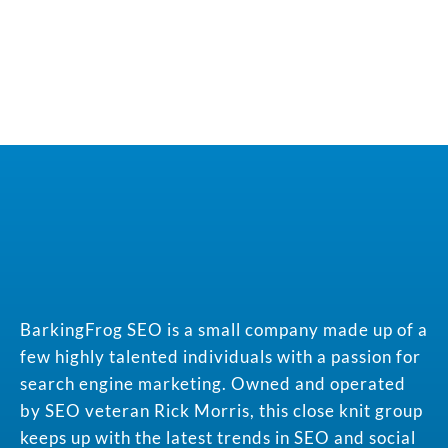
BarkingFrog SEO is a small company made up of a
few highly talented individuals with a passion for
search engine marketing. Owned and operated
by SEO veteran Rick Morris, this close knit group
keeps up with the latest trends in SEO and social