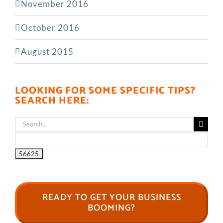
November 2016
October 2016
August 2015
LOOKING FOR SOME SPECIFIC TIPS?
SEARCH HERE:
Search
for:
READY TO GET YOUR BUSINESS
BOOMING?