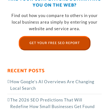
YOU ON THE WEB?
Find out how you compare to others in your
local business area simply by entering your
website and service area.
GET YOUR FREE SEO REPORT
RECENT POSTS
How Google’s AI Overviews Are Changing
Local Search
The‍‌‍‍‌‍‌‍‍‌ 2026 SEO Predictions That Will
Redefine How Small Businesses Get Found