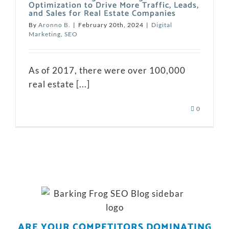
Optimization to Drive More Traffic, Leads,
and Sales for Real Estate Companies
By
Aronno B.
|
February 20th, 2024
|
Digital
Marketing
,
SEO
As of 2017, there were over 100,000
real estate [...]
0
ARE YOUR COMPETITORS DOMINATING