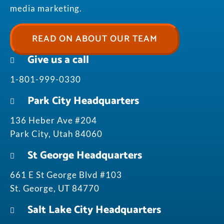
media marketing.
READ ON ABOUT OUR TEAM
Give us a call
1-801-999-0330
Park City Headquarters
136 Heber Ave #204
Park City, Utah 84060
St George Headquarters
661 E St George Blvd #103
St. George, UT 84770
Salt Lake City Headquarters