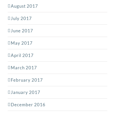
August 2017
July 2017
June 2017
May 2017
April 2017
March 2017
February 2017
January 2017
December 2016