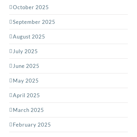
October 2025
September 2025
August 2025
July 2025
June 2025
May 2025
April 2025
March 2025
February 2025