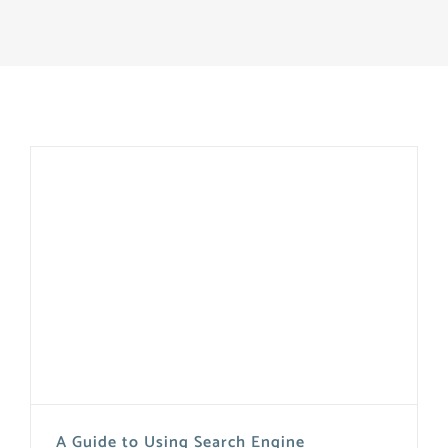
A Guide to Using Search Engine