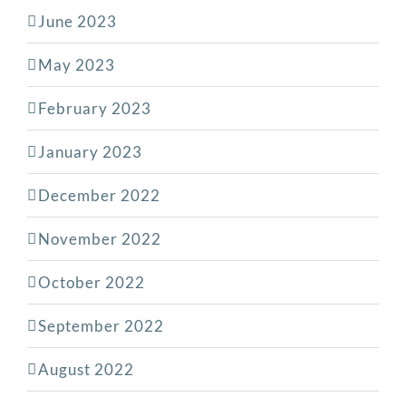
June 2023
May 2023
February 2023
January 2023
December 2022
November 2022
October 2022
September 2022
August 2022