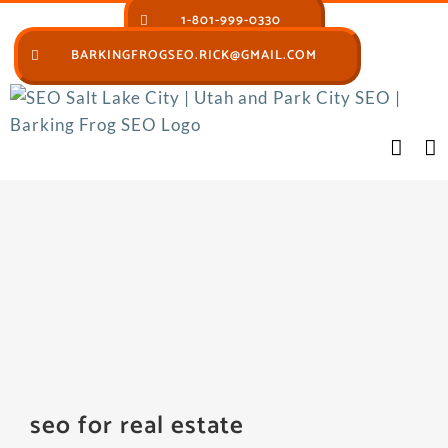
Skip
1-801-999-0330
to
BARKINGFROGSEO.RICK@GMAIL.COM
content
seo for real estate