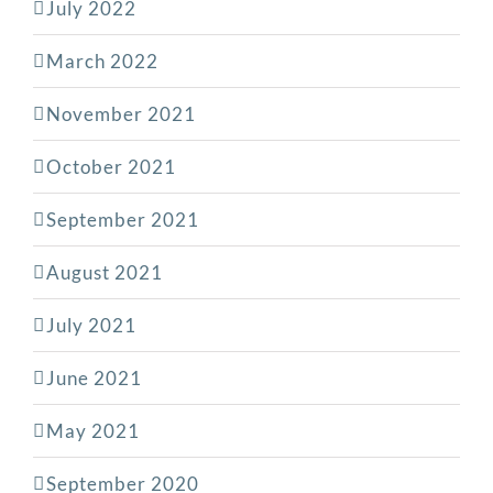
July 2022
March 2022
November 2021
October 2021
September 2021
August 2021
July 2021
June 2021
May 2021
September 2020