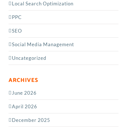
Local Search Optimization
PPC
SEO
Social Media Management
Uncategorized
ARCHIVES
June 2026
April 2026
December 2025