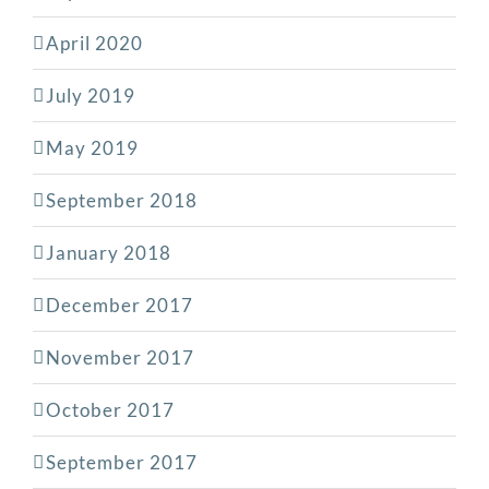
April 2020
July 2019
May 2019
September 2018
January 2018
December 2017
November 2017
October 2017
September 2017