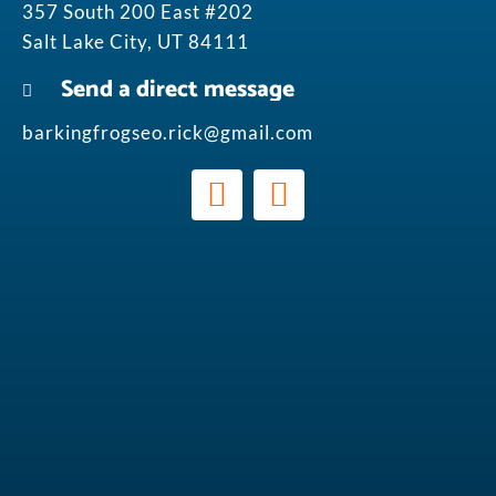
357 South 200 East #202
Salt Lake City, UT 84111
Send a direct message
barkingfrogseo.rick@gmail.com