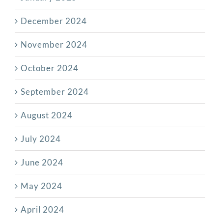
December 2024
November 2024
October 2024
September 2024
August 2024
July 2024
June 2024
May 2024
April 2024