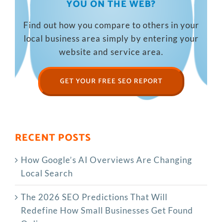
YOU ON THE WEB?
Find out how you compare to others in your
local business area simply by entering your
website and service area.
GET YOUR FREE SEO REPORT
RECENT POSTS
How Google’s AI Overviews Are Changing
Local Search
The‍‌‍‍‌‍‌‍‍‌ 2026 SEO Predictions That Will
Redefine How Small Businesses Get Found