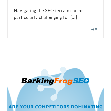
Navigating the SEO terrain can be
particularly challenging for [...]
0
ARE YOUR COMPETITORS DOMINATING