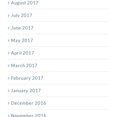
August 2017
July 2017
June 2017
May 2017
April 2017
March 2017
February 2017
January 2017
December 2016
November 2016