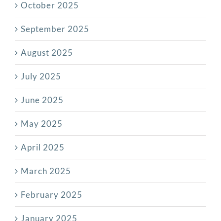
October 2025
September 2025
August 2025
July 2025
June 2025
May 2025
April 2025
March 2025
February 2025
January 2025