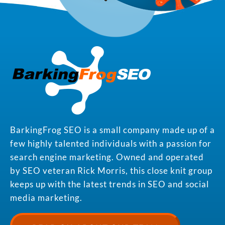
BarkingFrog SEO is a small company made up of a
few highly talented individuals with a passion for
search engine marketing. Owned and operated
by SEO veteran Rick Morris, this close knit group
keeps up with the latest trends in SEO and social
media marketing.