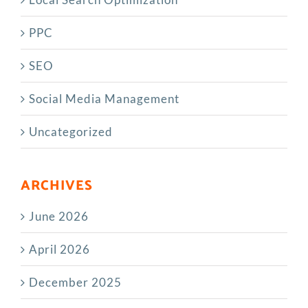
PPC
SEO
Social Media Management
Uncategorized
ARCHIVES
June 2026
April 2026
December 2025