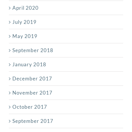
April 2020
July 2019
May 2019
September 2018
January 2018
December 2017
November 2017
October 2017
September 2017