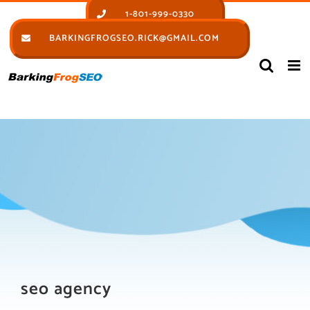
Skip
1-801-999-0330
to
BARKINGFROGSEO.RICK@GMAIL.COM
content
seo agency