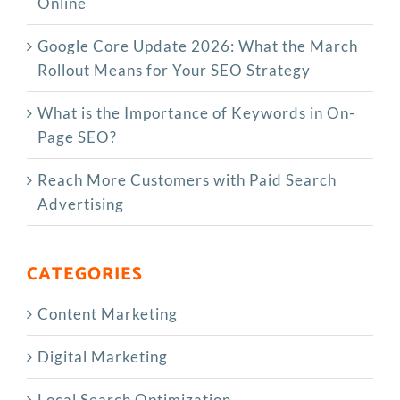
Online
Google Core Update 2026: What the March
Rollout Means for Your SEO Strategy
What is the Importance of Keywords in On-
Page SEO?
Reach More Customers with Paid Search
Advertising
CATEGORIES
Content Marketing
Digital Marketing
Local Search Optimization