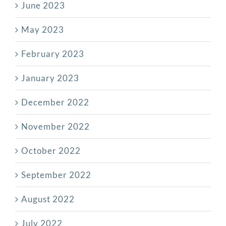
June 2023
May 2023
February 2023
January 2023
December 2022
November 2022
October 2022
September 2022
August 2022
July 2022