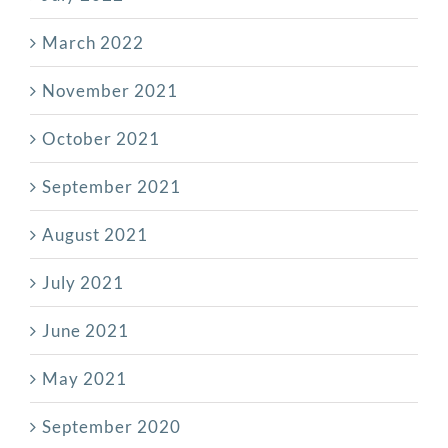
March 2022
November 2021
October 2021
September 2021
August 2021
July 2021
June 2021
May 2021
September 2020