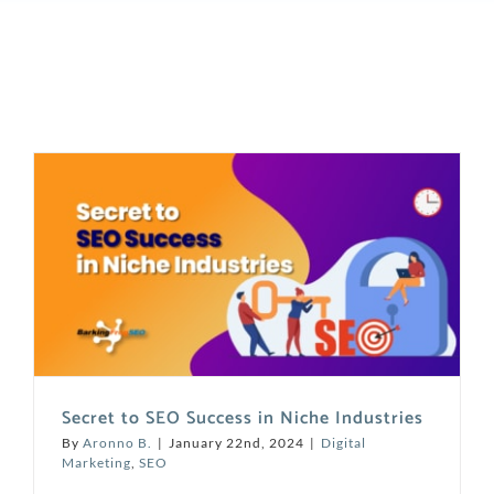
Secret to SEO Success in Niche Industries
By
Aronno B.
|
January 22nd, 2024
|
Digital
Marketing
,
SEO