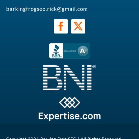
barkingfrogseo.rick@gmail.com