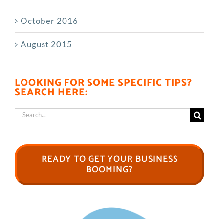
October 2016
August 2015
LOOKING FOR SOME SPECIFIC TIPS?
SEARCH HERE:
Search
for:
READY TO GET YOUR BUSINESS
BOOMING?