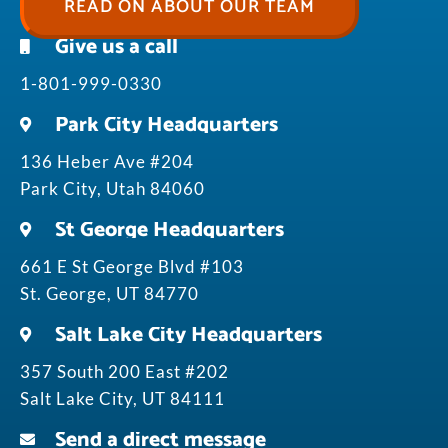
READ ON ABOUT OUR TEAM
Give us a call
1-801-999-0330
Park City Headquarters
136 Heber Ave #204
Park City, Utah 84060
St George Headquarters
661 E St George Blvd #103
St. George, UT 84770
Salt Lake City Headquarters
357 South 200 East #202
Salt Lake City, UT 84111
Send a direct message