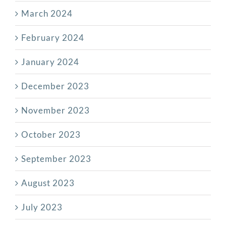
March 2024
February 2024
January 2024
December 2023
November 2023
October 2023
September 2023
August 2023
July 2023