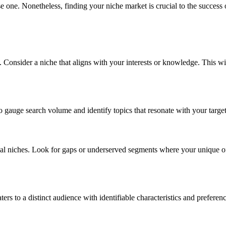
e one. Nonetheless, finding your niche market is crucial to the success 
 Consider a niche that aligns with your interests or knowledge. This wi
o gauge search volume and identify topics that resonate with your targe
ial niches. Look for gaps or underserved segments where your unique o
ers to a distinct audience with identifiable characteristics and preferenc