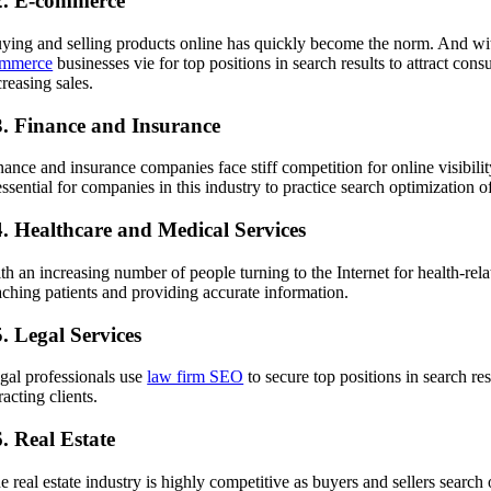
2. E-commerce
ying and selling products online has quickly become the norm. And with 
mmerce
businesses vie for top positions in search results to attract con
creasing sales.
3. Finance and Insurance
nance and insurance companies face stiff competition for online visibil
 essential for companies in this industry to practice search optimization 
4. Healthcare and Medical Services
th an increasing number of people turning to the Internet for health-rel
aching patients and providing accurate information.
. Legal Services
gal professionals use
law firm SEO
to secure top positions in search res
racting clients.
. Real Estate
e real estate industry is highly competitive as buyers and sellers search 