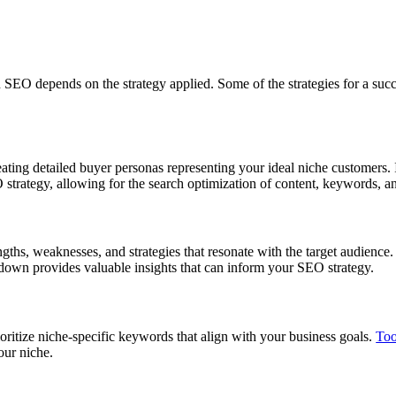
in SEO depends on the strategy applied. Some of the strategies for a suc
ating detailed buyer personas representing your ideal niche customers. 
 strategy, allowing for the search optimization of content, keywords, a
gths, weaknesses, and strategies that resonate with the target audience.
kdown provides valuable insights that can inform your SEO strategy.
oritize niche-specific keywords that align with your business goals.
Too
our niche.