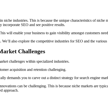
in niche industries. This is because the unique characteristics of niche
ly incorporate SEO and see positive results.
his will enable your business to gain visibility amongst customers need
. We’ll also explore the competitive industries for SEO and the various
Market Challenges
ket challenges within specialized industries.
tomer acquisition and retention challenging.
lly demands you to carve out a distinct strategy for search engine mar
innovations can be challenging. This is because niche markets are typical
ed approach.