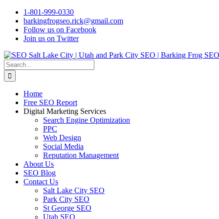
Skip
1-801-999-0330
to
barkingfrogseo.rick@gmail.com
content
Follow us on Facebook
Join us on Twitter
Search
for:
Home
Free SEO Report
Digital Marketing Services
Search Engine Optimization
PPC
Web Design
Social Media
Reputation Management
About Us
SEO Blog
Contact Us
Salt Lake City SEO
Park City SEO
St George SEO
Utah SEO