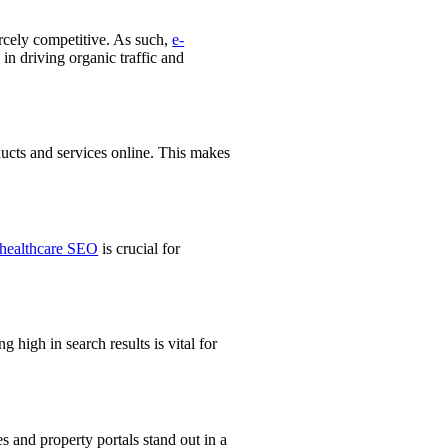
ercely competitive. As such,
e-
in driving organic traffic and
ducts and services online. This makes
healthcare SEO
is crucial for
g high in search results is vital for
s and property portals stand out in a