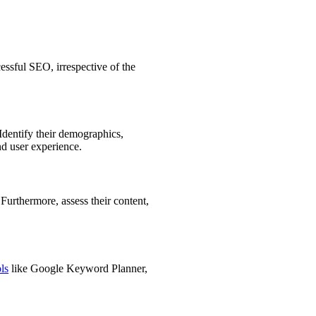
cessful SEO, irrespective of the
Identify their demographics,
nd user experience.
 Furthermore, assess their content,
ls
like Google Keyword Planner,