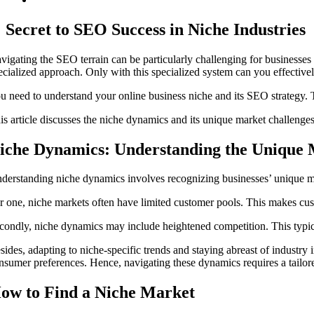
Secret to SEO Success in Niche Industries
vigating the SEO terrain can be particularly challenging for businesses 
ecialized approach. Only with this specialized system can you effective
u need to understand your online business niche and its SEO strategy. T
is article discusses the niche dynamics and its unique market challenges
iche Dynamics: Understanding the Unique 
derstanding niche dynamics involves recognizing businesses’ unique mar
r one, niche markets often have limited customer pools. This makes cus
condly, niche dynamics may include heightened competition. This typica
sides, adapting to niche-specific trends and staying abreast of industry 
nsumer preferences. Hence, navigating these dynamics requires a tailor
ow to Find a Niche Market