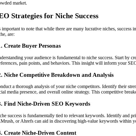
owded market.
EO Strategies for Niche Success
’s important to note that while there are many lucrative niches, success 
che, are:
1. Create Buyer Personas
derstanding your audience is fundamental to niche success. Start by cre
eferences, pain points, and behaviors. This insight will inform your SEO
2. Niche Competitive Breakdown and Analysis
nduct a thorough analysis of your niche competitors. Identify their stren
cial media presence, and overall online strategy. This competitive brea
3. Find Niche-Driven SEO Keywords
che success is fundamentally tied to relevant keywords. Identify and pri
Mrush, or Ahrefs can aid in discovering high-value keywords within y
4. Create Niche-Driven Content