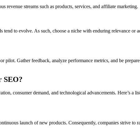
 revenue streams such as products, services, and affiliate marketing.
ends tend to evolve. As such, choose a niche with enduring relevance or 
t or pilot. Gather feedback, analyze performance metrics, and be prepar
or SEO?
ration, consumer demand, and technological advancements. Here’s a list
 continuous launch of new products. Consequently, companies strive to r