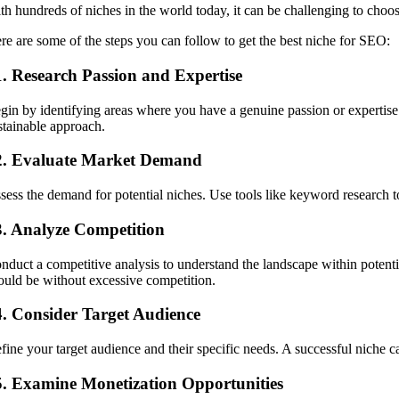
th hundreds of niches in the world today, it can be challenging to choos
re are some of the steps you can follow to get the best niche for SEO:
1. Research Passion and Expertise
gin by identifying areas where you have a genuine passion or expertise.
stainable approach.
2. Evaluate Market Demand
sess the demand for potential niches. Use tools like keyword research t
3. Analyze Competition
nduct a competitive analysis to understand the landscape within potent
ould be without excessive competition.
4. Consider Target Audience
fine your target audience and their specific needs. A successful niche cat
5. Examine Monetization Opportunities