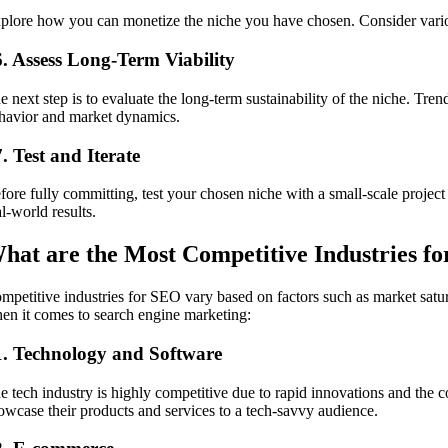
plore how you can monetize the niche you have chosen. Consider various
6. Assess Long-Term Viability
e next step is to evaluate the long-term sustainability of the niche. Tr
havior and market dynamics.
. Test and Iterate
fore fully committing, test your chosen niche with a small-scale projec
al-world results.
hat are the Most Competitive Industries f
mpetitive industries for SEO vary based on factors such as market satu
en it comes to search engine marketing:
1. Technology and Software
e tech industry is highly competitive due to rapid innovations and the
owcase their products and services to a tech-savvy audience.