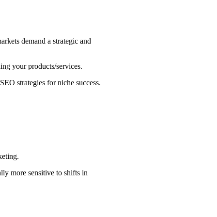
 markets demand a strategic and
ing your products/services.
 SEO strategies for niche success.
keting.
ly more sensitive to shifts in