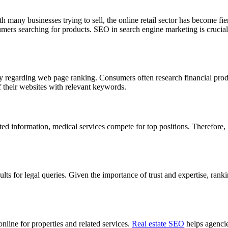
many businesses trying to sell, the online retail sector has become fi
sumers searching for products. SEO in search engine marketing is crucial 
ity regarding web page ranking. Consumers often research financial pro
of their websites with relevant keywords.
ated information, medical services compete for top positions. Therefore,
ults for legal queries. Given the importance of trust and expertise, rankin
online for properties and related services.
Real estate SEO
helps agencie