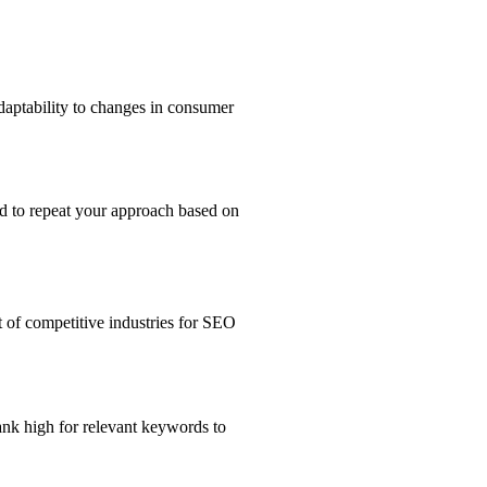
adaptability to changes in consumer
ed to repeat your approach based on
 of competitive industries for SEO
ank high for relevant keywords to