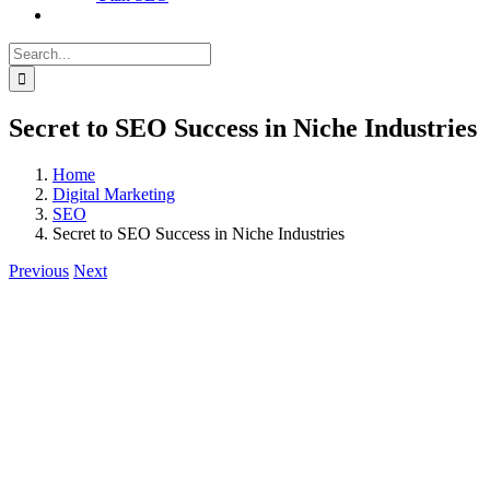
Search
for:
Secret to SEO Success in Niche Industries
Home
Digital Marketing
SEO
Secret to SEO Success in Niche Industries
Previous
Next
View
Larger
Image