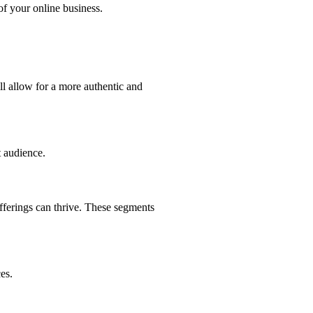
of your online business.
ll allow for a more authentic and
t audience.
fferings can thrive. These segments
es.