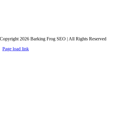
Copyright 2026 Barking Frog SEO | All Rights Reserved
Page load link
Go
to
Top