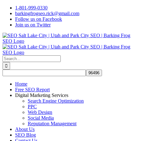
Skip
1-801-999-0330
to
barkingfrogseo.rick@gmail.com
content
Follow us on Facebook
Join us on Twitter
Search
for:
Home
Free SEO Report
Digital Marketing Services
Search Engine Optimization
PPC
Web Design
Social Media
Reputation Management
About Us
SEO Blog
Contact Us