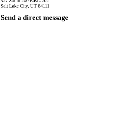
357 South 200 East #202
Salt Lake City, UT 84111
Send a direct message
barkingfrogseo.rick@gmail.com