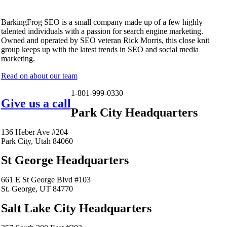
BarkingFrog SEO is a small company made up of a few highly
talented individuals with a passion for search engine marketing.
Owned and operated by SEO veteran Rick Morris, this close knit
group keeps up with the latest trends in SEO and social media
marketing.
Read on about our team
1-801-999-0330
Give us a call
Park City Headquarters
136 Heber Ave #204
Park City, Utah 84060
St George Headquarters
661 E St George Blvd #103
St. George, UT 84770
Salt Lake City Headquarters