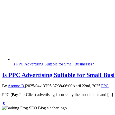
Is PPC Advertising Suitable for Small Businesses?
Is PPC Advertising Suitable for Small Busi
By
Aronno B.
|
2025-04-13T05:37:38-06:00
April 22nd, 2025
|
PPC
|
PPC (Pay-Per-Click) advertising is currently the most in demand [...]
0