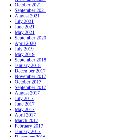
October 2021
September 2021
August 2021
July 2021
June 2021
May 2021
September 2020
April 2020
July 2019
May 2019
September 2018
January 2018
December 2017
November 2017
October 2017
September 2017
August 2017
July 2017
June 2017
May 2017
April 2017
March 2017
February 2017
January 2017
December 2016