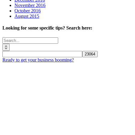
November 2016
October 2016
August 2015
Looking for some specific tips? Search here:
Search
for:
Ready to get your business booming?