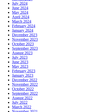
July 2024
June 2024
May 2024
April 2024
March 2024
February 2024
January 2024
December 2023
November 2023
October 2023
September 2023
August 2023
July 2023
June 2023
May 2023
February 2023
January 2023
December 2022
November 2022
October 2022
September 2022
August 2022
July 2022
March 2022
November 2021