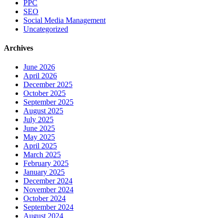
PPC
SEO
Social Media Management
Uncategorized
Archives
June 2026
April 2026
December 2025
October 2025
September 2025
August 2025
July 2025
June 2025
May 2025
April 2025
March 2025
February 2025
January 2025
December 2024
November 2024
October 2024
September 2024
August 2024