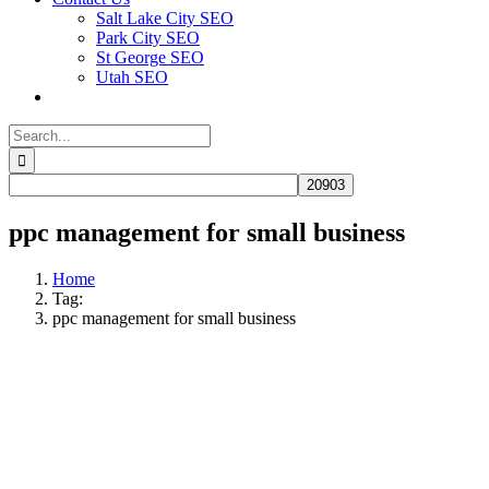
Salt Lake City SEO
Park City SEO
St George SEO
Utah SEO
Search
for:
ppc management for small business​
Home
Tag:
ppc management for small business​