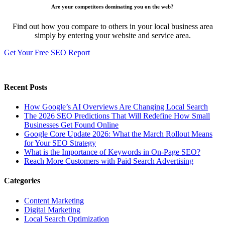
Are your competitors dominating you on the web?
Find out how you compare to others in your local business area
simply by entering your website and service area.
Get Your Free SEO Report
Recent Posts
How Google’s AI Overviews Are Changing Local Search
The‍‌‍‍‌‍‌‍‍‌ 2026 SEO Predictions That Will Redefine How Small
Businesses Get Found Online
Google Core Update 2026: What the March Rollout Means
for Your SEO Strategy
What is the Importance of Keywords in On-Page SEO?
Reach More Customers with Paid Search Advertising
Categories
Content Marketing
Digital Marketing
Local Search Optimization