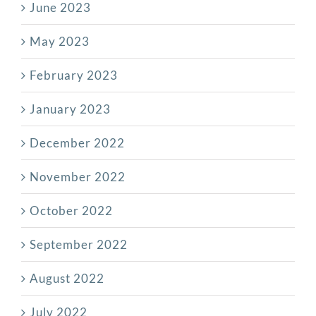
June 2023
May 2023
February 2023
January 2023
December 2022
November 2022
October 2022
September 2022
August 2022
July 2022