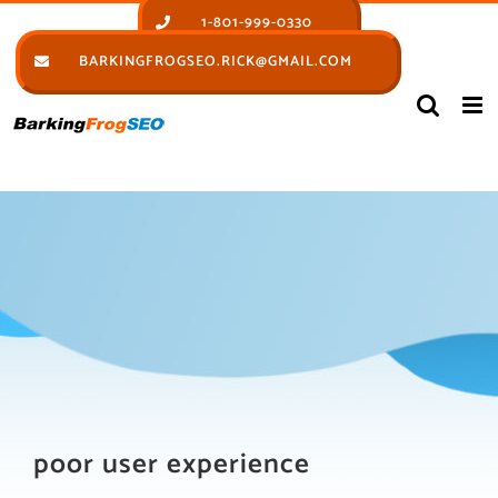
Skip
1-801-999-0330
to
BARKINGFROGSEO.RICK@GMAIL.COM
content
poor user experience