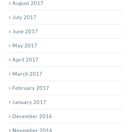
August 2017
July 2017
June 2017
May 2017
April 2017
March 2017
February 2017
January 2017
December 2016
November 2016