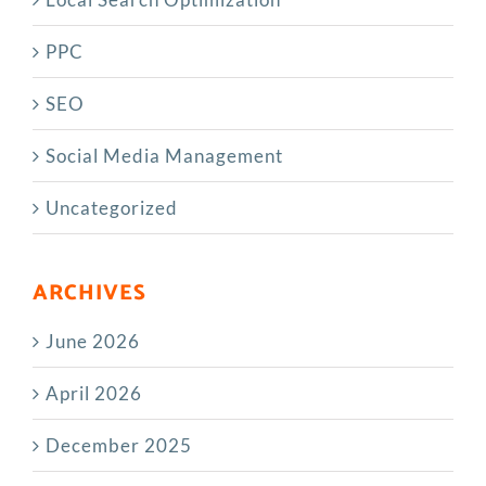
PPC
SEO
Social Media Management
Uncategorized
ARCHIVES
June 2026
April 2026
December 2025