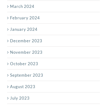
March 2024
February 2024
January 2024
December 2023
November 2023
October 2023
September 2023
August 2023
July 2023