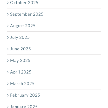
October 2025
September 2025
August 2025
July 2025
June 2025
May 2025
April 2025
March 2025
February 2025
January 2025