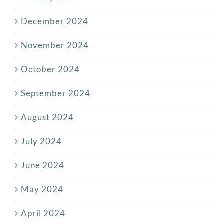
December 2024
November 2024
October 2024
September 2024
August 2024
July 2024
June 2024
May 2024
April 2024