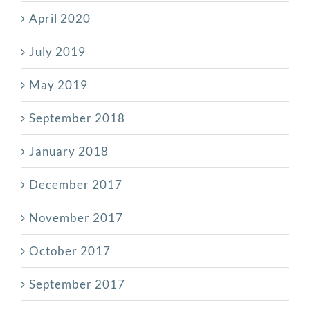
April 2020
July 2019
May 2019
September 2018
January 2018
December 2017
November 2017
October 2017
September 2017