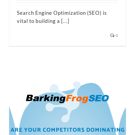
Search Engine Optimization (SEO) is
vital to building a [...]
0
ARE YOUR COMPETITORS DOMINATING