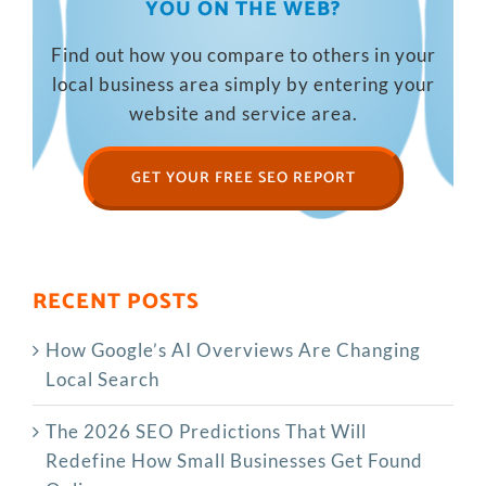
YOU ON THE WEB?
Find out how you compare to others in your
local business area simply by entering your
website and service area.
GET YOUR FREE SEO REPORT
RECENT POSTS
How Google’s AI Overviews Are Changing
Local Search
The‍‌‍‍‌‍‌‍‍‌ 2026 SEO Predictions That Will
Redefine How Small Businesses Get Found