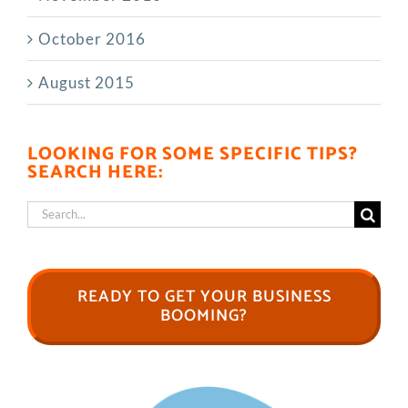
October 2016
August 2015
LOOKING FOR SOME SPECIFIC TIPS?
SEARCH HERE:
Search
for:
READY TO GET YOUR BUSINESS
BOOMING?