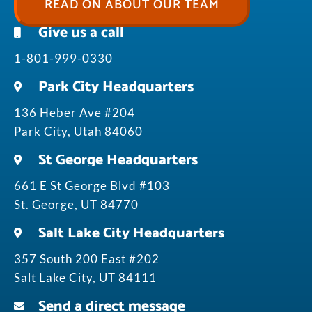
READ ON ABOUT OUR TEAM
Give us a call
1-801-999-0330
Park City Headquarters
136 Heber Ave #204
Park City, Utah 84060
St George Headquarters
661 E St George Blvd #103
St. George, UT 84770
Salt Lake City Headquarters
357 South 200 East #202
Salt Lake City, UT 84111
Send a direct message