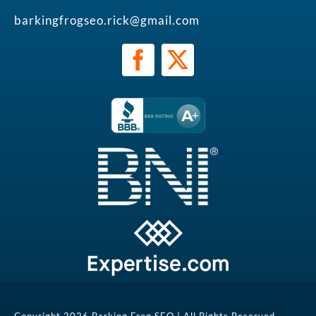
barkingfrogseo.rick@gmail.com