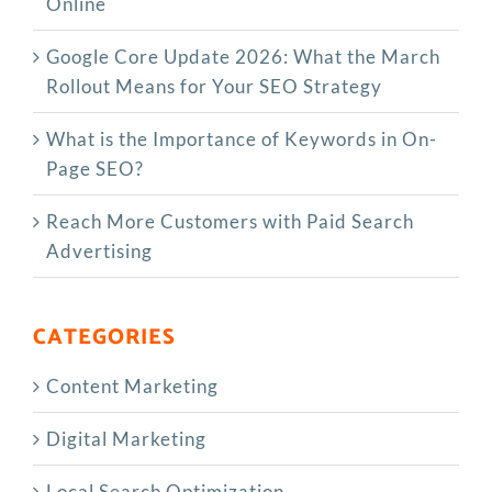
Online
Google Core Update 2026: What the March
Rollout Means for Your SEO Strategy
What is the Importance of Keywords in On-
Page SEO?
Reach More Customers with Paid Search
Advertising
CATEGORIES
Content Marketing
Digital Marketing
Local Search Optimization