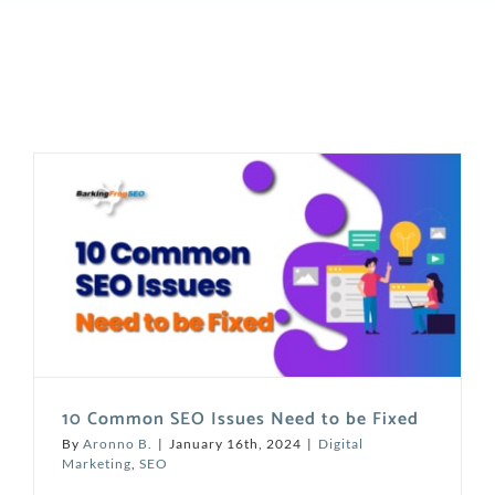
10 Common SEO Issues Need to be Fixed
By
Aronno B.
|
January 16th, 2024
|
Digital
Marketing
,
SEO