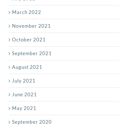
March 2022
November 2021
October 2021
September 2021
August 2021
July 2021
June 2021
May 2021
September 2020