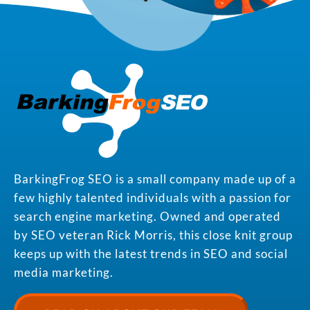
BarkingFrog SEO is a small company made up of a
few highly talented individuals with a passion for
search engine marketing. Owned and operated
by SEO veteran Rick Morris, this close knit group
keeps up with the latest trends in SEO and social
media marketing.