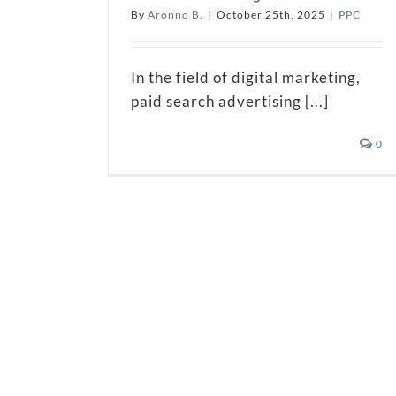
By
Aronno B.
|
October 25th, 2025
|
PPC
In the field of digital marketing,
paid search advertising [...]
0