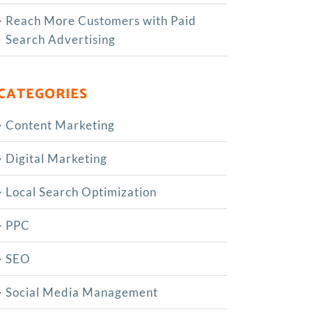
Reach More Customers with Paid
Search Advertising
CATEGORIES
Content Marketing
Digital Marketing
Local Search Optimization
PPC
SEO
Social Media Management