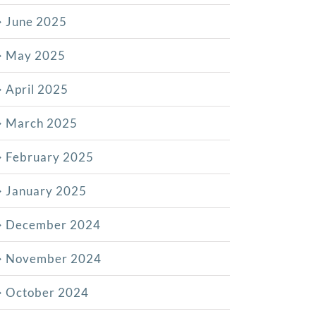
June 2025
May 2025
April 2025
March 2025
February 2025
January 2025
December 2024
November 2024
October 2024