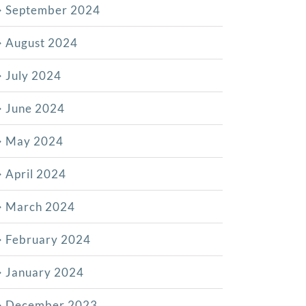
September 2024
August 2024
July 2024
June 2024
May 2024
April 2024
March 2024
February 2024
January 2024
December 2023