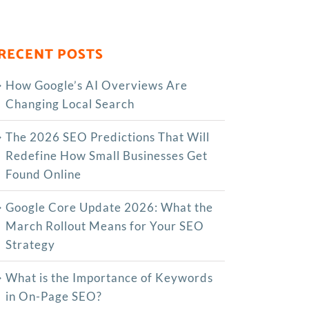
RECENT POSTS
How Google’s AI Overviews Are
Changing Local Search
The‍‌‍‍‌‍‌‍‍‌ 2026 SEO Predictions That Will
Redefine How Small Businesses Get
Found Online
Google Core Update 2026: What the
March Rollout Means for Your SEO
Strategy
What is the Importance of Keywords
in On-Page SEO?