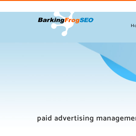
Skip
to
content
H
paid advertising manageme