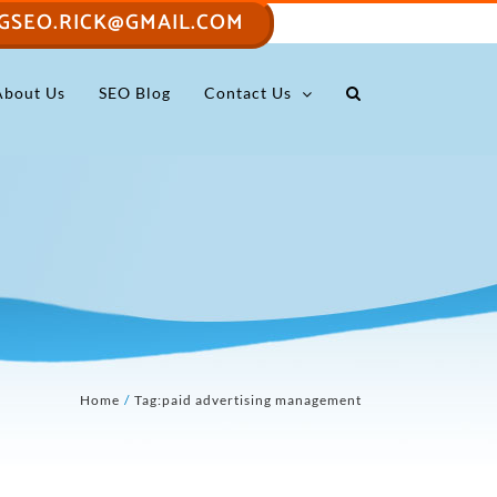
GSEO.RICK@GMAIL.COM
About Us
SEO Blog
Contact Us
Home
Tag:
paid advertising management