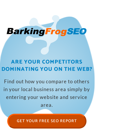
ARE YOUR COMPETITORS
DOMINATING YOU ON THE WEB?
Find out how you compare to others
in your local business area simply by
entering your website and service
area.
GET YOUR FREE SEO REPORT