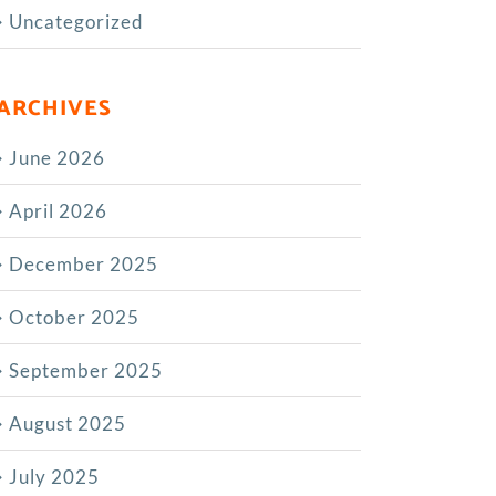
Uncategorized
ARCHIVES
June 2026
April 2026
December 2025
October 2025
September 2025
August 2025
July 2025