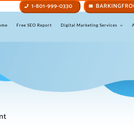
1-801-999-0330
BARKINGFRO
ome
Free SEO Report
Digital Marketing Services
nt