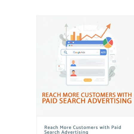
Reach More Customers with Paid
Search Advertising