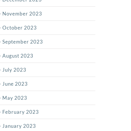
November 2023
October 2023
September 2023
August 2023
July 2023
June 2023
May 2023
February 2023
January 2023