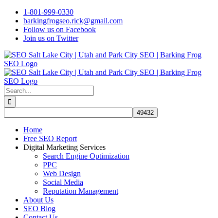
Skip
1-801-999-0330
to
barkingfrogseo.rick@gmail.com
content
Follow us on Facebook
Join us on Twitter
Search
for:
Home
Free SEO Report
Digital Marketing Services
Search Engine Optimization
PPC
Web Design
Social Media
Reputation Management
About Us
SEO Blog
Contact Us