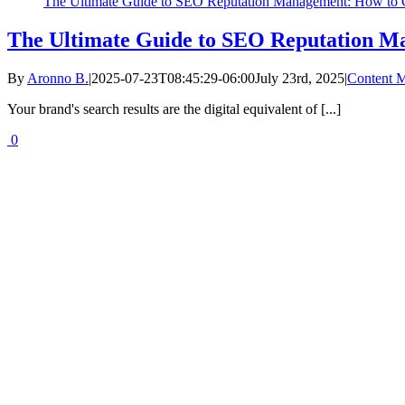
The Ultimate Guide to SEO Reputation Management: How to C
The Ultimate Guide to SEO Reputation Ma
By
Aronno B.
|
2025-07-23T08:45:29-06:00
July 23rd, 2025
|
Content M
Your brand's search results are the digital equivalent of [...]
0