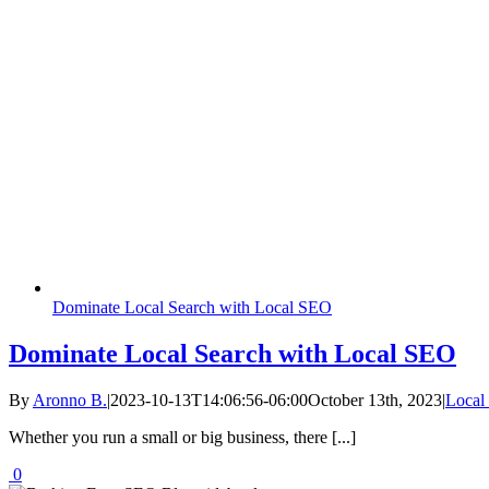
Dominate Local Search with Local SEO
Dominate Local Search with Local SEO
By
Aronno B.
|
2023-10-13T14:06:56-06:00
October 13th, 2023
|
Local
Whether you run a small or big business, there [...]
0