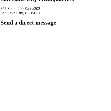
357 South 200 East #202
Salt Lake City, UT 84111
Send a direct message
barkingfrogseo.rick@gmail.com