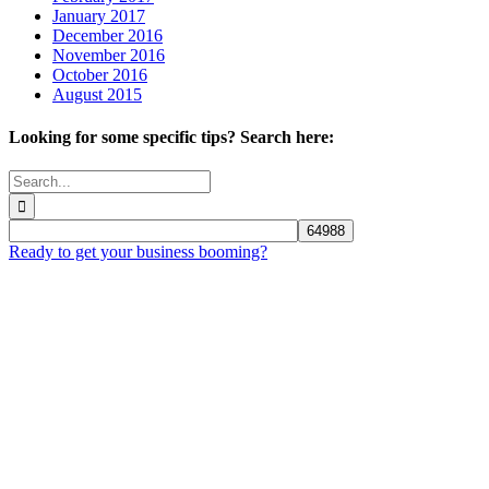
January 2017
December 2016
November 2016
October 2016
August 2015
Looking for some specific tips? Search here:
Search
for:
Ready to get your business booming?