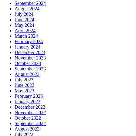
September 2024
August 2024
July 2024
June 2024
May 2024
April 2024
March 2024
February 2024
January 2024
December 2023
November 2023
October 2023
September 2023
August 2023
July 2023
June 2023
May 2023
February 2023
January 2023
December 2022
November 2022
October 2022
September 2022
August 2022
July 2022