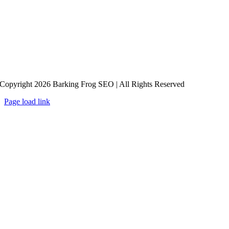
Copyright 2026 Barking Frog SEO | All Rights Reserved
Page load link
Go
to
Top