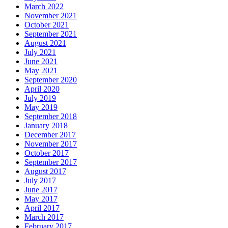
March 2022
November 2021
October 2021
September 2021
August 2021
July 2021
June 2021
May 2021
September 2020
April 2020
July 2019
May 2019
September 2018
January 2018
December 2017
November 2017
October 2017
September 2017
August 2017
July 2017
June 2017
May 2017
April 2017
March 2017
February 2017