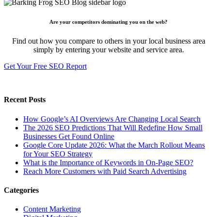
Are your competitors dominating you on the web?
Find out how you compare to others in your local business area
simply by entering your website and service area.
Get Your Free SEO Report
Recent Posts
How Google’s AI Overviews Are Changing Local Search
The‍‌‍‍‌‍‌‍‍‌ 2026 SEO Predictions That Will Redefine How Small
Businesses Get Found Online
Google Core Update 2026: What the March Rollout Means
for Your SEO Strategy
What is the Importance of Keywords in On-Page SEO?
Reach More Customers with Paid Search Advertising
Categories
Content Marketing