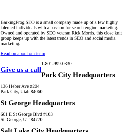
BarkingFrog SEO is a small company made up of a few highly
talented individuals with a passion for search engine marketing.
Owned and operated by SEO veteran Rick Morris, this close knit
group keeps up with the latest trends in SEO and social media
marketing.
Read on about our team
1-801-999-0330
Give us a call
Park City Headquarters
136 Heber Ave #204
Park City, Utah 84060
St George Headquarters
661 E St George Blvd #103
St. George, UT 84770
Salt Lake City Headquarters