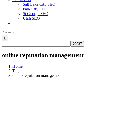
Salt Lake City SEO
Park City SEO
St George SEO
Utah SEO
Search
for:
online reputation management
Home
Tag:
online reputation management