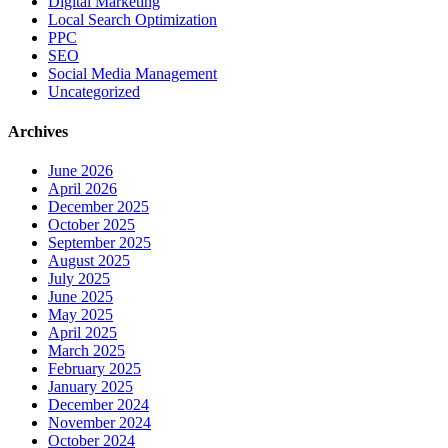
Digital Marketing
Local Search Optimization
PPC
SEO
Social Media Management
Uncategorized
Archives
June 2026
April 2026
December 2025
October 2025
September 2025
August 2025
July 2025
June 2025
May 2025
April 2025
March 2025
February 2025
January 2025
December 2024
November 2024
October 2024