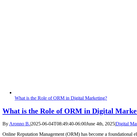
What is the Role of ORM in Digital Marketing?
What is the Role of ORM in Digital Marke
By
Aronno B.
|
2025-06-04T08:49:40-06:00
June 4th, 2025
|
Digital Ma
Online Reputation Management (ORM) has become a foundational ele