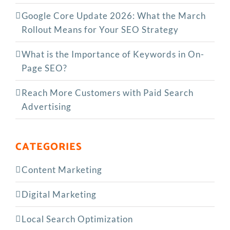
Google Core Update 2026: What the March
Rollout Means for Your SEO Strategy
What is the Importance of Keywords in On-
Page SEO?
Reach More Customers with Paid Search
Advertising
CATEGORIES
Content Marketing
Digital Marketing
Local Search Optimization