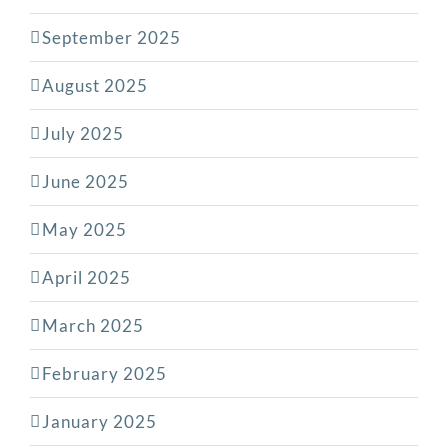
September 2025
August 2025
July 2025
June 2025
May 2025
April 2025
March 2025
February 2025
January 2025