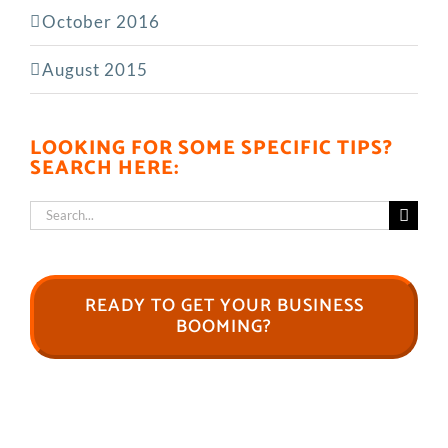
October 2016
August 2015
LOOKING FOR SOME SPECIFIC TIPS?
SEARCH HERE:
Search
for:
READY TO GET YOUR BUSINESS
BOOMING?