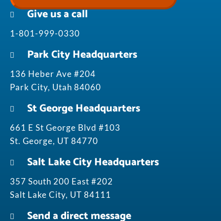
Give us a call
1-801-999-0330
Park City Headquarters
136 Heber Ave #204
Park City, Utah 84060
St George Headquarters
661 E St George Blvd #103
St. George, UT 84770
Salt Lake City Headquarters
357 South 200 East #202
Salt Lake City, UT 84111
Send a direct message