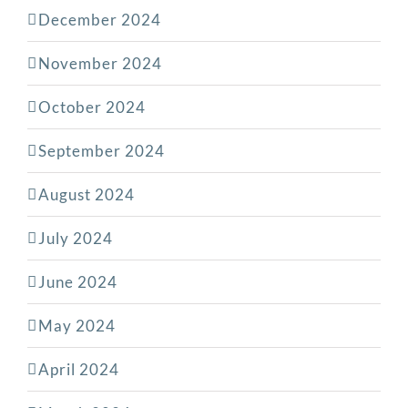
December 2024
November 2024
October 2024
September 2024
August 2024
July 2024
June 2024
May 2024
April 2024