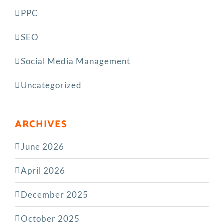
PPC
SEO
Social Media Management
Uncategorized
ARCHIVES
June 2026
April 2026
December 2025
October 2025