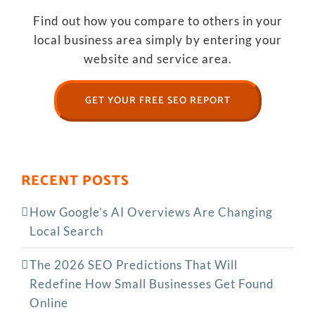
Find out how you compare to others in your
local business area simply by entering your
website and service area.
GET YOUR FREE SEO REPORT
RECENT POSTS
How Google’s AI Overviews Are Changing
Local Search
The‍‌‍‍‌‍‌‍‍‌ 2026 SEO Predictions That Will
Redefine How Small Businesses Get Found
Online