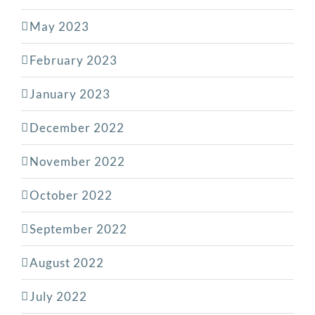
May 2023
February 2023
January 2023
December 2022
November 2022
October 2022
September 2022
August 2022
July 2022