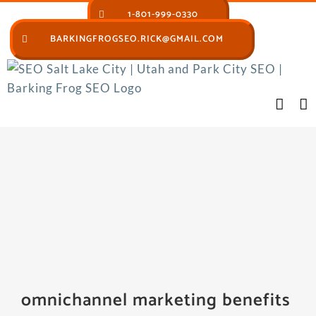
Skip
1-801-999-0330
to
BARKINGFROGSEO.RICK@GMAIL.COM
content
omnichannel marketing benefits