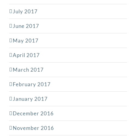
July 2017
June 2017
May 2017
April 2017
March 2017
February 2017
January 2017
December 2016
November 2016