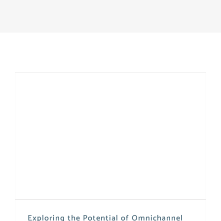
Exploring the Potential of Omnichannel