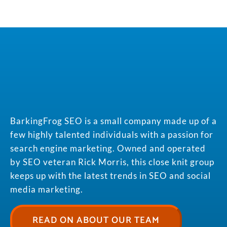
BarkingFrog SEO is a small company made up of a
few highly talented individuals with a passion for
search engine marketing. Owned and operated
by SEO veteran Rick Morris, this close knit group
keeps up with the latest trends in SEO and social
media marketing.
READ ON ABOUT OUR TEAM