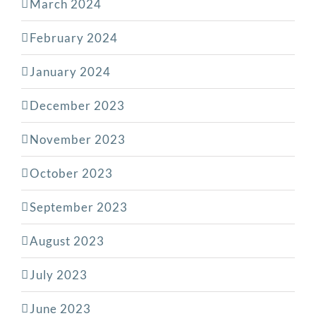
March 2024
February 2024
January 2024
December 2023
November 2023
October 2023
September 2023
August 2023
July 2023
June 2023