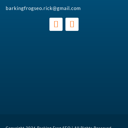
barkingfrogseo.rick@gmail.com