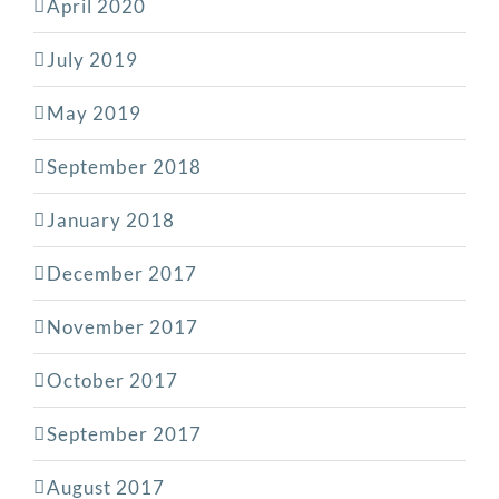
April 2020
July 2019
May 2019
September 2018
January 2018
December 2017
November 2017
October 2017
September 2017
August 2017