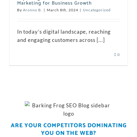
Marketing for Business Growth
By
Aronno B.
|
March 8th, 2024
|
Uncategorized
In today's digital landscape, reaching
and engaging customers across [...]
0
ARE YOUR COMPETITORS DOMINATING
YOU ON THE WEB?