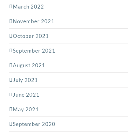
March 2022
November 2021
October 2021
September 2021
August 2021
July 2021
June 2021
May 2021
September 2020