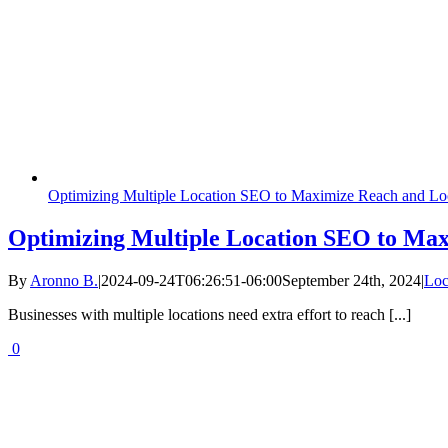
Optimizing Multiple Location SEO to Maximize Reach and Loca
Optimizing Multiple Location SEO to Maxi
By
Aronno B.
|
2024-09-24T06:26:51-06:00
September 24th, 2024
|
Loc
Businesses with multiple locations need extra effort to reach [...]
0