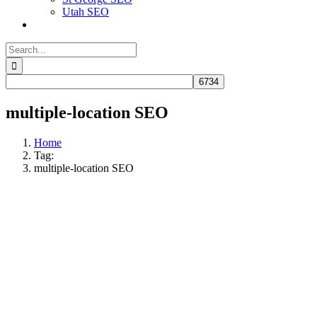
Utah SEO
Search
for:
multiple-location SEO
Home
Tag:
multiple-location SEO