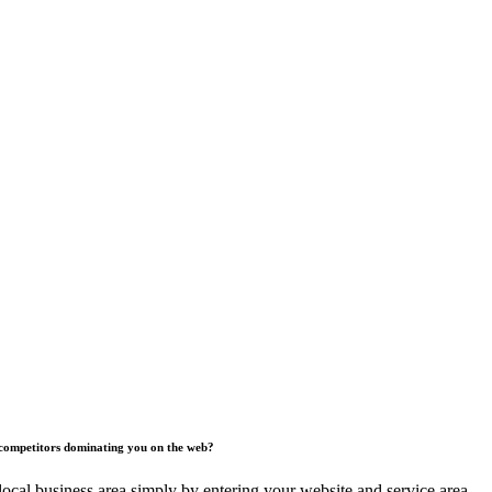
competitors dominating you on the web?
ocal business area simply by entering your website and service area.