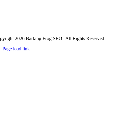
pyright 2026 Barking Frog SEO | All Rights Reserved
Page load link
Go
to
Top