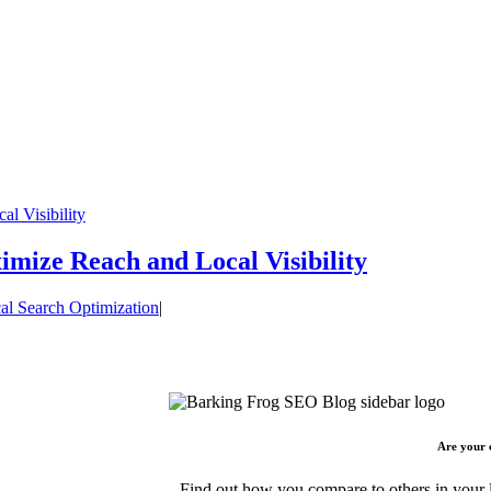
l Visibility
mize Reach and Local Visibility
al Search Optimization
|
Are your 
Find out how you compare to others in your l