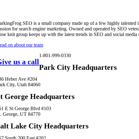
arkingFrog SEO is a small company made up of a few highly talented i
assion for search engine marketing. Owned and operated by SEO vetera
lose knit group keeps up with the latest trends in SEO and social media
ead on about our team
1-801-999-0330
ive us a call
Park City Headquarters
36 Heber Ave #204
ark City, Utah 84060
t George Headquarters
61 E St George Blvd #103
t. George, UT 84770
alt Lake City Headquarters
57 South 200 East #202