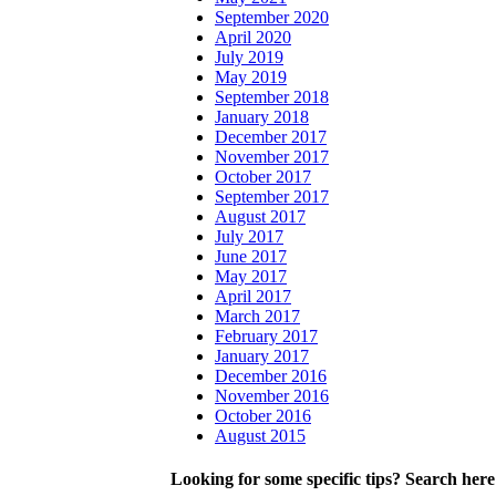
September 2020
April 2020
July 2019
May 2019
September 2018
January 2018
December 2017
November 2017
October 2017
September 2017
August 2017
July 2017
June 2017
May 2017
April 2017
March 2017
February 2017
January 2017
December 2016
November 2016
October 2016
August 2015
Looking for some specific tips? Search here