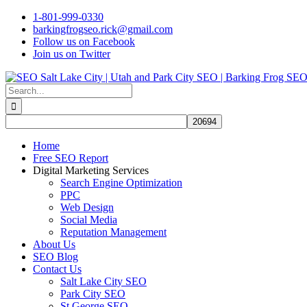
Skip
1-801-999-0330
to
barkingfrogseo.rick@gmail.com
content
Follow us on Facebook
Join us on Twitter
Search
for:
Home
Free SEO Report
Digital Marketing Services
Search Engine Optimization
PPC
Web Design
Social Media
Reputation Management
About Us
SEO Blog
Contact Us
Salt Lake City SEO
Park City SEO
St George SEO