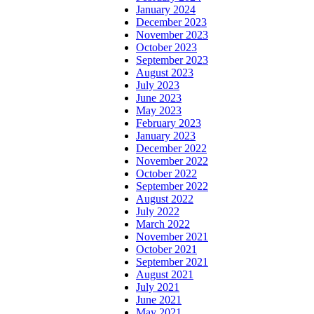
January 2024
December 2023
November 2023
October 2023
September 2023
August 2023
July 2023
June 2023
May 2023
February 2023
January 2023
December 2022
November 2022
October 2022
September 2022
August 2022
July 2022
March 2022
November 2021
October 2021
September 2021
August 2021
July 2021
June 2021
May 2021