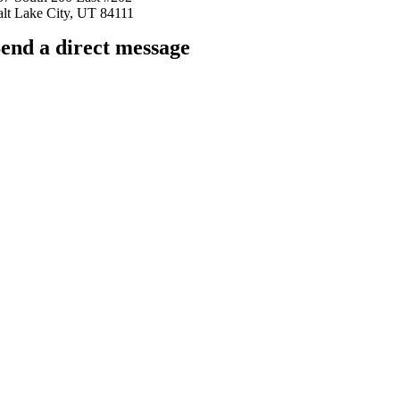
alt Lake City, UT 84111
end a direct message
arkingfrogseo.rick@gmail.com