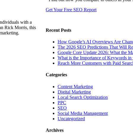
Get Your Free SEO Report
ndividuals with a
n Rick Morris, this
Recent Posts
 marketing.
How Google’s AI Overviews Are Chang
The‍‌‍‍‌‍‌‍‍‌ 2026 SEO Predictions That W
Google Core Update 2026: What the Ma
What is the Importance of Keywords i
Reach More Customers with Paid Searc
Categories
Content Marketing
Digital Marketing
Local Search Optimization
PPC
SEO
Social Media Management
Uncategorized
Archives