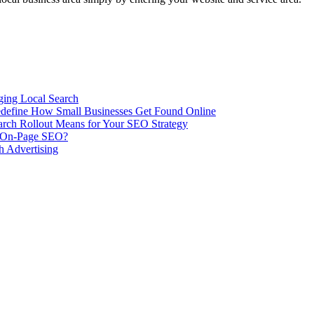
ing Local Search
ill Redefine How Small Businesses Get Found Online
rch Rollout Means for Your SEO Strategy
n On-Page SEO?
h Advertising