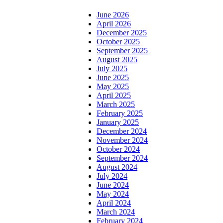
June 2026
April 2026
December 2025
October 2025
September 2025
August 2025
July 2025
June 2025
May 2025
April 2025
March 2025
February 2025
January 2025
December 2024
November 2024
October 2024
September 2024
August 2024
July 2024
June 2024
May 2024
April 2024
March 2024
February 2024