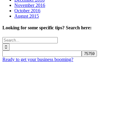
November 2016
October 2016
August 2015
Looking for some specific tips? Search here:
Search
for:
Ready to get your business booming?