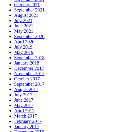
October 2021
September 2021
August 2021
July 2021
June 2021
May 2021
September 2020
April 2020
July 2019
May 2019
September 2018
January 2018
December 2017
November 2017
October 2017
September 2017
August 2017
July 2017
June 2017
May 2017
April 2017
March 2017
February 2017
January 2017
December 2016