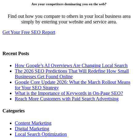
Are your competitors dominating you on the web?
Find out how you compare to others in your local business area
simply by entering your website and service area.
Get Your Free SEO Report
Recent Posts
How Google’s AI Overviews Are Changing Local Search
The‍‌‍‍‌‍‌‍‍‌ 2026 SEO Predictions That Will Redefine How Small
Businesses Get Found Online
Google Core Update 2026: What the March Rollout Means
for Your SEO Strategy
What is the Importance of Keywords in On-Page SEO?
Reach More Customers with Paid Search Advertising
Categories
Content Marketing
Digital Marketing
Local Search Optimization