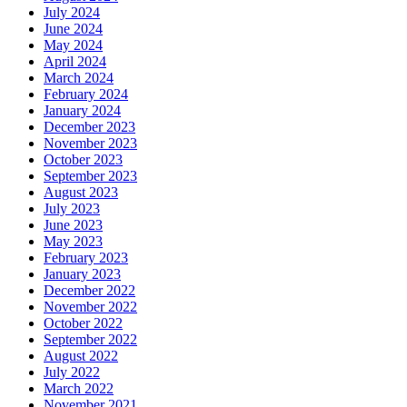
July 2024
June 2024
May 2024
April 2024
March 2024
February 2024
January 2024
December 2023
November 2023
October 2023
September 2023
August 2023
July 2023
June 2023
May 2023
February 2023
January 2023
December 2022
November 2022
October 2022
September 2022
August 2022
July 2022
March 2022
November 2021