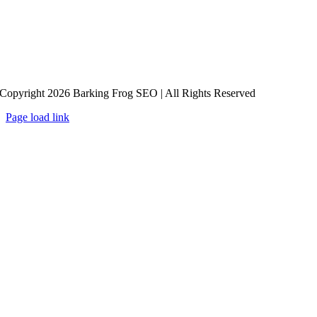
Copyright 2026 Barking Frog SEO | All Rights Reserved
Page load link
Go
to
Top