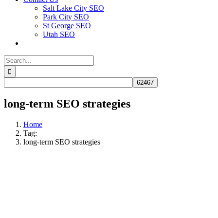
Salt Lake City SEO
Park City SEO
St George SEO
Utah SEO
Search
for:
long-term SEO strategies
Home
Tag:
long-term SEO strategies