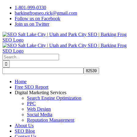
Skip
1-801-999-0330
to
barkingfrogseo.rick@gmail.com
content
Follow us on Facebook
Join us on Twitter
Search
for:
Home
Free SEO Report
Digital Marketing Services
Search Engine Optimization
PPC
Web Design
Social Media
Reputation Management
About Us
SEO Blog
Contact Us