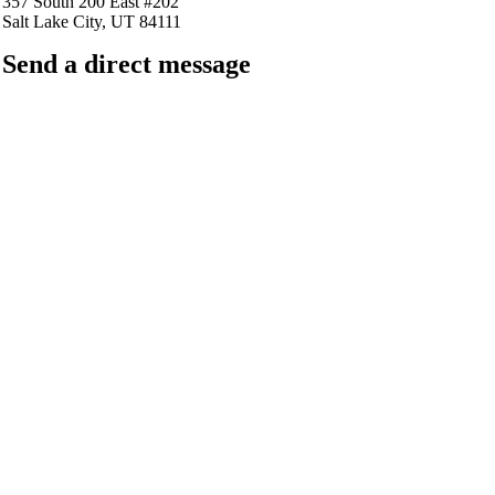
357 South 200 East #202
Salt Lake City, UT 84111
Send a direct message
barkingfrogseo.rick@gmail.com