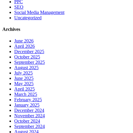
PPC
SEO
Social Media Management
Uncategorized
Archives
June 2026
April 2026
December 2025
October 2025
September 2025
August 2025
July 2025
June 2025
May 2025
April 2025
March 2025
February 2025
January 2025
December 2024
November 2024
October 2024
September 2024
August 2024