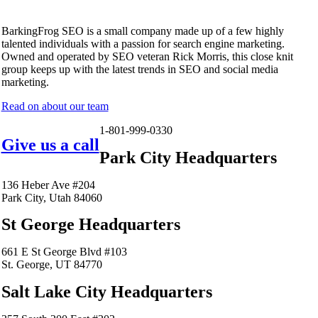
BarkingFrog SEO is a small company made up of a few highly
talented individuals with a passion for search engine marketing.
Owned and operated by SEO veteran Rick Morris, this close knit
group keeps up with the latest trends in SEO and social media
marketing.
Read on about our team
1-801-999-0330
Give us a call
Park City Headquarters
136 Heber Ave #204
Park City, Utah 84060
St George Headquarters
661 E St George Blvd #103
St. George, UT 84770
Salt Lake City Headquarters