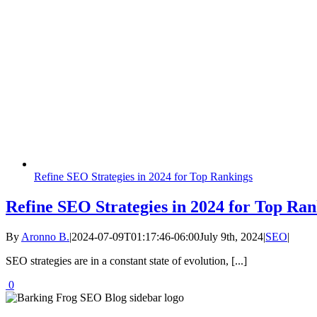
Refine SEO Strategies in 2024 for Top Rankings
Refine SEO Strategies in 2024 for Top Ran
By
Aronno B.
|
2024-07-09T01:17:46-06:00
July 9th, 2024
|
SEO
|
SEO strategies are in a constant state of evolution, [...]
0