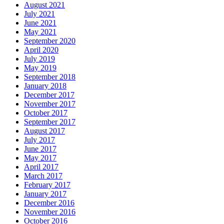
August 2021
July 2021
June 2021
May 2021
September 2020
April 2020
July 2019
May 2019
September 2018
January 2018
December 2017
November 2017
October 2017
September 2017
August 2017
July 2017
June 2017
May 2017
April 2017
March 2017
February 2017
January 2017
December 2016
November 2016
October 2016