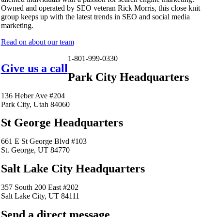
Owned and operated by SEO veteran Rick Morris, this close knit
group keeps up with the latest trends in SEO and social media
marketing.
Read on about our team
1-801-999-0330
Give us a call
Park City Headquarters
136 Heber Ave #204
Park City, Utah 84060
St George Headquarters
661 E St George Blvd #103
St. George, UT 84770
Salt Lake City Headquarters
357 South 200 East #202
Salt Lake City, UT 84111
Send a direct message