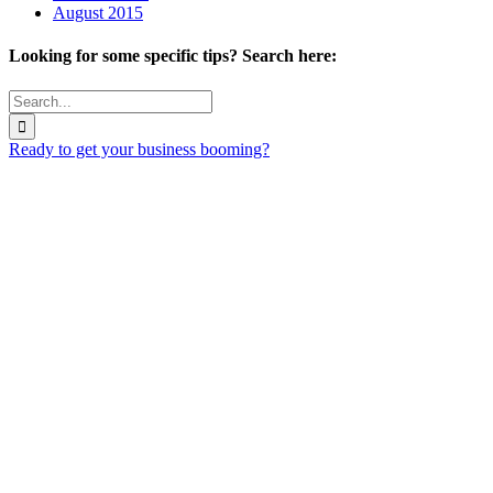
August 2015
Looking for some specific tips? Search here:
Search
for:
Ready to get your business booming?