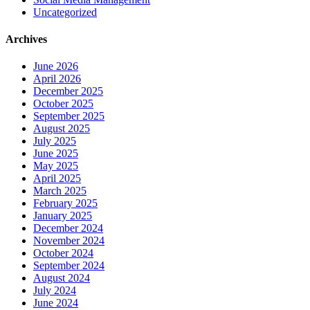
Uncategorized
Archives
June 2026
April 2026
December 2025
October 2025
September 2025
August 2025
July 2025
June 2025
May 2025
April 2025
March 2025
February 2025
January 2025
December 2024
November 2024
October 2024
September 2024
August 2024
July 2024
June 2024