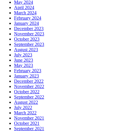
May 2024
April 2024
March 2024
February 2024
January 2024
December 2023
November 2023
October 2023
September 2023
August 2023
July 2023
June 2023
May 2023
February 2023
January 2023
December 2022
November 2022
October 2022
September 2022
August 2022
July 2022
March 2022
November 2021
October 2021
September 2021