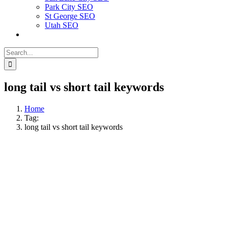
Park City SEO
St George SEO
Utah SEO
Search
for:
long tail vs short tail keywords
Home
Tag:
long tail vs short tail keywords