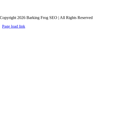
Copyright 2026 Barking Frog SEO | All Rights Reserved
Page load link
Go
to
Top