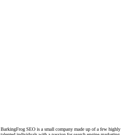
BarkingFrog SEO is a small company made up of a few highly
talented individuals with a passion for search engine marketing.