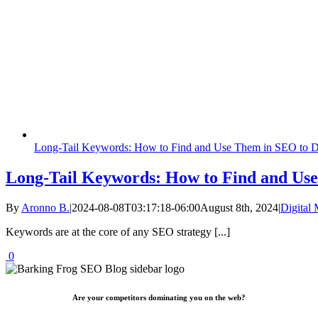
Long-Tail Keywords: How to Find and Use Them in SEO to Dri
Long-Tail Keywords: How to Find and Use
By
Aronno B.
|
2024-08-08T03:17:18-06:00
August 8th, 2024
|
Digital 
Keywords are at the core of any SEO strategy [...]
0
Are your competitors dominating you on the web?