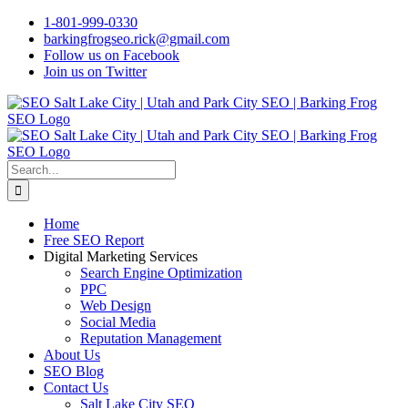
Skip
1-801-999-0330
to
barkingfrogseo.rick@gmail.com
content
Follow us on Facebook
Join us on Twitter
Search
for:
Home
Free SEO Report
Digital Marketing Services
Search Engine Optimization
PPC
Web Design
Social Media
Reputation Management
About Us
SEO Blog
Contact Us
Salt Lake City SEO