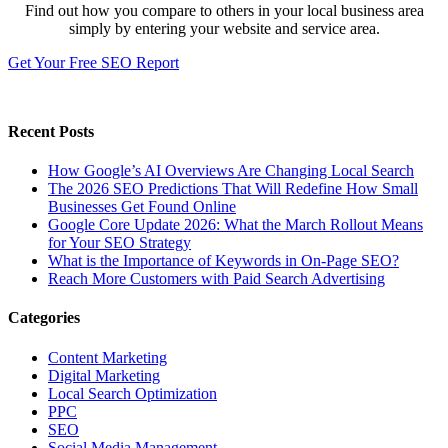
Find out how you compare to others in your local business area
simply by entering your website and service area.
Get Your Free SEO Report
Recent Posts
How Google’s AI Overviews Are Changing Local Search
The‍‌‍‍‌‍‌‍‍‌ 2026 SEO Predictions That Will Redefine How Small
Businesses Get Found Online
Google Core Update 2026: What the March Rollout Means
for Your SEO Strategy
What is the Importance of Keywords in On-Page SEO?
Reach More Customers with Paid Search Advertising
Categories
Content Marketing
Digital Marketing
Local Search Optimization
PPC
SEO
Social Media Management