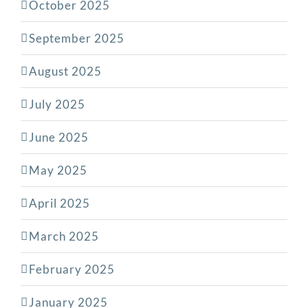
October 2025
September 2025
August 2025
July 2025
June 2025
May 2025
April 2025
March 2025
February 2025
January 2025