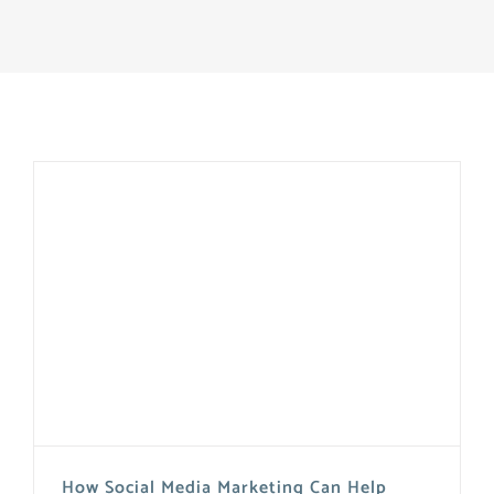
How Social Media Marketing Can Help