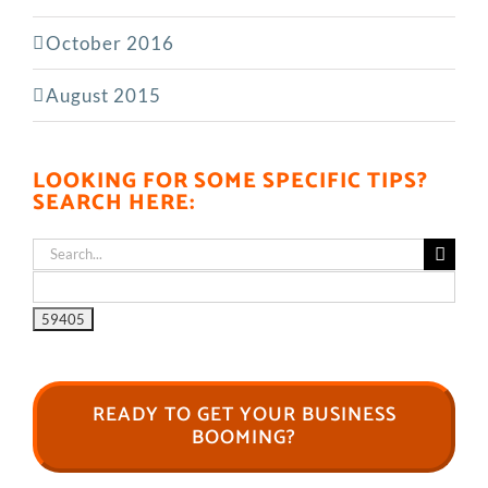
October 2016
August 2015
LOOKING FOR SOME SPECIFIC TIPS?
SEARCH HERE:
Search
for:
READY TO GET YOUR BUSINESS
BOOMING?