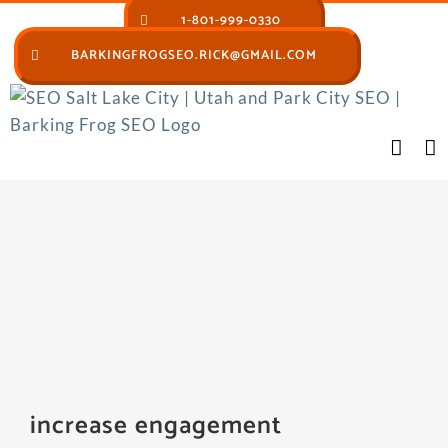
Skip
1-801-999-0330
to
BARKINGFROGSEO.RICK@GMAIL.COM
content
increase engagement