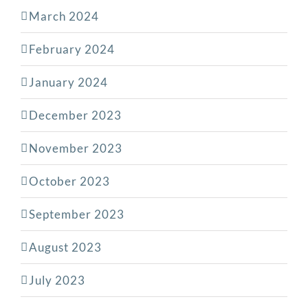
March 2024
February 2024
January 2024
December 2023
November 2023
October 2023
September 2023
August 2023
July 2023