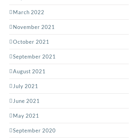
March 2022
November 2021
October 2021
September 2021
August 2021
July 2021
June 2021
May 2021
September 2020