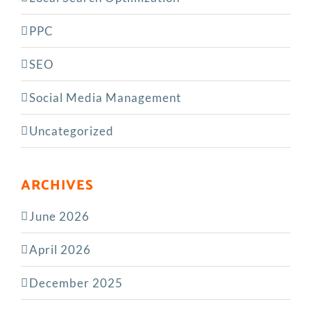
PPC
SEO
Social Media Management
Uncategorized
ARCHIVES
June 2026
April 2026
December 2025