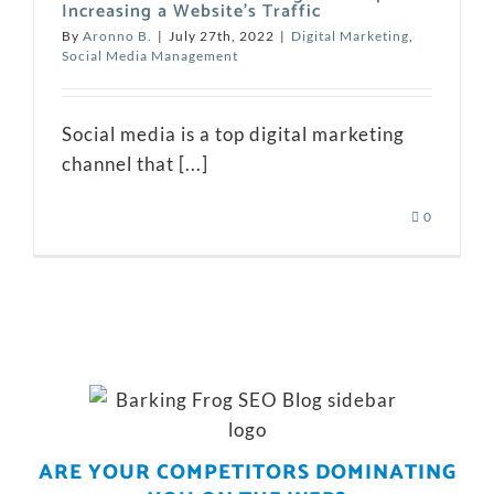
Increasing a Website’s Traffic
By
Aronno B.
|
July 27th, 2022
|
Digital Marketing
,
Social Media Management
Social media is a top digital marketing
channel that [...]
0
ARE YOUR COMPETITORS DOMINATING