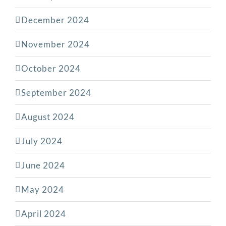
December 2024
November 2024
October 2024
September 2024
August 2024
July 2024
June 2024
May 2024
April 2024