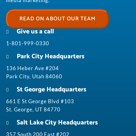
media marketing.
READ ON ABOUT OUR TEAM
Give us a call
1-801-999-0330
Park City Headquarters
136 Heber Ave #204
Park City, Utah 84060
St George Headquarters
661 E St George Blvd #103
St. George, UT 84770
Salt Lake City Headquarters
357 South 200 East #202