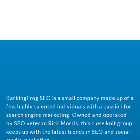
BarkingFrog SEO is a small company made up of a
few highly talented individuals with a passion for
search engine marketing. Owned and operated
by SEO veteran Rick Morris, this close knit group
keeps up with the latest trends in SEO and social