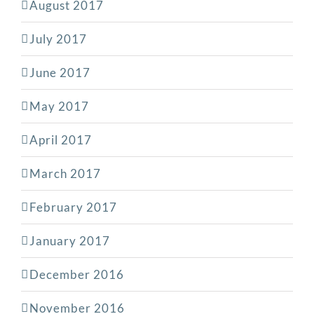
August 2017
July 2017
June 2017
May 2017
April 2017
March 2017
February 2017
January 2017
December 2016
November 2016