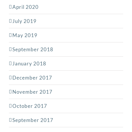
April 2020
July 2019
May 2019
September 2018
January 2018
December 2017
November 2017
October 2017
September 2017