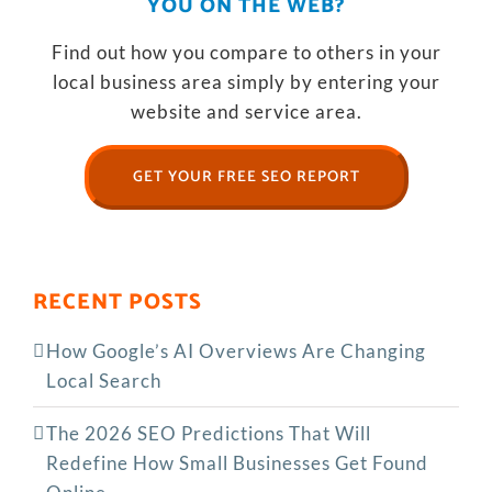
YOU ON THE WEB?
Find out how you compare to others in your
local business area simply by entering your
website and service area.
GET YOUR FREE SEO REPORT
RECENT POSTS
How Google’s AI Overviews Are Changing
Local Search
The‍‌‍‍‌‍‌‍‍‌ 2026 SEO Predictions That Will
Redefine How Small Businesses Get Found