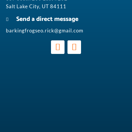
Salt Lake City, UT 84111
Send a direct message
barkingfrogseo.rick@gmail.com