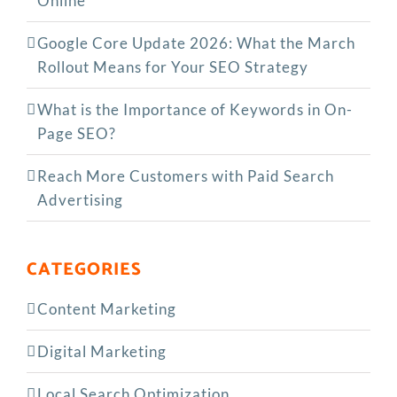
Online
Google Core Update 2026: What the March
Rollout Means for Your SEO Strategy
What is the Importance of Keywords in On-
Page SEO?
Reach More Customers with Paid Search
Advertising
CATEGORIES
Content Marketing
Digital Marketing
Local Search Optimization