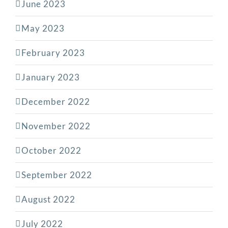
June 2023
May 2023
February 2023
January 2023
December 2022
November 2022
October 2022
September 2022
August 2022
July 2022