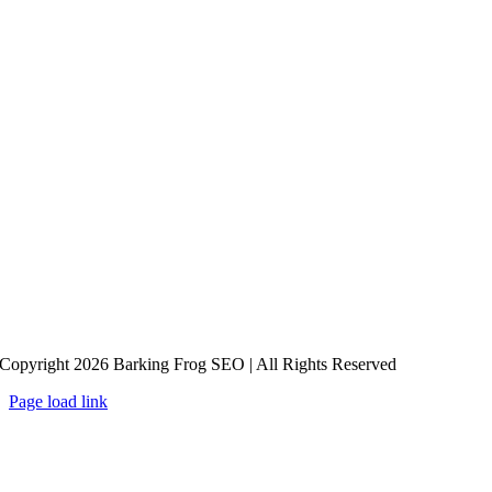
Copyright 2026 Barking Frog SEO | All Rights Reserved
Page load link
Go
to
Top