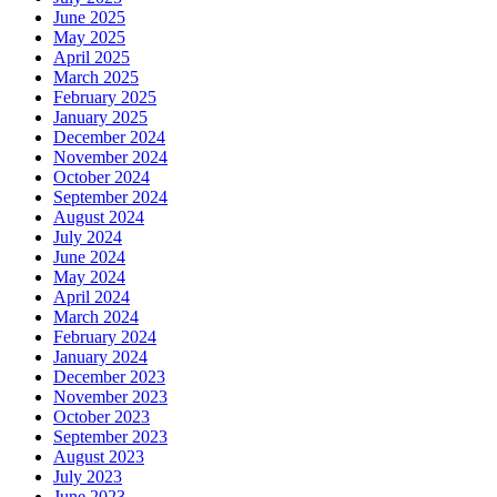
June 2025
May 2025
April 2025
March 2025
February 2025
January 2025
December 2024
November 2024
October 2024
September 2024
August 2024
July 2024
June 2024
May 2024
April 2024
March 2024
February 2024
January 2024
December 2023
November 2023
October 2023
September 2023
August 2023
July 2023
June 2023