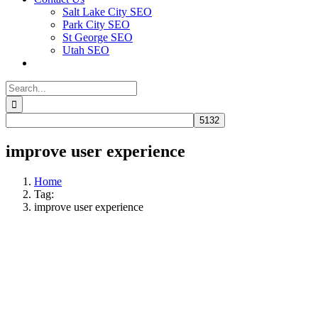
Salt Lake City SEO
Park City SEO
St George SEO
Utah SEO
Search
for:
improve user experience
Home
Tag:
improve user experience