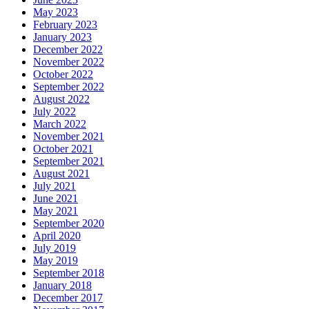
May 2023
February 2023
January 2023
December 2022
November 2022
October 2022
September 2022
August 2022
July 2022
March 2022
November 2021
October 2021
September 2021
August 2021
July 2021
June 2021
May 2021
September 2020
April 2020
July 2019
May 2019
September 2018
January 2018
December 2017