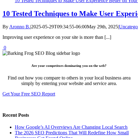
10 Tested Techniques to Make User Experience Better on Your
10 Tested Techniques to Make User Experi
By
Aronno B.
|
2025-05-29T09:34:55-06:00
May 29th, 2025
|
Uncatego
Improving user experience on your site is more than [...]
0
Are your competitors dominating you on the web?
Find out how you compare to others in your local business area
simply by entering your website and service area.
Get Your Free SEO Report
Recent Posts
How Google’s AI Overviews Are Changing Local Search
The‍‌‍‍‌‍‌‍‍‌ 2026 SEO Predictions That Will Redefine How Small