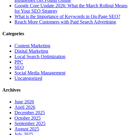
Businesses Get Found Online
Google Core Update 2026: What the March Rollout Means
for Your SEO Strategy
What is the Importance of Keywords in On-Page SEO?
Reach More Customers with Paid Search Advertising
Categories
Content Marketing
Digital Marketing
Local Search Optimization
PPC
SEO
Social Media Management
Uncategorized
Archives
June 2026
April 2026
December 2025
October 2025
September 2025
August 2025
July 2025