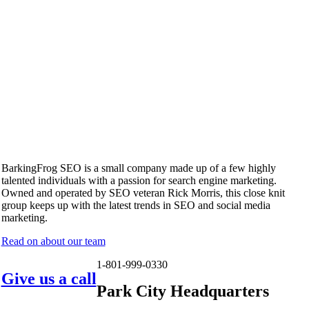
BarkingFrog SEO is a small company made up of a few highly
talented individuals with a passion for search engine marketing.
Owned and operated by SEO veteran Rick Morris, this close knit
group keeps up with the latest trends in SEO and social media
marketing.
Read on about our team
1-801-999-0330
Give us a call
Park City Headquarters