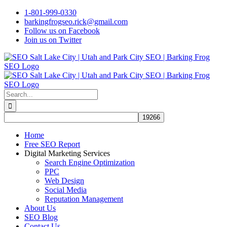
Skip
1-801-999-0330
to
barkingfrogseo.rick@gmail.com
content
Follow us on Facebook
Join us on Twitter
Search
for:
Home
Free SEO Report
Digital Marketing Services
Search Engine Optimization
PPC
Web Design
Social Media
Reputation Management
About Us
SEO Blog
Contact Us