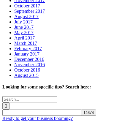
November 2017
October 2017
September 2017
August 2017
July 2017
June 2017
May 2017
April 2017
March 2017
February 2017
January 2017
December 2016
November 2016
October 2016
August 2015
Looking for some specific tips? Search here:
Search
for:
Ready to get your business booming?