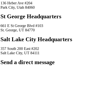
136 Heber Ave #204
Park City, Utah 84060
St George Headquarters
661 E St George Blvd #103
St. George, UT 84770
Salt Lake City Headquarters
357 South 200 East #202
Salt Lake City, UT 84111
Send a direct message
barkingfrogseo.rick@gmail.com