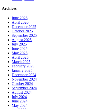
Archives
June 2026
April 2026
December 2025
October 2025
September 2025
August 2025
July 2025
June 2025
May 2025
April 2025
March 2025
February 2025
January 2025
December 2024
November 2024
October 2024
September 2024
August 2024
July 2024
June 2024
May 2024