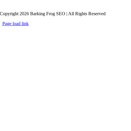
Copyright 2026 Barking Frog SEO | All Rights Reserved
Page load link
Go
to
Top