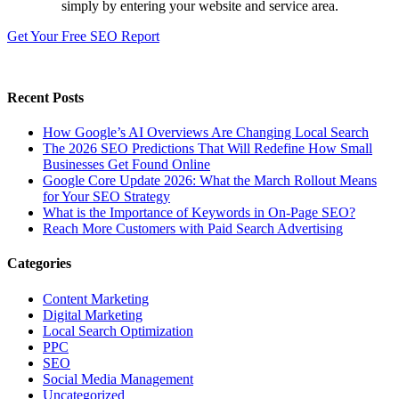
simply by entering your website and service area.
Get Your Free SEO Report
Recent Posts
How Google’s AI Overviews Are Changing Local Search
The‍‌‍‍‌‍‌‍‍‌ 2026 SEO Predictions That Will Redefine How Small
Businesses Get Found Online
Google Core Update 2026: What the March Rollout Means
for Your SEO Strategy
What is the Importance of Keywords in On-Page SEO?
Reach More Customers with Paid Search Advertising
Categories
Content Marketing
Digital Marketing
Local Search Optimization
PPC
SEO
Social Media Management
Uncategorized