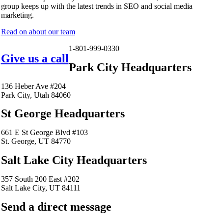
group keeps up with the latest trends in SEO and social media
marketing.
Read on about our team
1-801-999-0330
Give us a call
Park City Headquarters
136 Heber Ave #204
Park City, Utah 84060
St George Headquarters
661 E St George Blvd #103
St. George, UT 84770
Salt Lake City Headquarters
357 South 200 East #202
Salt Lake City, UT 84111
Send a direct message