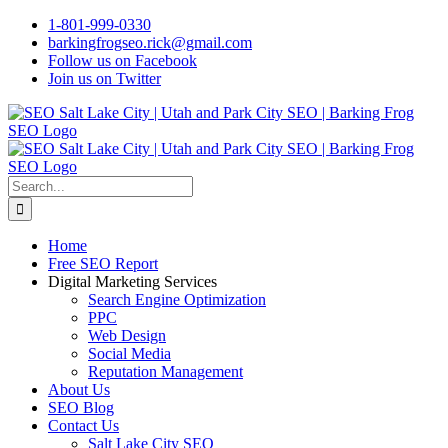
Skip
1-801-999-0330
to
barkingfrogseo.rick@gmail.com
content
Follow us on Facebook
Join us on Twitter
Search
for:
Home
Free SEO Report
Digital Marketing Services
Search Engine Optimization
PPC
Web Design
Social Media
Reputation Management
About Us
SEO Blog
Contact Us
Salt Lake City SEO