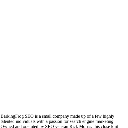
BarkingFrog SEO is a small company made up of a few highly
talented individuals with a passion for search engine marketing.
Owned and operated by SEO veteran Rick Morris, this close knit