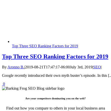
Top Three SEO Ranking Factors for 2019
Top Three SEO Ranking Factors for 2019
By
Aronno B.
|
2019-08-21T17:47:17-06:00
July 3rd, 2019
|
SEO
|
Google recently introduced their own myth buster’s episode. In this [..
0
Are your competitors dominating you on the web?
Find out how you compare to others in your local business area