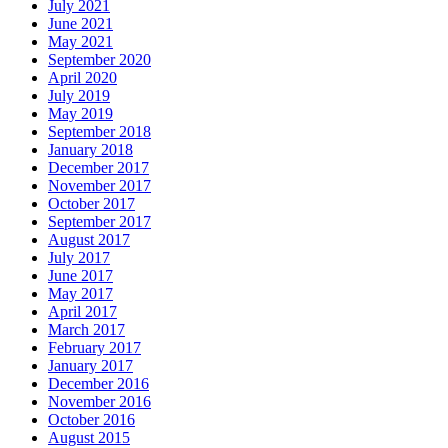
July 2021
June 2021
May 2021
September 2020
April 2020
July 2019
May 2019
September 2018
January 2018
December 2017
November 2017
October 2017
September 2017
August 2017
July 2017
June 2017
May 2017
April 2017
March 2017
February 2017
January 2017
December 2016
November 2016
October 2016
August 2015