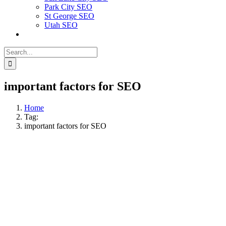
Park City SEO
St George SEO
Utah SEO
Search
for:
important factors for SEO
Home
Tag:
important factors for SEO