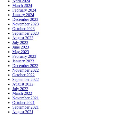
April 2024
March 2024
February 2024
January 2024
December 2023
November 2023
October 2023
September 2023
August 2023
July 2023
June 2023
May 2023
February 2023
January 2023
December 2022
November 2022
October 2022
September 2022
August 2022
July 2022
March 2022
November 2021
October 2021
September 2021
August 2021