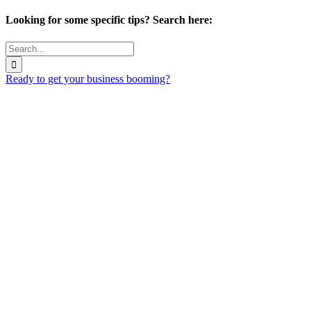
Looking for some specific tips? Search here:
Search
for:
Ready to get your business booming?