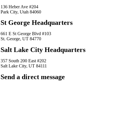
136 Heber Ave #204
Park City, Utah 84060
St George Headquarters
661 E St George Blvd #103
St. George, UT 84770
Salt Lake City Headquarters
357 South 200 East #202
Salt Lake City, UT 84111
Send a direct message
barkingfrogseo.rick@gmail.com