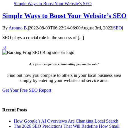
Simple Ways to Boost Your Website’s SEO
Simple Ways to Boost Your Website’s SEO
By
Aronno B.
|
2022-08-09T06:22:24-06:00
August 3rd, 2022
|
SEO
|
SEO plays a crucial role in the success of [...]
0
Are your competitors dominating you on the web?
Find out how you compare to others in your local business area
simply by entering your website and service area.
Get Your Free SEO Report
Recent Posts
How Google’s AI Overviews Are Changing Local Search
The‍‌‍‍‌‍‌‍‍‌ 2026 SEO Predictions That Will Redefine How Small