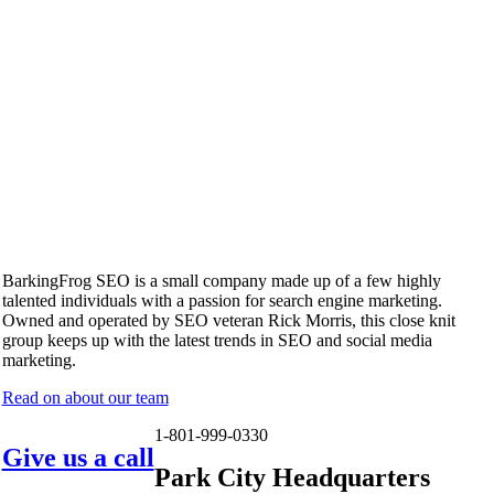
BarkingFrog SEO is a small company made up of a few highly
talented individuals with a passion for search engine marketing.
Owned and operated by SEO veteran Rick Morris, this close knit
group keeps up with the latest trends in SEO and social media
marketing.
Read on about our team
1-801-999-0330
Give us a call
Park City Headquarters