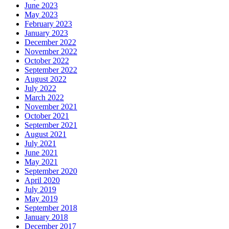
June 2023
May 2023
February 2023
January 2023
December 2022
November 2022
October 2022
September 2022
August 2022
July 2022
March 2022
November 2021
October 2021
September 2021
August 2021
July 2021
June 2021
May 2021
September 2020
April 2020
July 2019
May 2019
September 2018
January 2018
December 2017