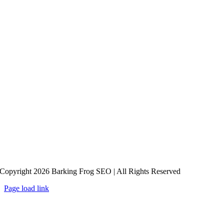
Copyright 2026 Barking Frog SEO | All Rights Reserved
Page load link
Go
to
Top