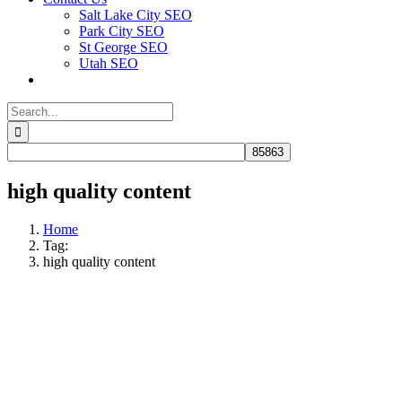
Salt Lake City SEO
Park City SEO
St George SEO
Utah SEO
Search
for:
high quality content
Home
Tag:
high quality content