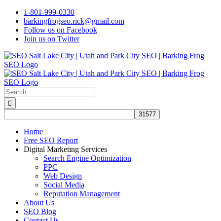
Skip
1-801-999-0330
to
barkingfrogseo.rick@gmail.com
content
Follow us on Facebook
Join us on Twitter
Search
for:
Home
Free SEO Report
Digital Marketing Services
Search Engine Optimization
PPC
Web Design
Social Media
Reputation Management
About Us
SEO Blog
Contact Us