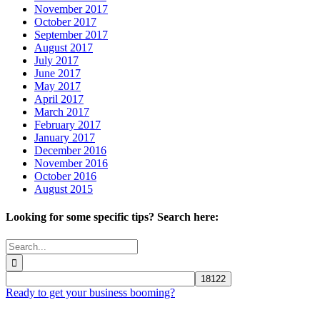
November 2017
October 2017
September 2017
August 2017
July 2017
June 2017
May 2017
April 2017
March 2017
February 2017
January 2017
December 2016
November 2016
October 2016
August 2015
Looking for some specific tips? Search here:
Search
for:
Ready to get your business booming?