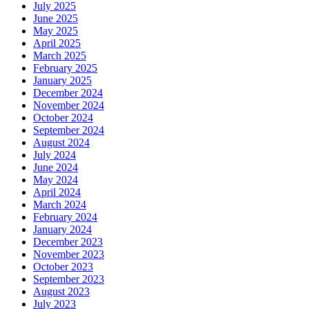
July 2025
June 2025
May 2025
April 2025
March 2025
February 2025
January 2025
December 2024
November 2024
October 2024
September 2024
August 2024
July 2024
June 2024
May 2024
April 2024
March 2024
February 2024
January 2024
December 2023
November 2023
October 2023
September 2023
August 2023
July 2023