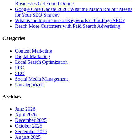
Businesses Get Found Online
Google Core Update 2026: What the March Rollout Means
for Your SEO Strategy
What is the Importance of Keywords in On-Page SEO?
Reach More Customers with Paid Search Advertising
Categories
Content Marketing
Digital Marketing
Local Search Optimization
PPC
SEO
Social Media Management
Uncategorized
Archives
June 2026
April 2026
December 2025
October 2025
September 2025
August 2025