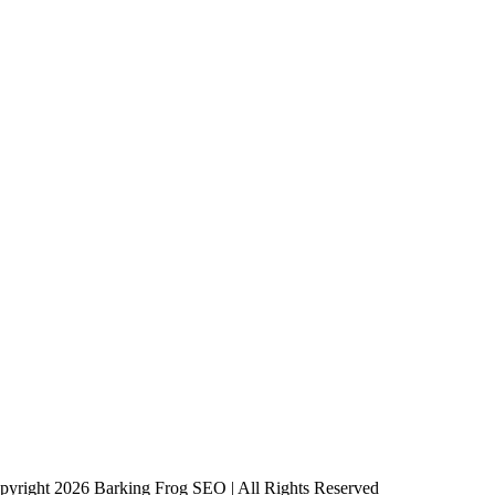
pyright 2026 Barking Frog SEO | All Rights Reserved