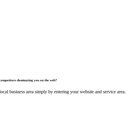
competitors dominating you on the web?
ocal business area simply by entering your website and service area.