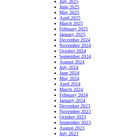
July 2025
June 2025
May 2025
April 2025
March 2025
February 2025
January 2025
December 2024
November 2024
October 2024
September 2024
August 2024
July 2024
June 2024
May 2024
April 2024
March 2024
February 2024
January 2024
December 2023
November 2023
October 2023
September 2023
August 2023
July 2023