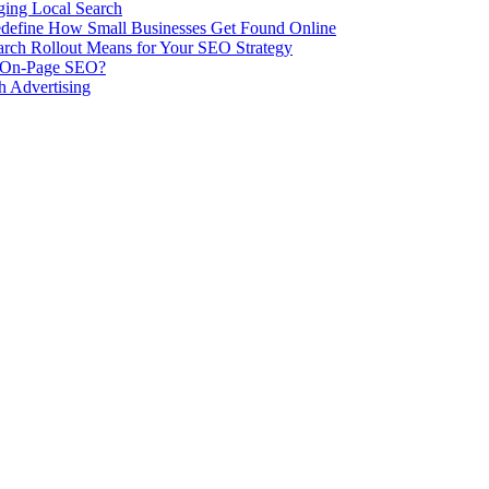
ing Local Search
ill Redefine How Small Businesses Get Found Online
rch Rollout Means for Your SEO Strategy
n On-Page SEO?
h Advertising