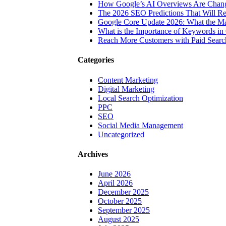
How Google’s AI Overviews Are Chang
The‍‌‍‍‌‍‌‍‍‌ 2026 SEO Predictions That W
Google Core Update 2026: What the Ma
What is the Importance of Keywords i
Reach More Customers with Paid Searc
Categories
Content Marketing
Digital Marketing
Local Search Optimization
PPC
SEO
Social Media Management
Uncategorized
Archives
June 2026
April 2026
December 2025
October 2025
September 2025
August 2025