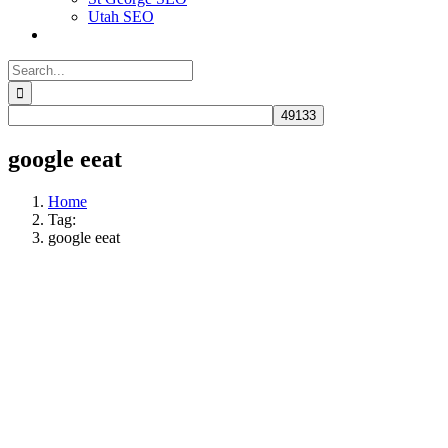
Utah SEO
Search
for:
google eeat
Home
Tag:
google eeat