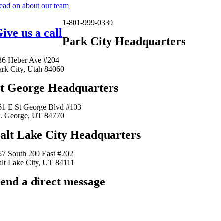
ead on about our team
1-801-999-0330
ive us a call
Park City Headquarters
36 Heber Ave #204
ark City, Utah 84060
t George Headquarters
61 E St George Blvd #103
t. George, UT 84770
alt Lake City Headquarters
57 South 200 East #202
alt Lake City, UT 84111
end a direct message
arkingfrogseo.rick@gmail.com