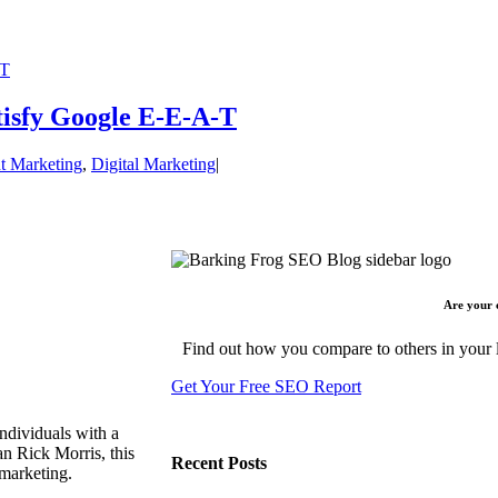
-T
tisfy Google E-E-A-T
t Marketing
,
Digital Marketing
|
Are your 
Find out how you compare to others in your l
Get Your Free SEO Report
ndividuals with a
n Rick Morris, this
Recent Posts
 marketing.