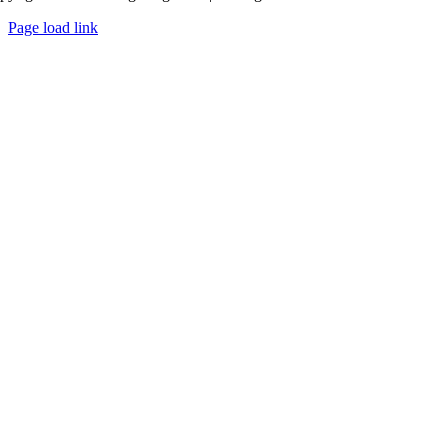
Page load link
Go
to
Top