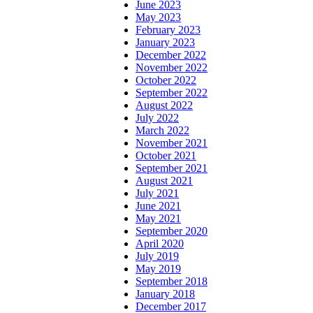
June 2023
May 2023
February 2023
January 2023
December 2022
November 2022
October 2022
September 2022
August 2022
July 2022
March 2022
November 2021
October 2021
September 2021
August 2021
July 2021
June 2021
May 2021
September 2020
April 2020
July 2019
May 2019
September 2018
January 2018
December 2017