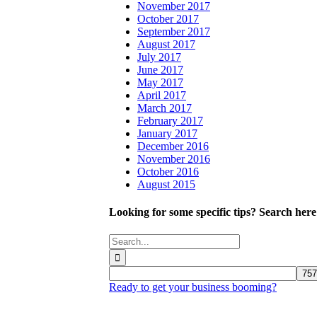
November 2017
October 2017
September 2017
August 2017
July 2017
June 2017
May 2017
April 2017
March 2017
February 2017
January 2017
December 2016
November 2016
October 2016
August 2015
Looking for some specific tips? Search here
Search
for:
Ready to get your business booming?