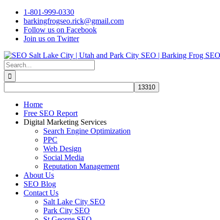
Skip
1-801-999-0330
to
barkingfrogseo.rick@gmail.com
content
Follow us on Facebook
Join us on Twitter
Search
for:
Home
Free SEO Report
Digital Marketing Services
Search Engine Optimization
PPC
Web Design
Social Media
Reputation Management
About Us
SEO Blog
Contact Us
Salt Lake City SEO
Park City SEO
St George SEO