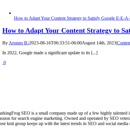
How to Adapt Your Content Strategy to Satisfy Google E-E-A
How to Adapt Your Content Strategy to Sa
By
Aronno B.
|
2023-08-16T06:33:51-06:00
August 14th, 2023
|
Conten
In 2022, Google made a significant update to its [...]
0
arkingFrog SEO is a small company made up of a few highly talented i
assion for search engine marketing. Owned and operated by SEO vetera
lose knit group keeps up with the latest trends in SEO and social media