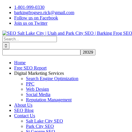
Skip
1-801-999-0330
to
barkingfrogseo.rick@gmail.com
content
Follow us on Facebook
Join us on Twitter
Search
for:
Home
Free SEO Report
Digital Marketing Services
Search Engine Optimization
PPC
Web Design
Social Media
Reputation Management
About Us
SEO Blog
Contact Us
Salt Lake City SEO
Park City SEO
St George SEO