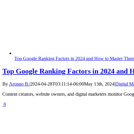
Top Google Ranking Factors in 2024 and How to Master The
Top Google Ranking Factors in 2024 and
By
Aronno B.
|
2024-04-28T03:11:14-06:00
May 13th, 2024
|
Digital M
Content creators, website owners, and digital marketers monitor Googl
0