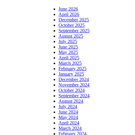
June 2026
April 2026
December 2025
October 2025
September 2025
August 2025
July 2025
June 2025
May 2025
April 2025
March 2025
February 2025
January 2025
December 2024
November 2024
October 2024
September 2024
August 2024
July 2024
June 2024
May 2024
April 2024
March 2024
February 2024