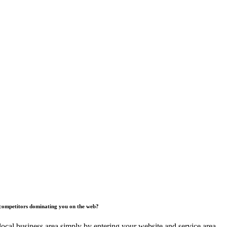
competitors dominating you on the web?
ocal business area simply by entering your website and service area.