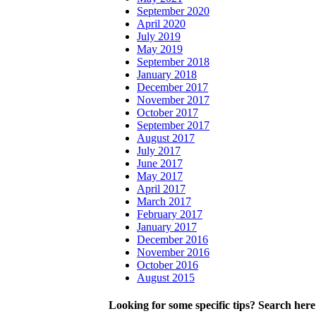
September 2020
April 2020
July 2019
May 2019
September 2018
January 2018
December 2017
November 2017
October 2017
September 2017
August 2017
July 2017
June 2017
May 2017
April 2017
March 2017
February 2017
January 2017
December 2016
November 2016
October 2016
August 2015
Looking for some specific tips? Search here