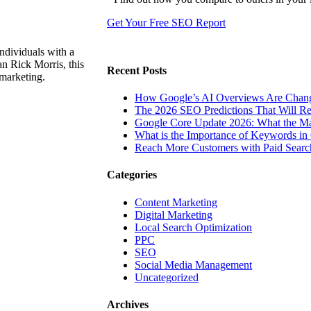
Get Your Free SEO Report
ndividuals with a
n Rick Morris, this
Recent Posts
 marketing.
How Google’s AI Overviews Are Chang
The‍‌‍‍‌‍‌‍‍‌ 2026 SEO Predictions That W
Google Core Update 2026: What the Ma
What is the Importance of Keywords i
Reach More Customers with Paid Searc
Categories
Content Marketing
Digital Marketing
Local Search Optimization
PPC
SEO
Social Media Management
Uncategorized
Archives