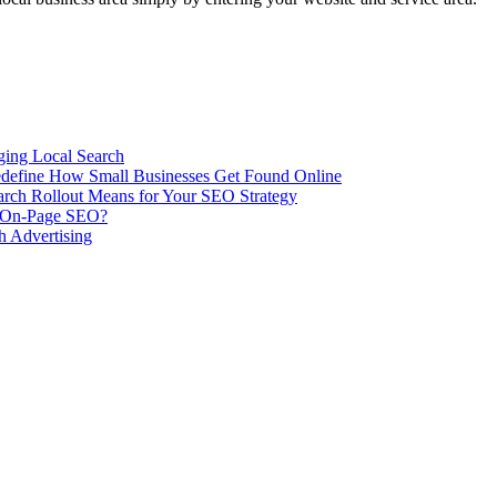
ing Local Search
ill Redefine How Small Businesses Get Found Online
rch Rollout Means for Your SEO Strategy
n On-Page SEO?
h Advertising