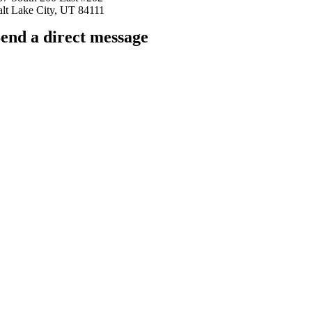
alt Lake City, UT 84111
end a direct message
arkingfrogseo.rick@gmail.com