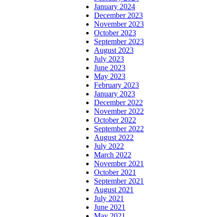
January 2024
December 2023
November 2023
October 2023
September 2023
August 2023
July 2023
June 2023
May 2023
February 2023
January 2023
December 2022
November 2022
October 2022
September 2022
August 2022
July 2022
March 2022
November 2021
October 2021
September 2021
August 2021
July 2021
June 2021
May 2021