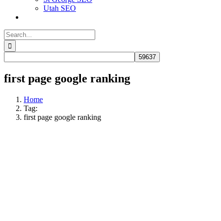
Utah SEO
Search
for:
first page google ranking
Home
Tag:
first page google ranking