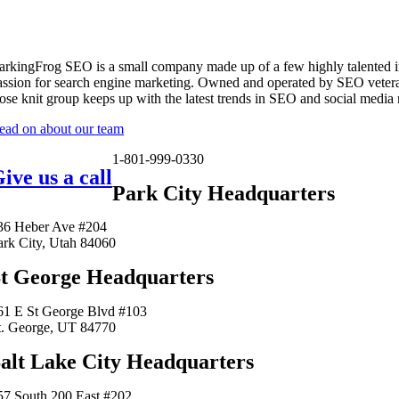
arkingFrog SEO is a small company made up of a few highly talented i
assion for search engine marketing. Owned and operated by SEO vetera
lose knit group keeps up with the latest trends in SEO and social media
ead on about our team
1-801-999-0330
ive us a call
Park City Headquarters
36 Heber Ave #204
ark City, Utah 84060
t George Headquarters
61 E St George Blvd #103
t. George, UT 84770
alt Lake City Headquarters
57 South 200 East #202