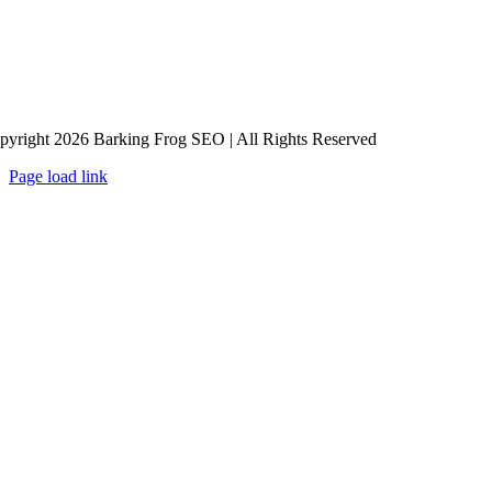
pyright 2026 Barking Frog SEO | All Rights Reserved
Page load link
Go
to
Top