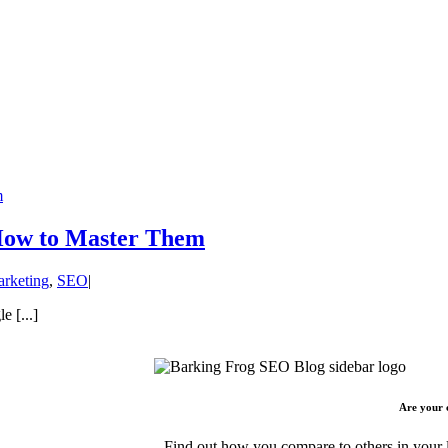
m
 How to Master Them
arketing
,
SEO
|
e [...]
Are your 
Find out how you compare to others in your l