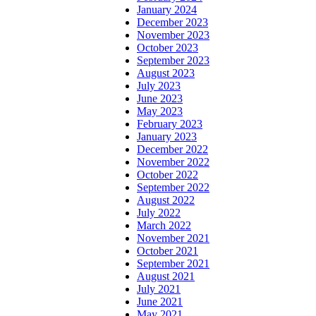
January 2024
December 2023
November 2023
October 2023
September 2023
August 2023
July 2023
June 2023
May 2023
February 2023
January 2023
December 2022
November 2022
October 2022
September 2022
August 2022
July 2022
March 2022
November 2021
October 2021
September 2021
August 2021
July 2021
June 2021
May 2021