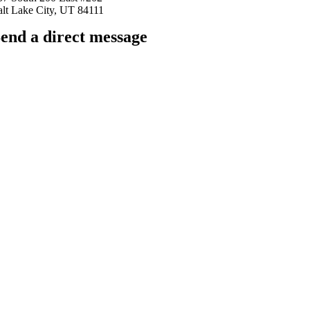
alt Lake City, UT 84111
end a direct message
arkingfrogseo.rick@gmail.com