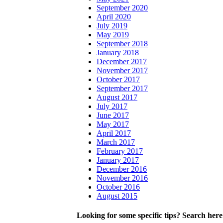
September 2020
April 2020
July 2019
May 2019
September 2018
January 2018
December 2017
November 2017
October 2017
September 2017
August 2017
July 2017
June 2017
May 2017
April 2017
March 2017
February 2017
January 2017
December 2016
November 2016
October 2016
August 2015
Looking for some specific tips? Search here