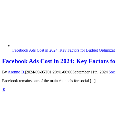
Facebook Ads Cost in 2024: Key Factors for Budget Optimizat
Facebook Ads Cost in 2024: Key Factors f
By
Aronno B.
|
2024-09-05T01:20:41-06:00
September 11th, 2024
|
Soc
Facebook remains one of the main channels for social [...]
0