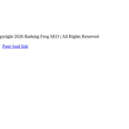
pyright 2026 Barking Frog SEO | All Rights Reserved
Page load link
Go
to
Top