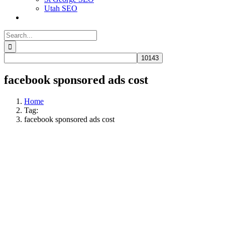
Utah SEO
Search
for:
facebook sponsored ads cost
Home
Tag:
facebook sponsored ads cost