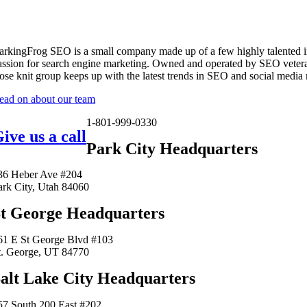
arkingFrog SEO is a small company made up of a few highly talented i
assion for search engine marketing. Owned and operated by SEO vetera
lose knit group keeps up with the latest trends in SEO and social media
ead on about our team
1-801-999-0330
ive us a call
Park City Headquarters
36 Heber Ave #204
ark City, Utah 84060
t George Headquarters
61 E St George Blvd #103
t. George, UT 84770
alt Lake City Headquarters
57 South 200 East #202