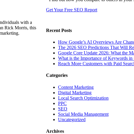
Get Your Free SEO Report
ndividuals with a
n Rick Morris, this
Recent Posts
 marketing.
How Google’s AI Overviews Are Chang
The‍‌‍‍‌‍‌‍‍‌ 2026 SEO Predictions That W
Google Core Update 2026: What the Ma
What is the Importance of Keywords i
Reach More Customers with Paid Searc
Categories
Content Marketing
Digital Marketing
Local Search Optimization
PPC
SEO
Social Media Management
Uncategorized
Archives