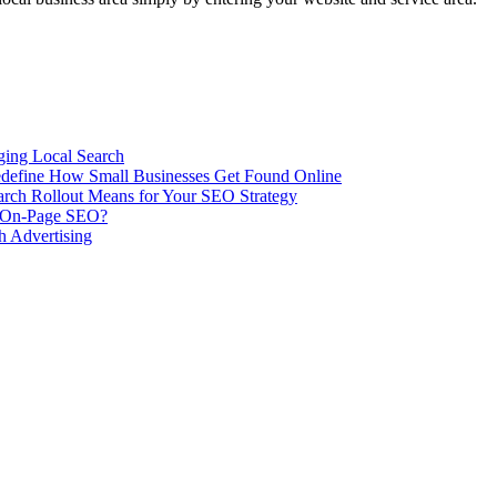
ing Local Search
ill Redefine How Small Businesses Get Found Online
rch Rollout Means for Your SEO Strategy
n On-Page SEO?
h Advertising