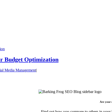
ion
or Budget Optimization
ial Media Management
|
Are your 
Find out how you compare to others in your l