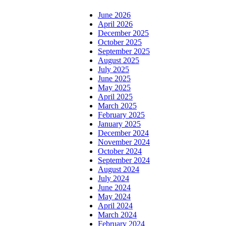
June 2026
April 2026
December 2025
October 2025
September 2025
August 2025
July 2025
June 2025
May 2025
April 2025
March 2025
February 2025
January 2025
December 2024
November 2024
October 2024
September 2024
August 2024
July 2024
June 2024
May 2024
April 2024
March 2024
February 2024