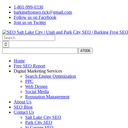
Skip
1-801-999-0330
to
barkingfrogseo.rick@gmail.com
content
Follow us on Facebook
Join us on Twitter
Search
for:
Home
Free SEO Report
Digital Marketing Services
Search Engine Optimization
PPC
Web Design
Social Media
Reputation Management
About Us
SEO Blog
Contact Us
Salt Lake City SEO
Park City SEO
St George SEO