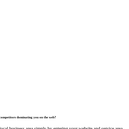
competitors dominating you on the web?
ocal business area simply by entering your website and service area.