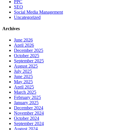
PPC
SEO
Social Media Management
Uncategorized
Archives
June 2026
April 2026
December 2025
October 2025
September 2025
August 2025
July 2025
June 2025
May 2025
April 2025
March 2025
February 2025
January 2025
December 2024
November 2024
October 2024
September 2024
August 2024