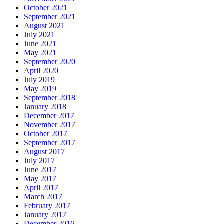
October 2021
September 2021
August 2021
July 2021
June 2021
May 2021
September 2020
April 2020
July 2019
May 2019
September 2018
January 2018
December 2017
November 2017
October 2017
September 2017
August 2017
July 2017
June 2017
May 2017
April 2017
March 2017
February 2017
January 2017
December 2016