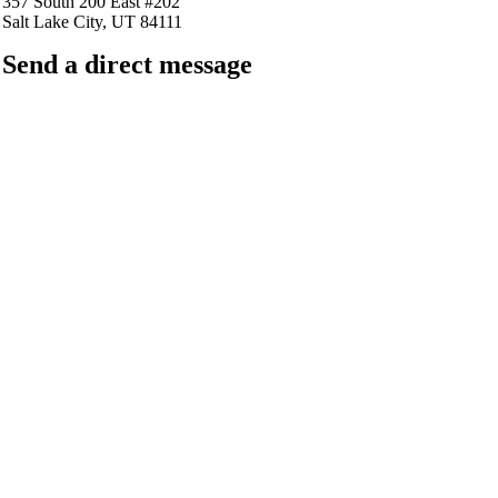
357 South 200 East #202
Salt Lake City, UT 84111
Send a direct message
barkingfrogseo.rick@gmail.com