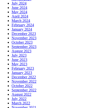
July 2024
June 2024
May 2024
April 2024
March 2024
February 2024
January 2024
December 2023
November 2023
October 2023
September 2023
August 2023
July 2023
June 2023
May 2023
February 2023
January 2023
December 2022
November 2022
October 2022
September 2022
August 2022
July 2022
March 2022
November 2021