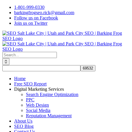
Skip
1-801-999-0330
to
barkingfrogseo.rick@gmail.com
content
Follow us on Facebook
Join us on Twitter
Search
for:
Home
Free SEO Report
Digital Marketing Services
Search Engine Optimization
PPC
Web Design
Social Media
Reputation Management
About Us
SEO Blog
Contact Us