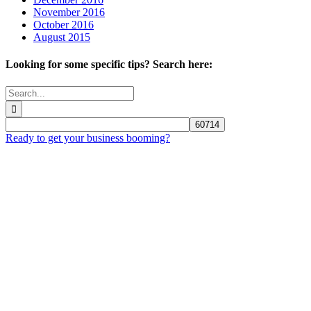
November 2016
October 2016
August 2015
Looking for some specific tips? Search here:
Search
for:
Ready to get your business booming?