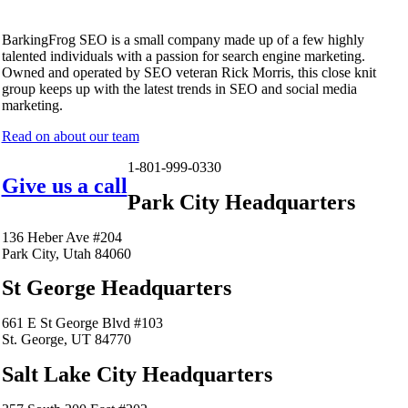
BarkingFrog SEO is a small company made up of a few highly
talented individuals with a passion for search engine marketing.
Owned and operated by SEO veteran Rick Morris, this close knit
group keeps up with the latest trends in SEO and social media
marketing.
Read on about our team
1-801-999-0330
Give us a call
Park City Headquarters
136 Heber Ave #204
Park City, Utah 84060
St George Headquarters
661 E St George Blvd #103
St. George, UT 84770
Salt Lake City Headquarters