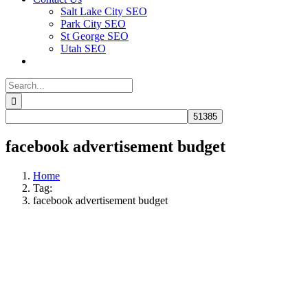
Salt Lake City SEO
Park City SEO
St George SEO
Utah SEO
Search
for:
facebook advertisement budget
Home
Tag:
facebook advertisement budget