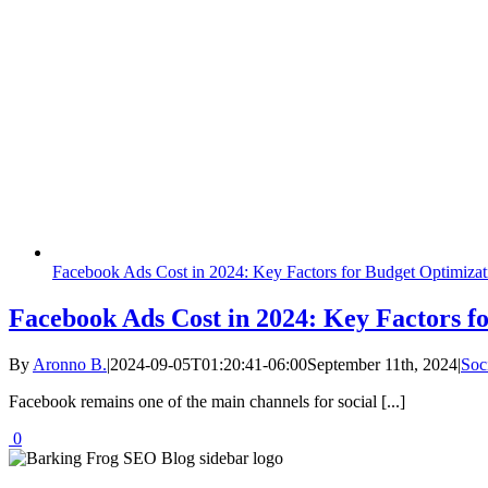
Facebook Ads Cost in 2024: Key Factors for Budget Optimizat
Facebook Ads Cost in 2024: Key Factors f
By
Aronno B.
|
2024-09-05T01:20:41-06:00
September 11th, 2024
|
Soc
Facebook remains one of the main channels for social [...]
0