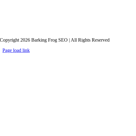
Copyright 2026 Barking Frog SEO | All Rights Reserved
Page load link
Go
to
Top