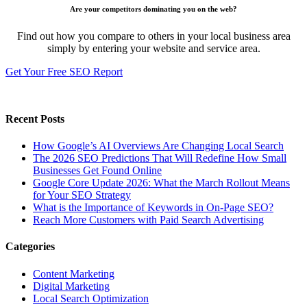
Are your competitors dominating you on the web?
Find out how you compare to others in your local business area
simply by entering your website and service area.
Get Your Free SEO Report
Recent Posts
How Google’s AI Overviews Are Changing Local Search
The‍‌‍‍‌‍‌‍‍‌ 2026 SEO Predictions That Will Redefine How Small
Businesses Get Found Online
Google Core Update 2026: What the March Rollout Means
for Your SEO Strategy
What is the Importance of Keywords in On-Page SEO?
Reach More Customers with Paid Search Advertising
Categories
Content Marketing
Digital Marketing
Local Search Optimization