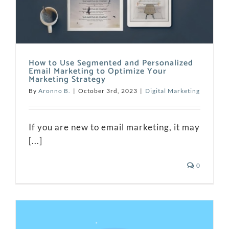
How to Use Segmented and Personalized
Email Marketing to Optimize Your
Marketing Strategy
By
Aronno B.
|
October 3rd, 2023
|
Digital Marketing
If you are new to email marketing, it may
[...]
0