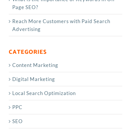
Page SEO?
Reach More Customers with Paid Search
Advertising
CATEGORIES
Content Marketing
Digital Marketing
Local Search Optimization
PPC
SEO