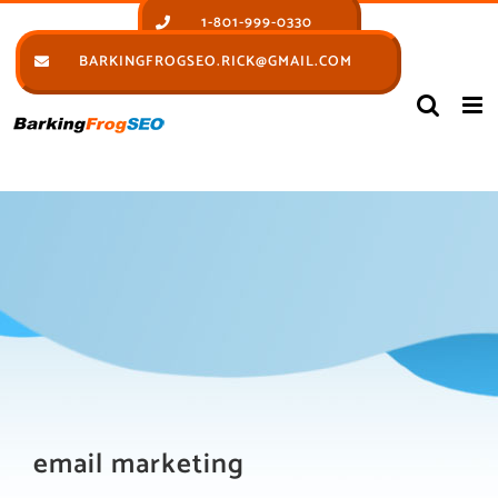
Skip
1-801-999-0330
to
BARKINGFROGSEO.RICK@GMAIL.COM
content
email marketing