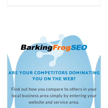
ARE YOUR COMPETITORS DOMINATING
YOU ON THE WEB?
Find out how you compare to others in your
local business area simply by entering your
website and service area.