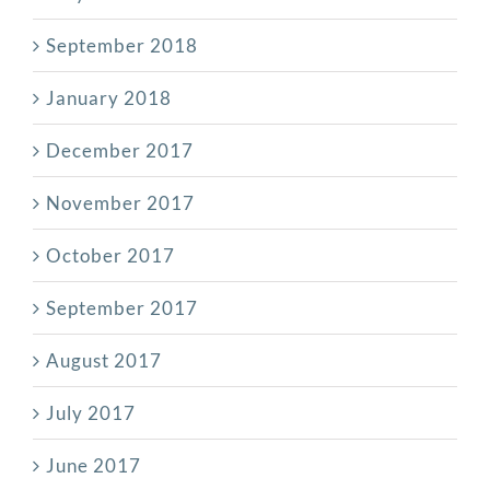
September 2018
January 2018
December 2017
November 2017
October 2017
September 2017
August 2017
July 2017
June 2017