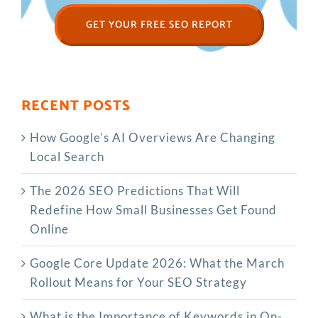
GET YOUR FREE SEO REPORT
RECENT POSTS
How Google’s AI Overviews Are Changing
Local Search
The‍‌‍‍‌‍‌‍‍‌ 2026 SEO Predictions That Will
Redefine How Small Businesses Get Found
Online
Google Core Update 2026: What the March
Rollout Means for Your SEO Strategy
What is the Importance of Keywords in On-