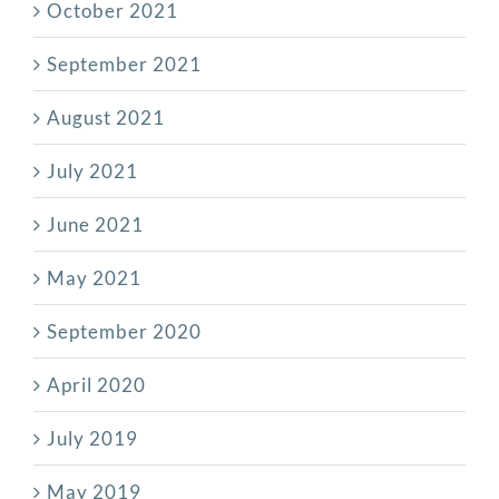
October 2021
September 2021
August 2021
July 2021
June 2021
May 2021
September 2020
April 2020
July 2019
May 2019