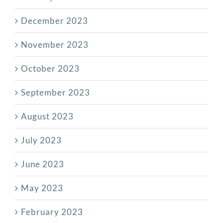
December 2023
November 2023
October 2023
September 2023
August 2023
July 2023
June 2023
May 2023
February 2023