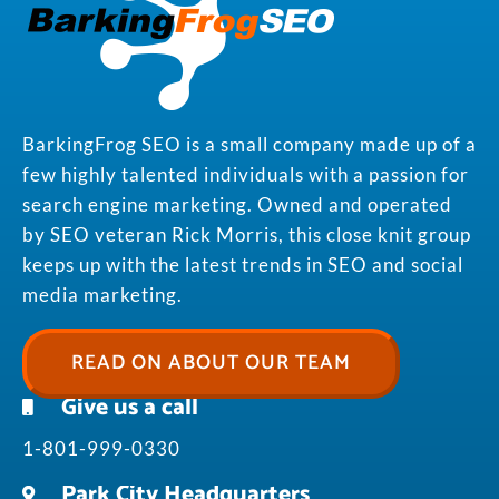
BarkingFrog SEO is a small company made up of a
few highly talented individuals with a passion for
search engine marketing. Owned and operated
by SEO veteran Rick Morris, this close knit group
keeps up with the latest trends in SEO and social
media marketing.
READ ON ABOUT OUR TEAM
Give us a call
1-801-999-0330
Park City Headquarters