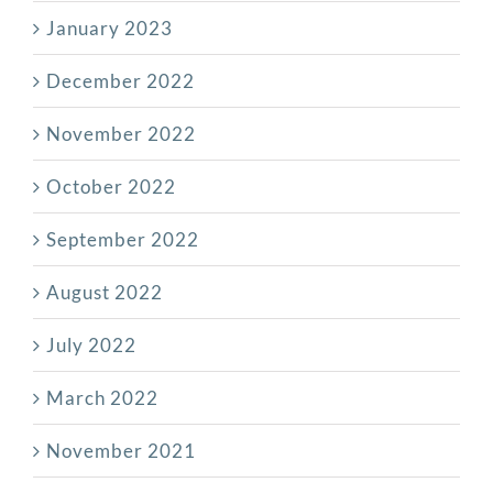
January 2023
December 2022
November 2022
October 2022
September 2022
August 2022
July 2022
March 2022
November 2021