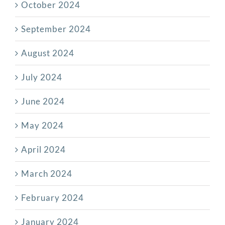
October 2024
September 2024
August 2024
July 2024
June 2024
May 2024
April 2024
March 2024
February 2024
January 2024