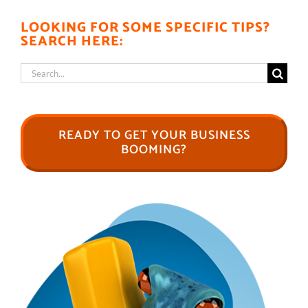
LOOKING FOR SOME SPECIFIC TIPS?
SEARCH HERE:
Search
for:
READY TO GET YOUR BUSINESS
BOOMING?