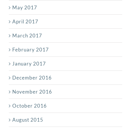
May 2017
April 2017
March 2017
February 2017
January 2017
December 2016
November 2016
October 2016
August 2015