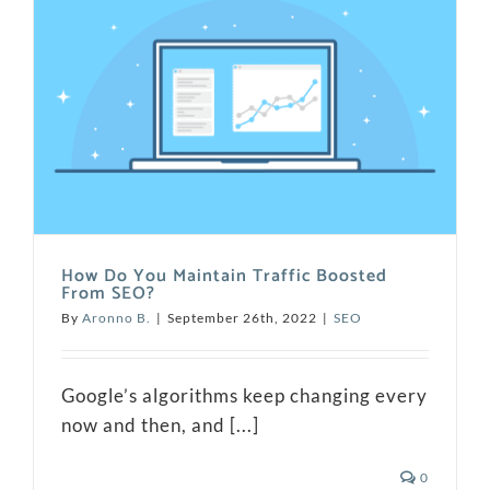
How Do You Maintain Traffic Boosted
From SEO?
By
Aronno B.
|
September 26th, 2022
|
SEO
Google’s algorithms keep changing every
now and then, and [...]
0