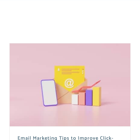
Email Marketing Tips to Improve Click-