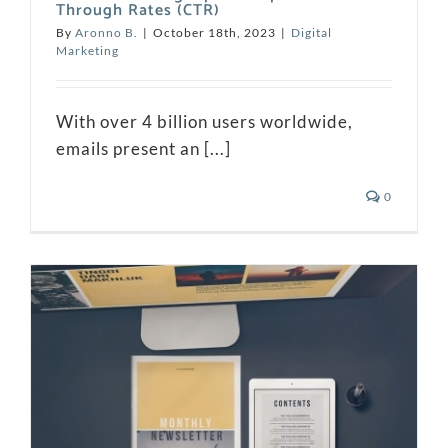
Through Rates (CTR)
By
Aronno B.
|
October 18th, 2023
|
Digital
Marketing
With over 4 billion users worldwide,
emails present an [...]
0