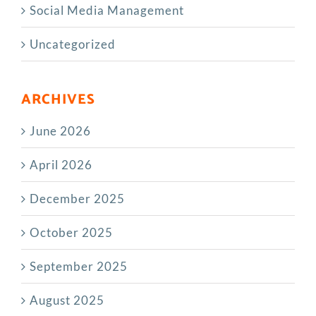
Social Media Management
Uncategorized
ARCHIVES
June 2026
April 2026
December 2025
October 2025
September 2025
August 2025