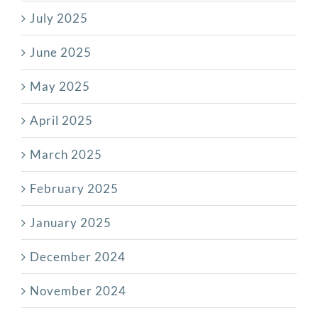
July 2025
June 2025
May 2025
April 2025
March 2025
February 2025
January 2025
December 2024
November 2024