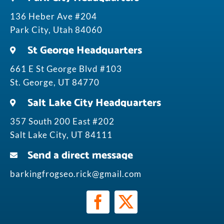
136 Heber Ave #204
Park City, Utah 84060
St George Headquarters
661 E St George Blvd #103
St. George, UT 84770
Salt Lake City Headquarters
357 South 200 East #202
Salt Lake City, UT 84111
Send a direct message
barkingfrogseo.rick@gmail.com