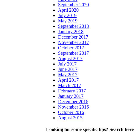
September 2020
April 2020
July 2019
May 2019
September 2018
January 2018
December 2017
November 2017
October 2017
September 2017
August 2017
July 2017
June 2017
May 2017
April 2017
March 2017
February 2017
January 2017
December 2016
November 2016
October 2016
August 2015
Looking for some specific tips? Search here