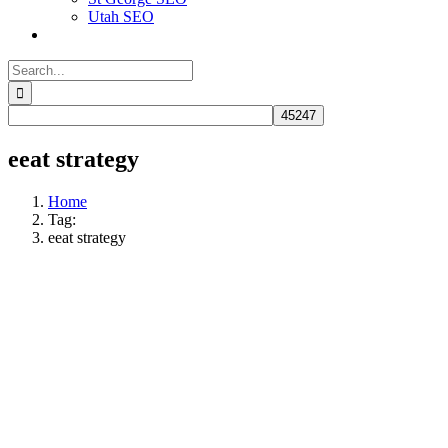
Utah SEO
Search
for:
eeat strategy
Home
Tag:
eeat strategy