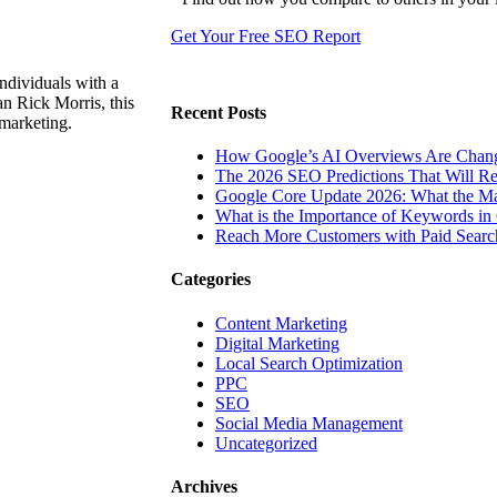
Get Your Free SEO Report
ndividuals with a
n Rick Morris, this
Recent Posts
 marketing.
How Google’s AI Overviews Are Chang
The‍‌‍‍‌‍‌‍‍‌ 2026 SEO Predictions That W
Google Core Update 2026: What the Ma
What is the Importance of Keywords i
Reach More Customers with Paid Searc
Categories
Content Marketing
Digital Marketing
Local Search Optimization
PPC
SEO
Social Media Management
Uncategorized
Archives