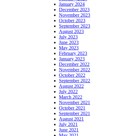
January 2024
December 2023
November 2023
October 2023
September 2023
August 2023
July 2023
June 2023
May 2023
February 2023
January 2023
December 2022
November 2022
October 2022
September 2022
August 2022
July 2022
March 2022
November 2021
October 2021
September 2021
August 2021
July 2021
June 2021
May 2021