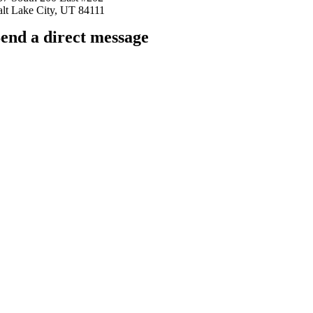
alt Lake City, UT 84111
end a direct message
arkingfrogseo.rick@gmail.com