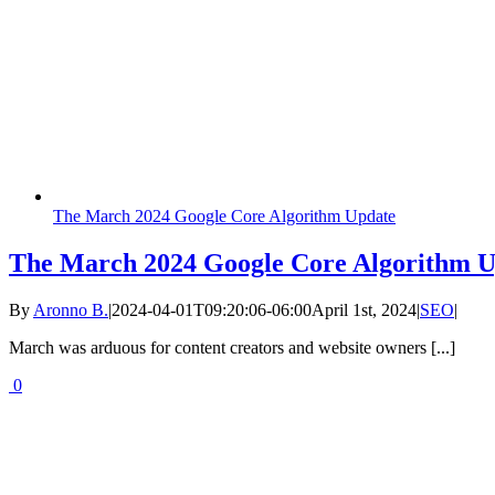
The March 2024 Google Core Algorithm Update
The March 2024 Google Core Algorithm 
By
Aronno B.
|
2024-04-01T09:20:06-06:00
April 1st, 2024
|
SEO
|
March was arduous for content creators and website owners [...]
0