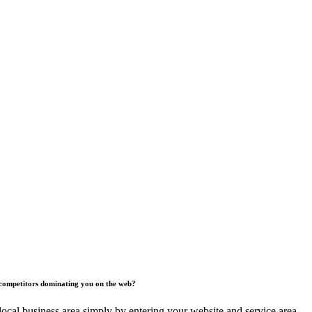
competitors dominating you on the web?
ocal business area simply by entering your website and service area.