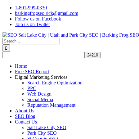
Skip
1-801-999-0330
to
barkingfrogseo.rick@gmail.com
content
Follow us on Facebook
Join us on Twitter
Search
for:
Home
Free SEO Report
Digital Marketing Services
Search Engine Optimization
PPC
Web Design
Social Media
Reputation Management
About Us
SEO Blog
Contact Us
Salt Lake City SEO
Park City SEO
St George SEO