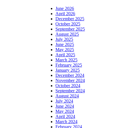
June 2026
April 2026
December 2025
October 2025
September 2025
August 2025
July 2025
June 2025
May 2025
April 2025
March 2025
February 2025
January 2025
December 2024
November 2024
October 2024
September 2024
August 2024
July 2024
June 2024
May 2024
April 2024
March 2024
February 2024