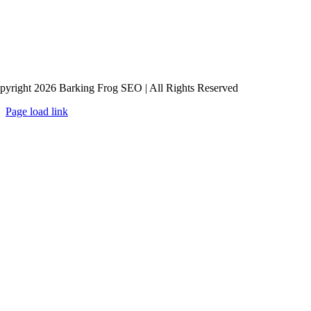
pyright 2026 Barking Frog SEO | All Rights Reserved
Page load link
Go
to
Top