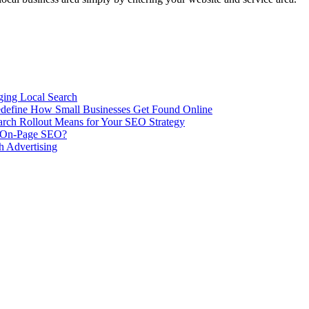
ing Local Search
ill Redefine How Small Businesses Get Found Online
rch Rollout Means for Your SEO Strategy
n On-Page SEO?
h Advertising