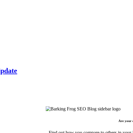
Update
Are your 
Find out how you compare to others in your l