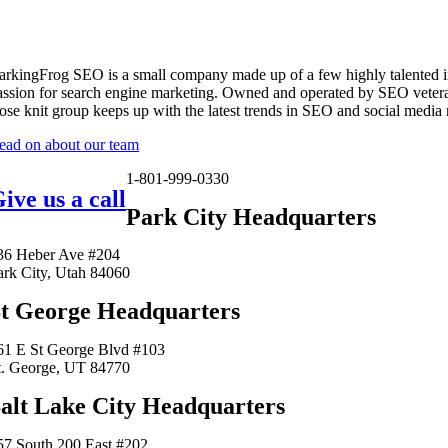
arkingFrog SEO is a small company made up of a few highly talented i
assion for search engine marketing. Owned and operated by SEO vetera
lose knit group keeps up with the latest trends in SEO and social media
ead on about our team
1-801-999-0330
ive us a call
Park City Headquarters
36 Heber Ave #204
ark City, Utah 84060
t George Headquarters
61 E St George Blvd #103
t. George, UT 84770
alt Lake City Headquarters
57 South 200 East #202