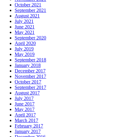
October 2021
September 2021
August 2021
July 2021
June 2021
May 2021
September 2020
April 2020
July 2019
May 2019
September 2018
January 2018
December 2017
November 2017
October 2017
September 2017
August 2017
July 2017
June 2017
May 2017
April 2017
March 2017
February 2017
January 2017
December 2016