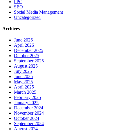
PPC
SEO
Social Media Management
Uncategorized
Archives
June 2026
April 2026
December 2025
October 2025
September 2025
August 2025
July 2025
June 2025
May 2025
April 2025
March 2025
February 2025
January 2025
December 2024
November 2024
October 2024
September 2024
August 2024