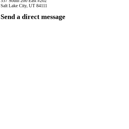
357 South 200 East #202
Salt Lake City, UT 84111
Send a direct message
barkingfrogseo.rick@gmail.com