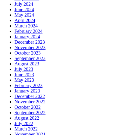
July 2024
June 2024
May 2024
April 2024
March 2024
February 2024
January 2024
December 2023
November 2023
October 2023
September 2023
August 2023
July 2023
June 2023
May 2023
February 2023
January 2023
December 2022
November 2022
October 2022
September 2022
August 2022
July 2022
March 2022
November 2021