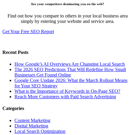
Are your competitors dominating you on the web?
Find out how you compare to others in your local business area
simply by entering your website and service area.
Get Your Free SEO Report
Recent Posts
How Google’s AI Overviews Are Changing Local Search
The‍‌‍‍‌‍‌‍‍‌ 2026 SEO Predictions That Will Redefine How Small
Businesses Get Found Online
Google Core Update 2026: What the March Rollout Means
for Your SEO Strategy
What is the Importance of Keywords in On-Page SEO?
Reach More Customers with Paid Search Advertising
Categories
Content Marketing
Digital Marketing
Local Search Optimization