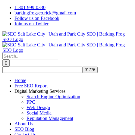
Skip
1-801-999-0330
to
barkingfrogseo.rick@gmail.com
content
Follow us on Facebook
Join us on Twitter
Search
for:
Home
Free SEO Report
Digital Marketing Services
Search Engine Optimization
PPC
Web Design
Social Media
Reputation Management
About Us
SEO Blog
Contact Us