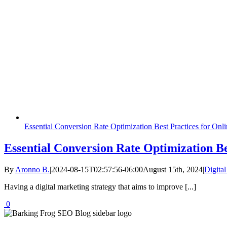
Essential Conversion Rate Optimization Best Practices for Onl
Essential Conversion Rate Optimization Be
By
Aronno B.
|
2024-08-15T02:57:56-06:00
August 15th, 2024
|
Digita
Having a digital marketing strategy that aims to improve [...]
0