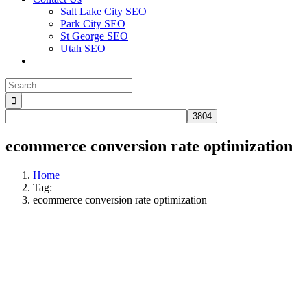
Salt Lake City SEO
Park City SEO
St George SEO
Utah SEO
Search
for:
ecommerce conversion rate optimization
Home
Tag:
ecommerce conversion rate optimization