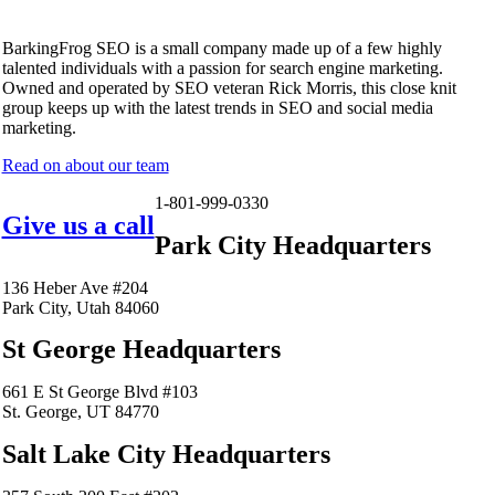
BarkingFrog SEO is a small company made up of a few highly
talented individuals with a passion for search engine marketing.
Owned and operated by SEO veteran Rick Morris, this close knit
group keeps up with the latest trends in SEO and social media
marketing.
Read on about our team
1-801-999-0330
Give us a call
Park City Headquarters
136 Heber Ave #204
Park City, Utah 84060
St George Headquarters
661 E St George Blvd #103
St. George, UT 84770
Salt Lake City Headquarters