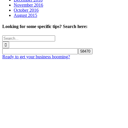
November 2016
October 2016
August 2015
Looking for some specific tips? Search here:
Search
for:
Ready to get your business booming?