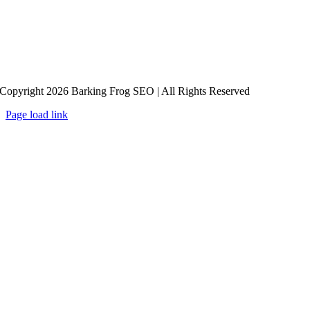
Copyright 2026 Barking Frog SEO | All Rights Reserved
Page load link
Go
to
Top