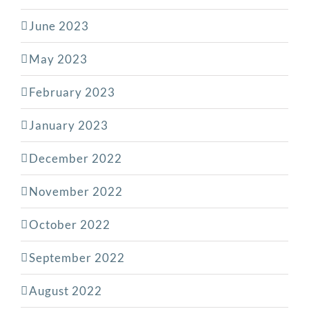
June 2023
May 2023
February 2023
January 2023
December 2022
November 2022
October 2022
September 2022
August 2022