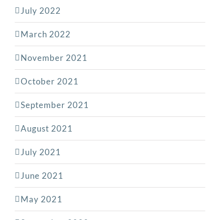
July 2022
March 2022
November 2021
October 2021
September 2021
August 2021
July 2021
June 2021
May 2021