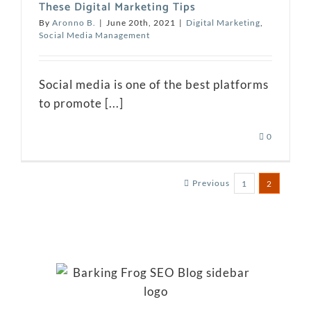
These Digital Marketing Tips
By
Aronno B.
|
June 20th, 2021
|
Digital Marketing
,
Social Media Management
Social media is one of the best platforms
to promote [...]
0
Previous
1
2