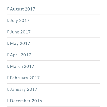
August 2017
July 2017
June 2017
May 2017
April 2017
March 2017
February 2017
January 2017
December 2016