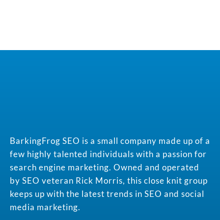
BarkingFrog SEO is a small company made up of a
few highly talented individuals with a passion for
search engine marketing. Owned and operated
by SEO veteran Rick Morris, this close knit group
keeps up with the latest trends in SEO and social
media marketing.