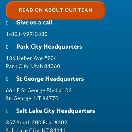
READ ON ABOUT OUR TEAM
Give us a call
1-801-999-0330
Park City Headquarters
136 Heber Ave #204
Park City, Utah 84060
St George Headquarters
661 E St George Blvd #103
St. George, UT 84770
Salt Lake City Headquarters
357 South 200 East #202
Salt Lake City, UT 84111