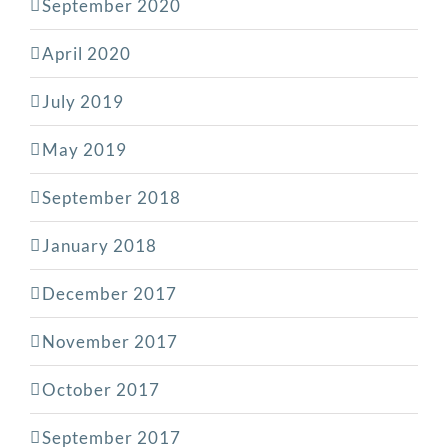
September 2020
April 2020
July 2019
May 2019
September 2018
January 2018
December 2017
November 2017
October 2017
September 2017