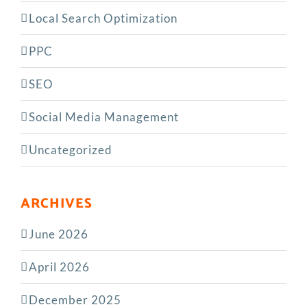
Local Search Optimization
PPC
SEO
Social Media Management
Uncategorized
ARCHIVES
June 2026
April 2026
December 2025