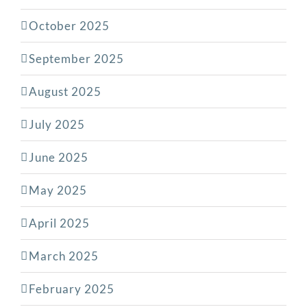
October 2025
September 2025
August 2025
July 2025
June 2025
May 2025
April 2025
March 2025
February 2025