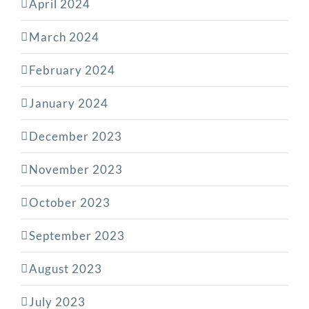
April 2024
March 2024
February 2024
January 2024
December 2023
November 2023
October 2023
September 2023
August 2023
July 2023