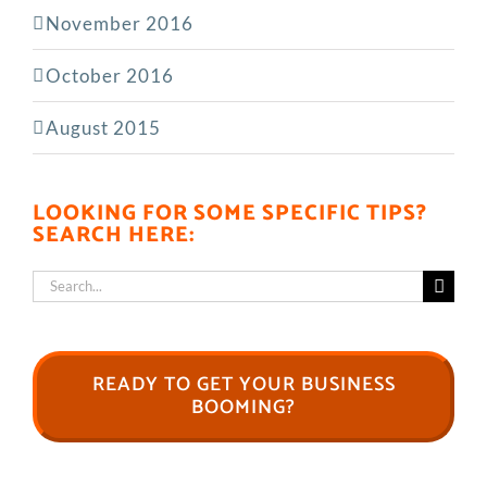
November 2016
October 2016
August 2015
LOOKING FOR SOME SPECIFIC TIPS?
SEARCH HERE:
Search
for:
READY TO GET YOUR BUSINESS
BOOMING?