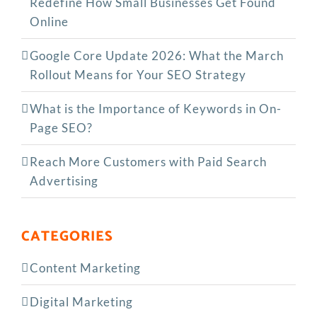
Redefine How Small Businesses Get Found
Online
Google Core Update 2026: What the March
Rollout Means for Your SEO Strategy
What is the Importance of Keywords in On-
Page SEO?
Reach More Customers with Paid Search
Advertising
CATEGORIES
Content Marketing
Digital Marketing