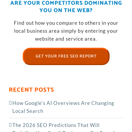
ARE YOUR COMPETITORS DOMINATING
YOU ON THE WEB?
Find out how you compare to others in your
local business area simply by entering your
website and service area.
GET YOUR FREE SEO REPORT
RECENT POSTS
How Google’s AI Overviews Are Changing
Local Search
The‍‌‍‍‌‍‌‍‍‌ 2026 SEO Predictions That Will