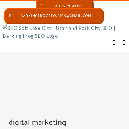
Skip
1-801-999-0330
to
BARKINGFROGSEO.RICK@GMAIL.COM
content
digital marketing