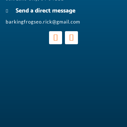
Send a direct message
barkingfrogseo.rick@gmail.com