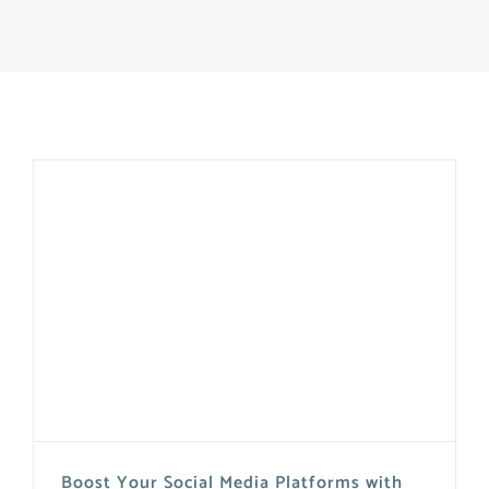
Boost Your Social Media Platforms with