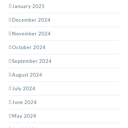
January 2025
December 2024
November 2024
October 2024
September 2024
August 2024
July 2024
June 2024
May 2024