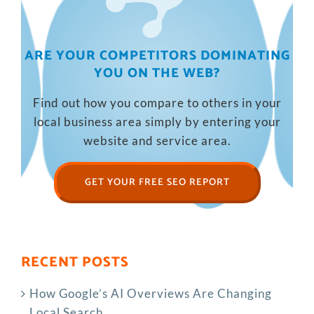
ARE YOUR COMPETITORS DOMINATING
YOU ON THE WEB?
Find out how you compare to others in your
local business area simply by entering your
website and service area.
GET YOUR FREE SEO REPORT
RECENT POSTS
How Google’s AI Overviews Are Changing
Local Search