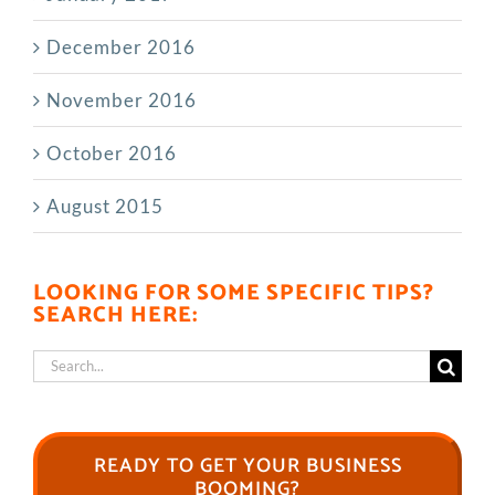
December 2016
November 2016
October 2016
August 2015
LOOKING FOR SOME SPECIFIC TIPS?
SEARCH HERE:
Search
for:
READY TO GET YOUR BUSINESS
BOOMING?