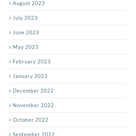
August 2023
July 2023
June 2023
May 2023
February 2023
January 2023
December 2022
November 2022
October 2022
September 2022