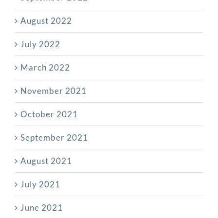
August 2022
July 2022
March 2022
November 2021
October 2021
September 2021
August 2021
July 2021
June 2021