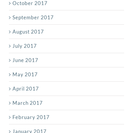
October 2017
September 2017
August 2017
July 2017
June 2017
May 2017
April 2017
March 2017
February 2017
January 2017