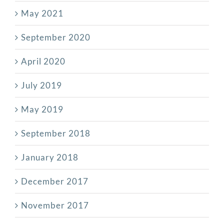
May 2021
September 2020
April 2020
July 2019
May 2019
September 2018
January 2018
December 2017
November 2017