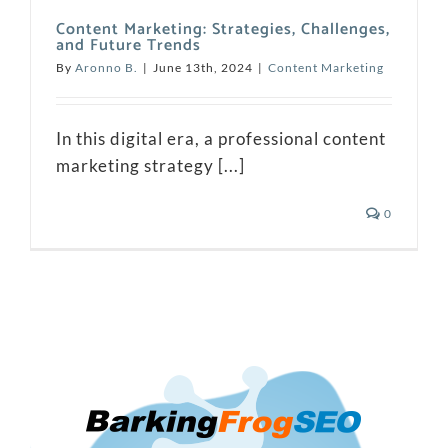
Content Marketing: Strategies, Challenges,
and Future Trends
By
Aronno B.
|
June 13th, 2024
|
Content Marketing
In this digital era, a professional content
marketing strategy [...]
0