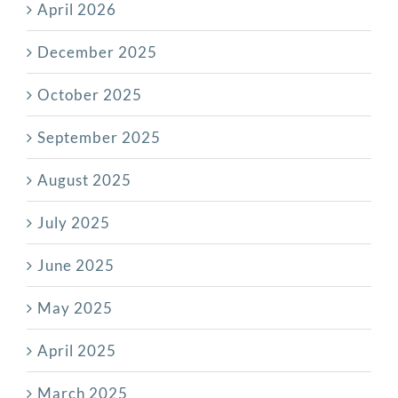
April 2026
December 2025
October 2025
September 2025
August 2025
July 2025
June 2025
May 2025
April 2025
March 2025