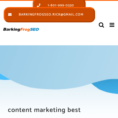
Skip
1-801-999-0330
to
BARKINGFROGSEO.RICK@GMAIL.COM
content
content marketing best