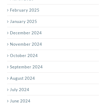
February 2025
January 2025
December 2024
November 2024
October 2024
September 2024
August 2024
July 2024
June 2024