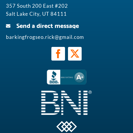
357 South 200 East #202
Salt Lake City, UT 84111
Send a direct message
barkingfrogseo.rick@gmail.com