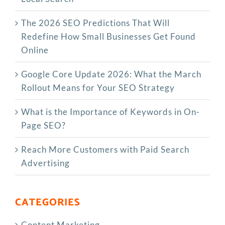
The‍‌‍‍‌‍‌‍‍‌ 2026 SEO Predictions That Will
Redefine How Small Businesses Get Found
Online
Google Core Update 2026: What the March
Rollout Means for Your SEO Strategy
What is the Importance of Keywords in On-
Page SEO?
Reach More Customers with Paid Search
Advertising
CATEGORIES
Content Marketing