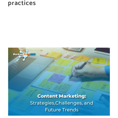
practices