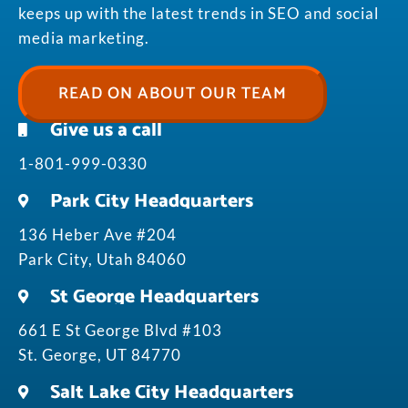
keeps up with the latest trends in SEO and social
media marketing.
READ ON ABOUT OUR TEAM
Give us a call
1-801-999-0330
Park City Headquarters
136 Heber Ave #204
Park City, Utah 84060
St George Headquarters
661 E St George Blvd #103
St. George, UT 84770
Salt Lake City Headquarters