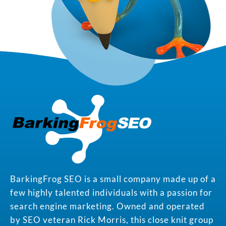
BarkingFrog SEO is a small company made up of a
few highly talented individuals with a passion for
search engine marketing. Owned and operated
by SEO veteran Rick Morris, this close knit group