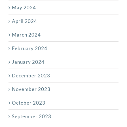
May 2024
April 2024
March 2024
February 2024
January 2024
December 2023
November 2023
October 2023
September 2023