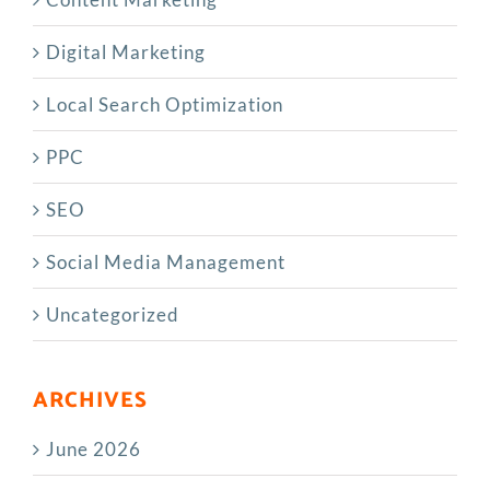
Digital Marketing
Local Search Optimization
PPC
SEO
Social Media Management
Uncategorized
ARCHIVES
June 2026