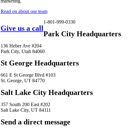
marketing.
Read on about our team
1-801-999-0330
Give us a call
Park City Headquarters
136 Heber Ave #204
Park City, Utah 84060
St George Headquarters
661 E St George Blvd #103
St. George, UT 84770
Salt Lake City Headquarters
357 South 200 East #202
Salt Lake City, UT 84111
Send a direct message
barkingfrogseo.rick@gmail.com