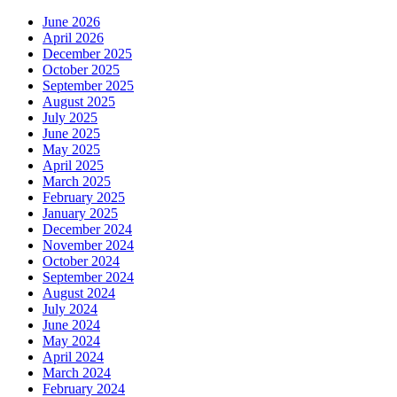
June 2026
April 2026
December 2025
October 2025
September 2025
August 2025
July 2025
June 2025
May 2025
April 2025
March 2025
February 2025
January 2025
December 2024
November 2024
October 2024
September 2024
August 2024
July 2024
June 2024
May 2024
April 2024
March 2024
February 2024