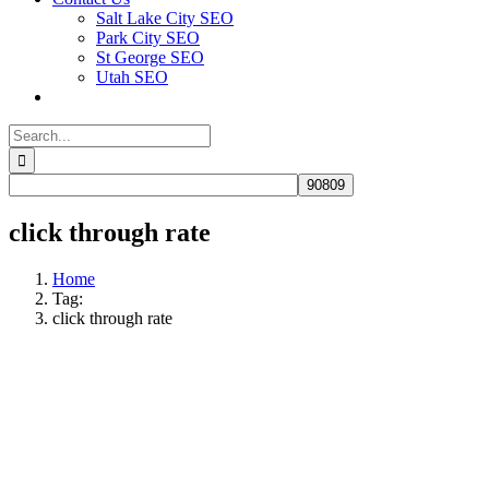
Salt Lake City SEO
Park City SEO
St George SEO
Utah SEO
Search
for:
click through rate
Home
Tag:
click through rate