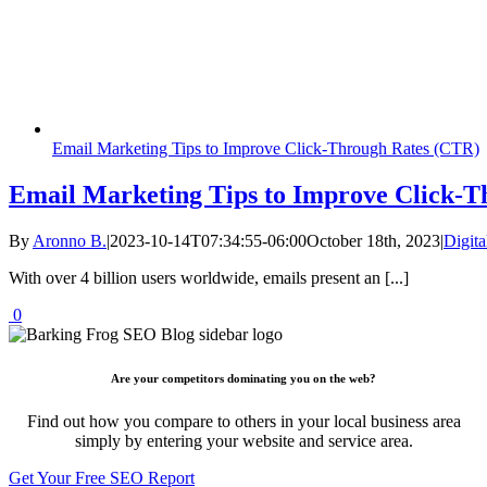
Email Marketing Tips to Improve Click-Through Rates (CTR)
Email Marketing Tips to Improve Click-T
By
Aronno B.
|
2023-10-14T07:34:55-06:00
October 18th, 2023
|
Digita
With over 4 billion users worldwide, emails present an [...]
0
Are your competitors dominating you on the web?
Find out how you compare to others in your local business area
simply by entering your website and service area.
Get Your Free SEO Report