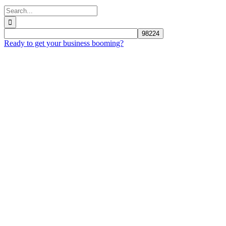
Search
for:
Ready to get your business booming?