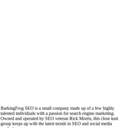
BarkingFrog SEO is a small company made up of a few highly
talented individuals with a passion for search engine marketing.
Owned and operated by SEO veteran Rick Morris, this close knit
group keeps up with the latest trends in SEO and social media