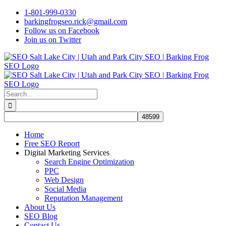
Skip
1-801-999-0330
to
barkingfrogseo.rick@gmail.com
content
Follow us on Facebook
Join us on Twitter
Search
for:
Home
Free SEO Report
Digital Marketing Services
Search Engine Optimization
PPC
Web Design
Social Media
Reputation Management
About Us
SEO Blog
Contact Us