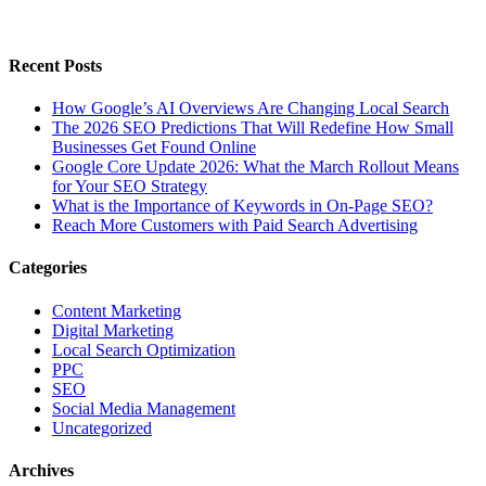
Recent Posts
How Google’s AI Overviews Are Changing Local Search
The‍‌‍‍‌‍‌‍‍‌ 2026 SEO Predictions That Will Redefine How Small
Businesses Get Found Online
Google Core Update 2026: What the March Rollout Means
for Your SEO Strategy
What is the Importance of Keywords in On-Page SEO?
Reach More Customers with Paid Search Advertising
Categories
Content Marketing
Digital Marketing
Local Search Optimization
PPC
SEO
Social Media Management
Uncategorized
Archives