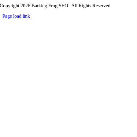
Copyright 2026 Barking Frog SEO | All Rights Reserved
Page load link
Go
to
Top