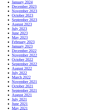
January 2024
December 2023
November 2023
October 2023
September 2023
August 2023
July 2023
June 2023
May 2023
February 2023
January 2023
December 2022
November 2022
October 2022
September 2022
August 2022
July 2022
March 2022
November 2021
October 2021
September 2021
August 2021
July 2021
June 2021
May 2021