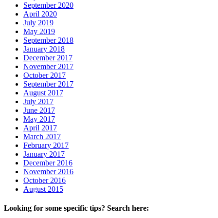
September 2020
April 2020
July 2019
May 2019
September 2018
January 2018
December 2017
November 2017
October 2017
September 2017
August 2017
July 2017
June 2017
May 2017
April 2017
March 2017
February 2017
January 2017
December 2016
November 2016
October 2016
August 2015
Looking for some specific tips? Search here: