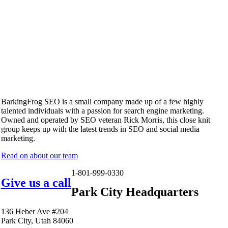
BarkingFrog SEO is a small company made up of a few highly
talented individuals with a passion for search engine marketing.
Owned and operated by SEO veteran Rick Morris, this close knit
group keeps up with the latest trends in SEO and social media
marketing.
Read on about our team
1-801-999-0330
Give us a call
Park City Headquarters
136 Heber Ave #204
Park City, Utah 84060