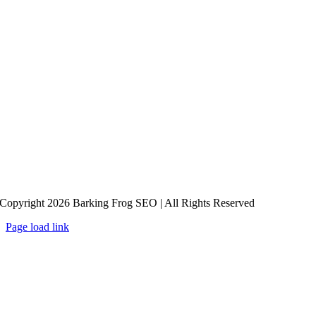
Copyright 2026 Barking Frog SEO | All Rights Reserved
Page load link
Go
to
Top