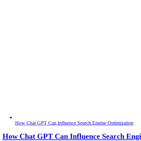
How Chat GPT Can Influence Search Engine Optimization
How Chat GPT Can Influence Search Engi