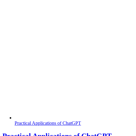
Practical Applications of ChatGPT
Practical Applications of ChatGPT