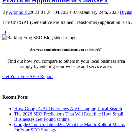
By
Aronno B.
|
2023-01-24T04:20:24-07:00
January 24th, 2023
|
Digita
The ChatGPT (Generative Pre-trained Transformer) application is an A
0
Are your competitors dominating you on the web?
Find out how you compare to others in your local business area
simply by entering your website and service area.
Get Your Free SEO Report
Recent Posts
How Google’s AI Overviews Are Changing Local Search
The‍‌‍‍‌‍‌‍‍‌ 2026 SEO Predictions That Will Redefine How Small
Businesses Get Found Online
Google Core Update 2026: What the March Rollout Means
for Your SEO Strategy