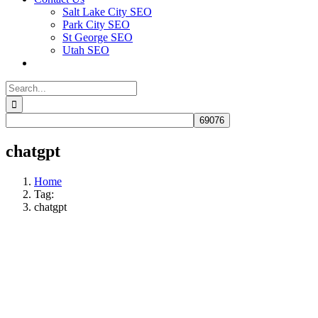
Salt Lake City SEO
Park City SEO
St George SEO
Utah SEO
Search
for:
chatgpt
Home
Tag:
chatgpt