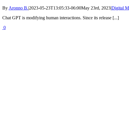
By
Aronno B.
|
2023-05-23T13:05:33-06:00
May 23rd, 2023
|
Digital M
Chat GPT is modifying human interactions. Since its release [...]
0