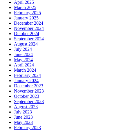
April 2025
March 2025
February 2025
January 2025
December 2024
November 2024
October 2024
September 2024
August 2024
July 2024
June 2024
May 2024
April 2024
March 2024
February 2024
January 2024
December 2023
November 2023
October 2023
September 2023
August 2023
July 2023
June 2023
May 2023
February 2023