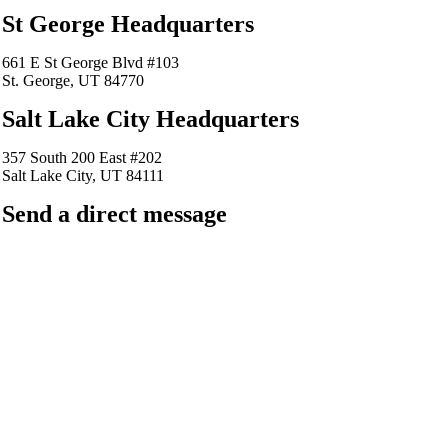
St George Headquarters
661 E St George Blvd #103
St. George, UT 84770
Salt Lake City Headquarters
357 South 200 East #202
Salt Lake City, UT 84111
Send a direct message
barkingfrogseo.rick@gmail.com