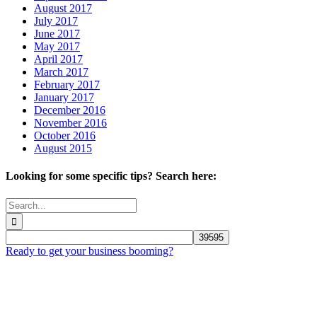
August 2017
July 2017
June 2017
May 2017
April 2017
March 2017
February 2017
January 2017
December 2016
November 2016
October 2016
August 2015
Looking for some specific tips? Search here:
Search
for:
Ready to get your business booming?