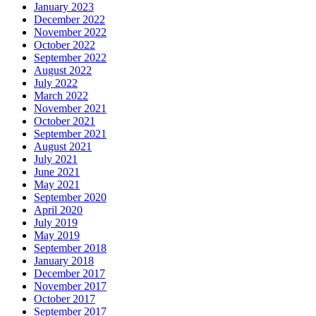
January 2023
December 2022
November 2022
October 2022
September 2022
August 2022
July 2022
March 2022
November 2021
October 2021
September 2021
August 2021
July 2021
June 2021
May 2021
September 2020
April 2020
July 2019
May 2019
September 2018
January 2018
December 2017
November 2017
October 2017
September 2017