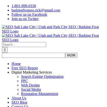
Skip
1-801-999-0330
to
barkingfrogseo.rick@gmail.com
content
Follow us on Facebook
Join us on Twitter
Search
for:
Home
Free SEO Report
Digital Marketing Services
Search Engine Optimization
PPC
Web Design
Social Media
Reputation Management
About Us
SEO Blog
Contact Us