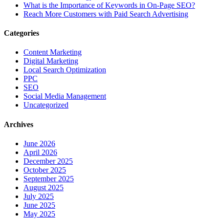
What is the Importance of Keywords in On-Page SEO?
Reach More Customers with Paid Search Advertising
Categories
Content Marketing
Digital Marketing
Local Search Optimization
PPC
SEO
Social Media Management
Uncategorized
Archives
June 2026
April 2026
December 2025
October 2025
September 2025
August 2025
July 2025
June 2025
May 2025