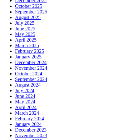
December 2025
October 2025
September 2025
August 2025
July 2025
June 2025
May 2025
April 2025
March 2025
February 2025
January 2025
December 2024
November 2024
October 2024
September 2024
August 2024
July 2024
June 2024
May 2024
April 2024
March 2024
February 2024
January 2024
December 2023
November 2023