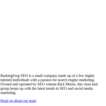
BarkingFrog SEO is a small company made up of a few highly
talented individuals with a passion for search engine marketing.
Owned and operated by SEO veteran Rick Morris, this close knit
group keeps up with the latest trends in SEO and social media
marketing.
Read on about our team