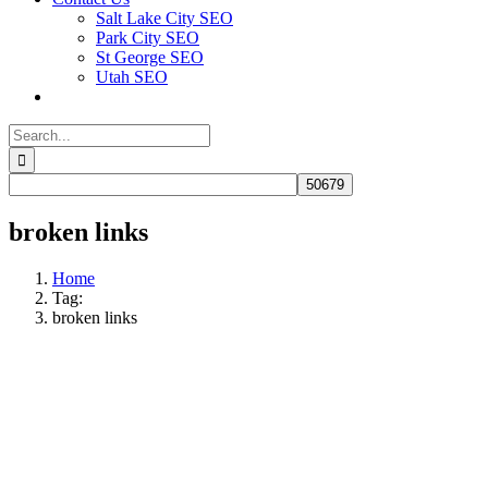
Salt Lake City SEO
Park City SEO
St George SEO
Utah SEO
Search
for:
broken links
Home
Tag:
broken links