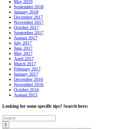
May 2019
September 2018
January 2018
December 2017
November 2017
October 2017
September 2017
August 2017
July 2017
June 2017
May 2017
April 2017
March 2017
February 2017
January 2017
December 2016
November 2016
October 2016
August 2015
Looking for some specific tips? Search here:
Search
for: