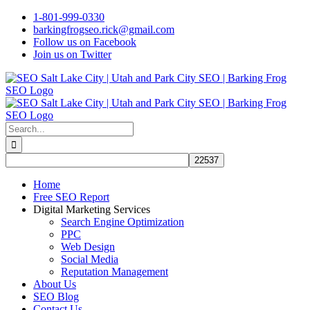
Skip
1-801-999-0330
to
barkingfrogseo.rick@gmail.com
content
Follow us on Facebook
Join us on Twitter
Search
for:
Home
Free SEO Report
Digital Marketing Services
Search Engine Optimization
PPC
Web Design
Social Media
Reputation Management
About Us
SEO Blog
Contact Us