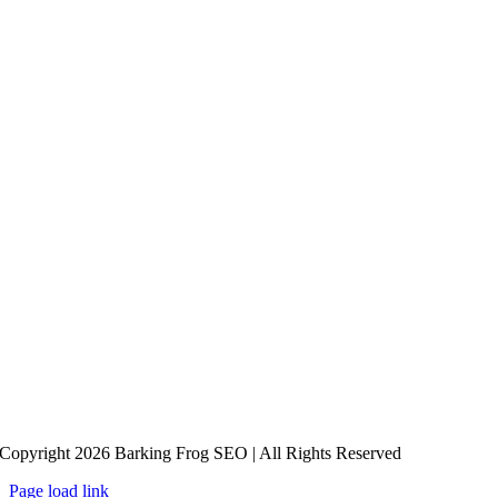
Copyright 2026 Barking Frog SEO | All Rights Reserved
Page load link