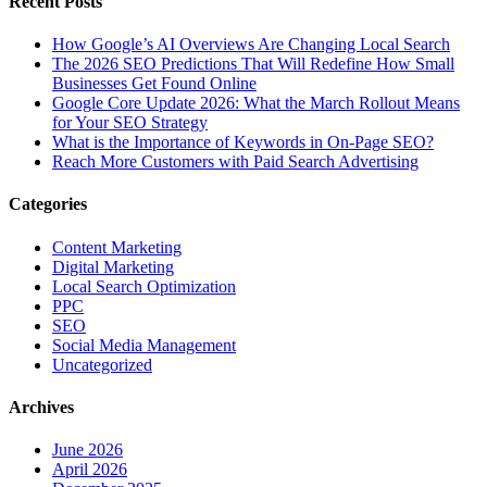
Recent Posts
How Google’s AI Overviews Are Changing Local Search
The‍‌‍‍‌‍‌‍‍‌ 2026 SEO Predictions That Will Redefine How Small
Businesses Get Found Online
Google Core Update 2026: What the March Rollout Means
for Your SEO Strategy
What is the Importance of Keywords in On-Page SEO?
Reach More Customers with Paid Search Advertising
Categories
Content Marketing
Digital Marketing
Local Search Optimization
PPC
SEO
Social Media Management
Uncategorized
Archives
June 2026
April 2026