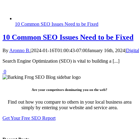
10 Common SEO Issues Need to be Fixed
10 Common SEO Issues Need to be Fixed
By
Aronno B.
|
2024-01-16T01:00:43-07:00
January 16th, 2024
|
Digita
Search Engine Optimization (SEO) is vital to building a [...]
0
Are your competitors dominating you on the web?
Find out how you compare to others in your local business area
simply by entering your website and service area.
Get Your Free SEO Report