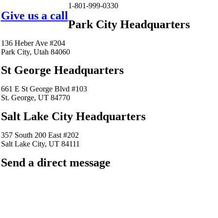
1-801-999-0330
Give us a call
Park City Headquarters
136 Heber Ave #204
Park City, Utah 84060
St George Headquarters
661 E St George Blvd #103
St. George, UT 84770
Salt Lake City Headquarters
357 South 200 East #202
Salt Lake City, UT 84111
Send a direct message
barkingfrogseo.rick@gmail.com