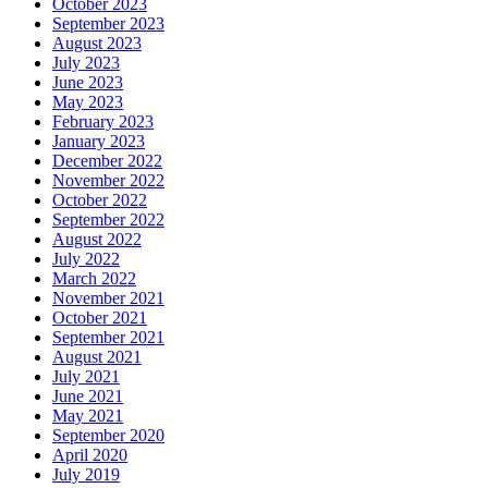
October 2023
September 2023
August 2023
July 2023
June 2023
May 2023
February 2023
January 2023
December 2022
November 2022
October 2022
September 2022
August 2022
July 2022
March 2022
November 2021
October 2021
September 2021
August 2021
July 2021
June 2021
May 2021
September 2020
April 2020
July 2019