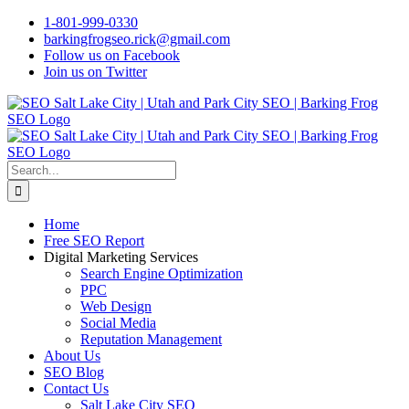
Skip
1-801-999-0330
to
barkingfrogseo.rick@gmail.com
content
Follow us on Facebook
Join us on Twitter
Search
for:
Home
Free SEO Report
Digital Marketing Services
Search Engine Optimization
PPC
Web Design
Social Media
Reputation Management
About Us
SEO Blog
Contact Us
Salt Lake City SEO