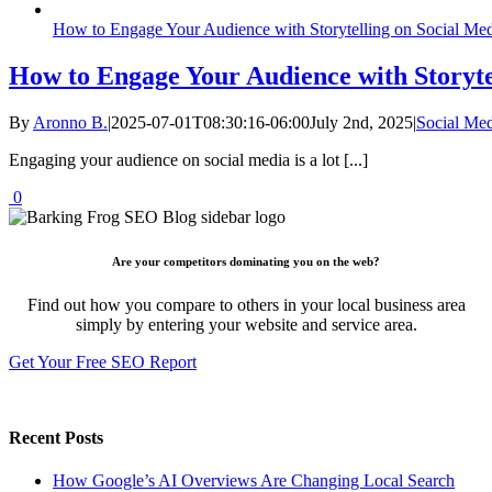
How to Engage Your Audience with Storytelling on Social Me
How to Engage Your Audience with Storyte
By
Aronno B.
|
2025-07-01T08:30:16-06:00
July 2nd, 2025
|
Social Me
Engaging your audience on social media is a lot [...]
0
Are your competitors dominating you on the web?
Find out how you compare to others in your local business area
simply by entering your website and service area.
Get Your Free SEO Report
Recent Posts
How Google’s AI Overviews Are Changing Local Search