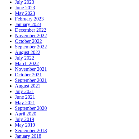
July 2023
June 2023
May 2023
February 2023
January 2023
December 2022
November 2022
October 2022
September 2022
August 2022
July 2022
March 2022
November 2021
October 2021
September 2021
August 2021
July 2021
June 2021
May 2021
September 2020
April 2020
July 2019
May 2019
September 2018
January 2018