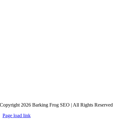
Copyright 2026 Barking Frog SEO | All Rights Reserved
Page load link
Go
to
Top