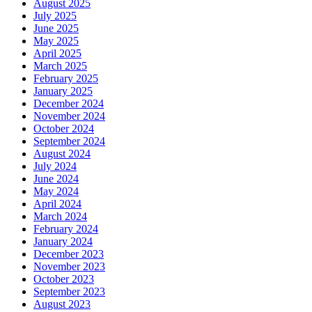
August 2025
July 2025
June 2025
May 2025
April 2025
March 2025
February 2025
January 2025
December 2024
November 2024
October 2024
September 2024
August 2024
July 2024
June 2024
May 2024
April 2024
March 2024
February 2024
January 2024
December 2023
November 2023
October 2023
September 2023
August 2023