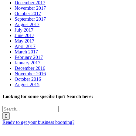
December 2017
November 2017
October 2017
September 2017
August 2017
July 2017
June 2017
May 2017
April 2017
March 2017
February 2017
January 2017
December 2016
November 2016
October 2016
August 2015
Looking for some specific tips? Search here:
Search
for:
Ready to get your business booming?