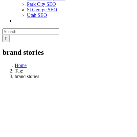
Park City SEO
St George SEO
Utah SEO
Search
for:
brand stories
Home
Tag:
brand stories