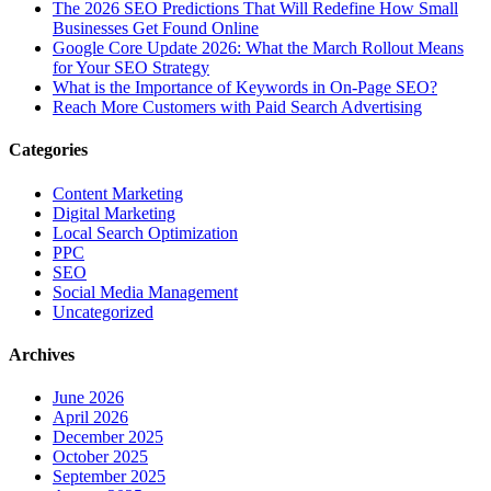
The‍‌‍‍‌‍‌‍‍‌ 2026 SEO Predictions That Will Redefine How Small
Businesses Get Found Online
Google Core Update 2026: What the March Rollout Means
for Your SEO Strategy
What is the Importance of Keywords in On-Page SEO?
Reach More Customers with Paid Search Advertising
Categories
Content Marketing
Digital Marketing
Local Search Optimization
PPC
SEO
Social Media Management
Uncategorized
Archives
June 2026
April 2026
December 2025
October 2025
September 2025