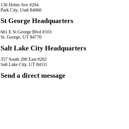
136 Heber Ave #204
Park City, Utah 84060
St George Headquarters
661 E St George Blvd #103
St. George, UT 84770
Salt Lake City Headquarters
357 South 200 East #202
Salt Lake City, UT 84111
Send a direct message
barkingfrogseo.rick@gmail.com