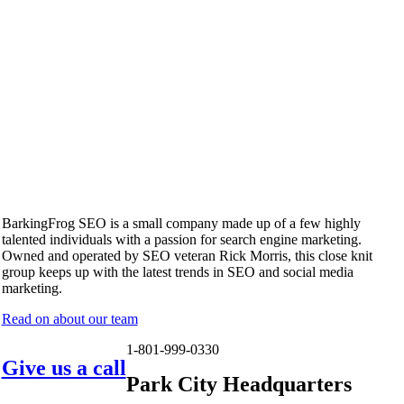
BarkingFrog SEO is a small company made up of a few highly
talented individuals with a passion for search engine marketing.
Owned and operated by SEO veteran Rick Morris, this close knit
group keeps up with the latest trends in SEO and social media
marketing.
Read on about our team
1-801-999-0330
Give us a call
Park City Headquarters