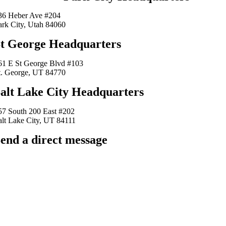
36 Heber Ave #204
ark City, Utah 84060
t George Headquarters
61 E St George Blvd #103
t. George, UT 84770
alt Lake City Headquarters
57 South 200 East #202
alt Lake City, UT 84111
end a direct message
arkingfrogseo.rick@gmail.com