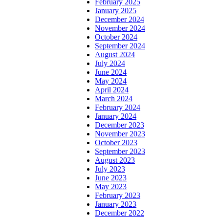
February 2025
January 2025
December 2024
November 2024
October 2024
September 2024
August 2024
July 2024
June 2024
May 2024
April 2024
March 2024
February 2024
January 2024
December 2023
November 2023
October 2023
September 2023
August 2023
July 2023
June 2023
May 2023
February 2023
January 2023
December 2022