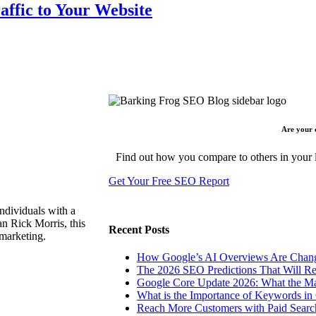
affic to Your Website
Are your 
Find out how you compare to others in your l
Get Your Free SEO Report
ndividuals with a
n Rick Morris, this
Recent Posts
 marketing.
How Google’s AI Overviews Are Chang
The‍‌‍‍‌‍‌‍‍‌ 2026 SEO Predictions That W
Google Core Update 2026: What the Ma
What is the Importance of Keywords i
Reach More Customers with Paid Searc