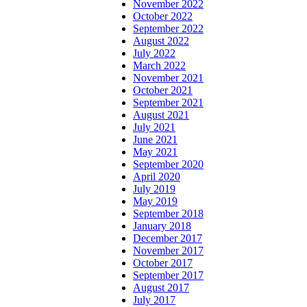
November 2022
October 2022
September 2022
August 2022
July 2022
March 2022
November 2021
October 2021
September 2021
August 2021
July 2021
June 2021
May 2021
September 2020
April 2020
July 2019
May 2019
September 2018
January 2018
December 2017
November 2017
October 2017
September 2017
August 2017
July 2017