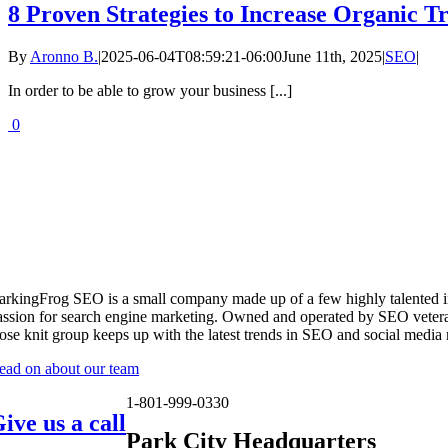
8 Proven Strategies to Increase Organic Tr
By
Aronno B.
|
2025-06-04T08:59:21-06:00
June 11th, 2025
|
SEO
|
In order to be able to grow your business [...]
0
arkingFrog SEO is a small company made up of a few highly talented i
assion for search engine marketing. Owned and operated by SEO vetera
lose knit group keeps up with the latest trends in SEO and social media
ead on about our team
1-801-999-0330
ive us a call
Park City Headquarters