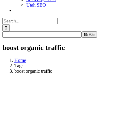
Utah SEO
Search
for:
boost organic traffic
Home
Tag:
boost organic traffic