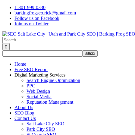
Skip
1-801-999-0330
to
barkingfrogseo.rick@gmail.com
content
Follow us on Facebook
Join us on Twitter
Search
for:
Home
Free SEO Report
Digital Marketing Services
Search Engine Optimization
PPC
Web Design
Social Media
Reputation Management
About Us
SEO Blog
Contact Us
Salt Lake City SEO
Park City SEO
St George SEO