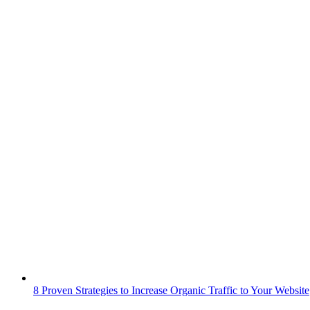
8 Proven Strategies to Increase Organic Traffic to Your Website