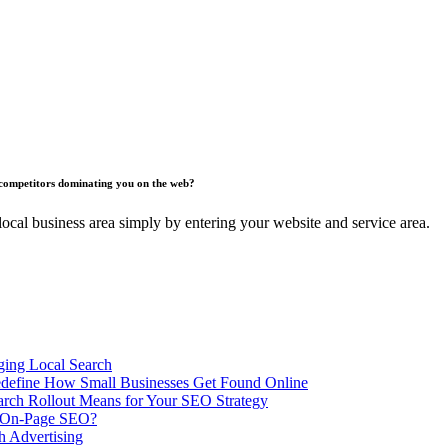
competitors dominating you on the web?
ocal business area simply by entering your website and service area.
ing Local Search
ill Redefine How Small Businesses Get Found Online
rch Rollout Means for Your SEO Strategy
n On-Page SEO?
h Advertising