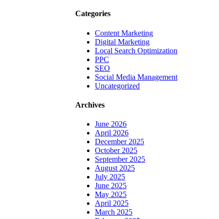
Categories
Content Marketing
Digital Marketing
Local Search Optimization
PPC
SEO
Social Media Management
Uncategorized
Archives
June 2026
April 2026
December 2025
October 2025
September 2025
August 2025
July 2025
June 2025
May 2025
April 2025
March 2025