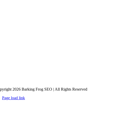
pyright 2026 Barking Frog SEO | All Rights Reserved
Page load link
Go
to
Top