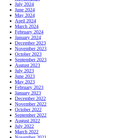
July 2024
June 2024
May 2024
April 2024
March 2024
February 2024
January 2024
December 2023
November 2023
October 2023
September 2023
August 2023
July 2023
June 2023
May 2023
February 2023
January 2023
December 2022
November 2022
October 2022
September 2022
August 2022
July 2022
March 2022
November 2021