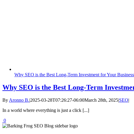
Why SEO is the Best Long-Term Investment for Your Business
Why SEO is the Best Long-Term Investmen
By
Aronno B.
|
2025-03-28T07:26:27-06:00
March 28th, 2025
|
SEO
|
In a world where everything is just a click [...]
0