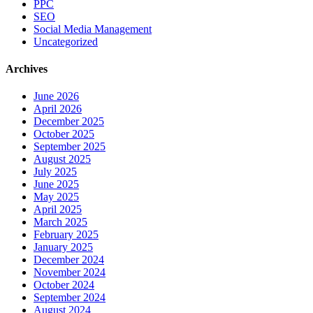
PPC
SEO
Social Media Management
Uncategorized
Archives
June 2026
April 2026
December 2025
October 2025
September 2025
August 2025
July 2025
June 2025
May 2025
April 2025
March 2025
February 2025
January 2025
December 2024
November 2024
October 2024
September 2024
August 2024