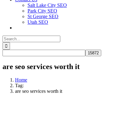
Salt Lake City SEO
Park City SEO
St George SEO
Utah SEO
Search
for:
are seo services worth it​
Home
Tag:
are seo services worth it​