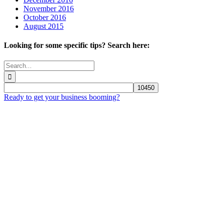
November 2016
October 2016
August 2015
Looking for some specific tips? Search here:
Search
for:
Ready to get your business booming?