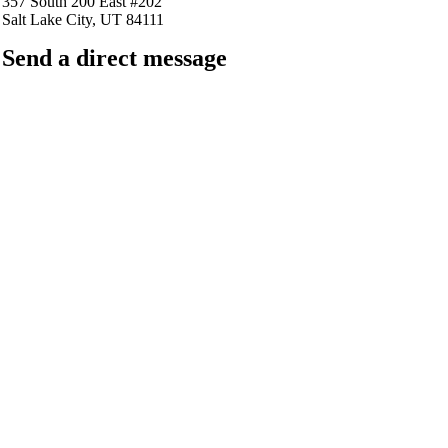
357 South 200 East #202
Salt Lake City, UT 84111
Send a direct message
barkingfrogseo.rick@gmail.com