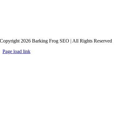
Copyright 2026 Barking Frog SEO | All Rights Reserved
Page load link
Go
to
Top