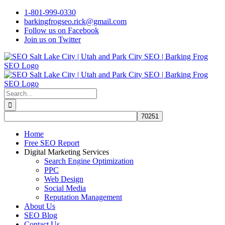
Skip
1-801-999-0330
to
barkingfrogseo.rick@gmail.com
content
Follow us on Facebook
Join us on Twitter
Search
for:
Home
Free SEO Report
Digital Marketing Services
Search Engine Optimization
PPC
Web Design
Social Media
Reputation Management
About Us
SEO Blog
Contact Us