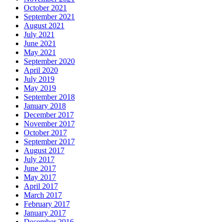
October 2021
September 2021
August 2021
July 2021
June 2021
May 2021
September 2020
April 2020
July 2019
May 2019
September 2018
January 2018
December 2017
November 2017
October 2017
September 2017
August 2017
July 2017
June 2017
May 2017
April 2017
March 2017
February 2017
January 2017
December 2016