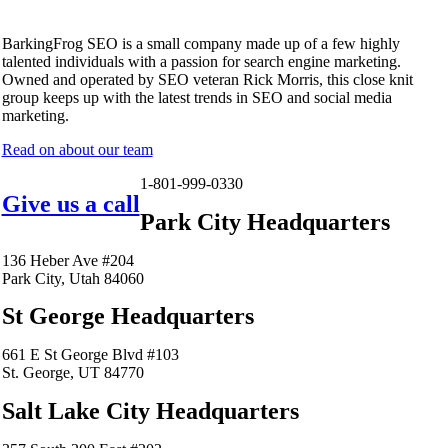
BarkingFrog SEO is a small company made up of a few highly
talented individuals with a passion for search engine marketing.
Owned and operated by SEO veteran Rick Morris, this close knit
group keeps up with the latest trends in SEO and social media
marketing.
Read on about our team
1-801-999-0330
Give us a call
Park City Headquarters
136 Heber Ave #204
Park City, Utah 84060
St George Headquarters
661 E St George Blvd #103
St. George, UT 84770
Salt Lake City Headquarters