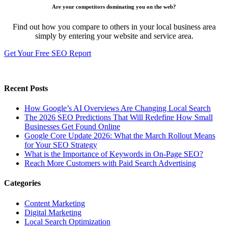
Are your competitors dominating you on the web?
Find out how you compare to others in your local business area
simply by entering your website and service area.
Get Your Free SEO Report
Recent Posts
How Google’s AI Overviews Are Changing Local Search
The‍‌‍‍‌‍‌‍‍‌ 2026 SEO Predictions That Will Redefine How Small
Businesses Get Found Online
Google Core Update 2026: What the March Rollout Means
for Your SEO Strategy
What is the Importance of Keywords in On-Page SEO?
Reach More Customers with Paid Search Advertising
Categories
Content Marketing
Digital Marketing
Local Search Optimization