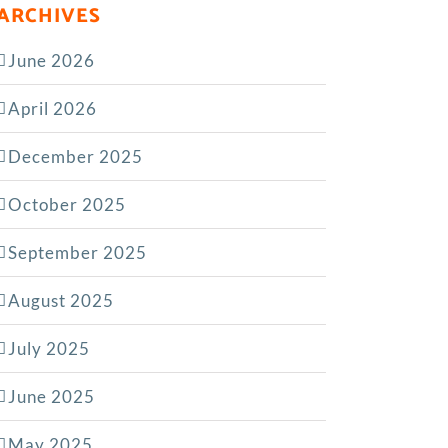
ARCHIVES
June 2026
April 2026
December 2025
October 2025
September 2025
August 2025
July 2025
June 2025
May 2025