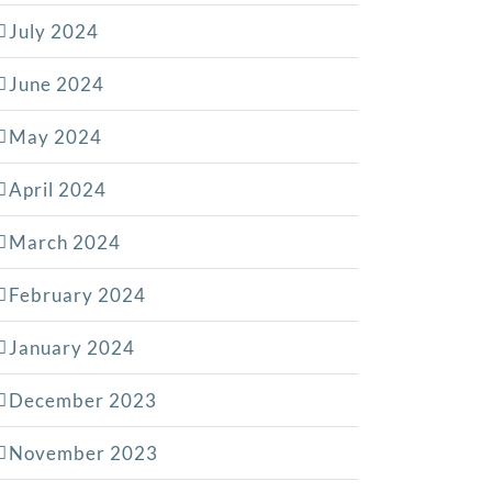
July 2024
June 2024
May 2024
April 2024
March 2024
February 2024
January 2024
December 2023
November 2023