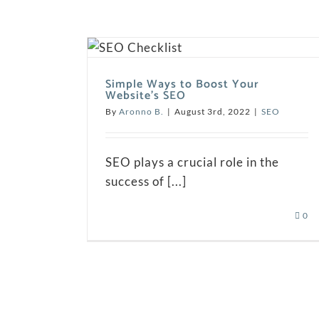
Simple Ways to Boost Your
Website’s SEO
By
Aronno B.
|
August 3rd, 2022
|
SEO
SEO plays a crucial role in the
success of [...]
0