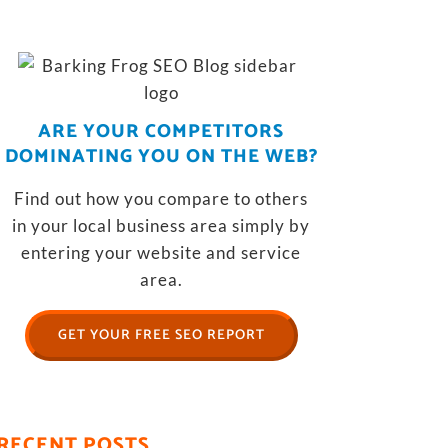
ARE YOUR COMPETITORS
DOMINATING YOU ON THE WEB?
Find out how you compare to others
in your local business area simply by
entering your website and service
area.
GET YOUR FREE SEO REPORT
RECENT POSTS