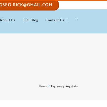
GSEO.RICK@GMAIL.COM
About Us
SEO Blog
Contact Us
Home
Tag:
analyzing data