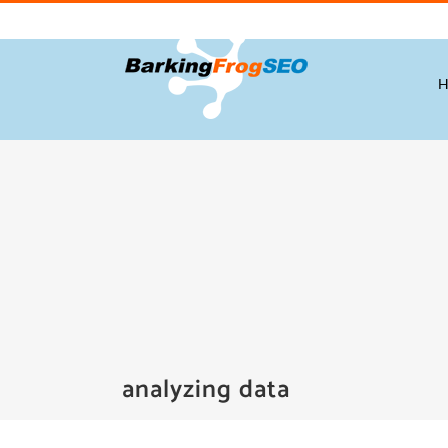
Skip
to
content
analyzing data