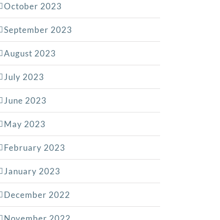
October 2023
September 2023
August 2023
July 2023
June 2023
May 2023
February 2023
January 2023
December 2022
November 2022