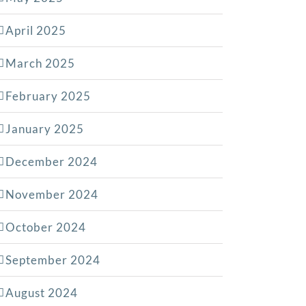
April 2025
March 2025
February 2025
January 2025
December 2024
November 2024
October 2024
September 2024
August 2024