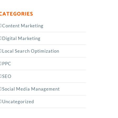
CATEGORIES
Content Marketing
Digital Marketing
Local Search Optimization
PPC
SEO
Social Media Management
Uncategorized