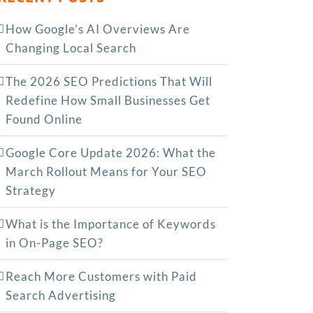
How Google’s AI Overviews Are
Changing Local Search
The‍‌‍‍‌‍‌‍‍‌ 2026 SEO Predictions That Will
Redefine How Small Businesses Get
Found Online
Google Core Update 2026: What the
March Rollout Means for Your SEO
Strategy
What is the Importance of Keywords
in On-Page SEO?
Reach More Customers with Paid
Search Advertising