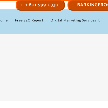
1-801-999-0330
BARKINGFRO
Home
Free SEO Report
Digital Marketing Services