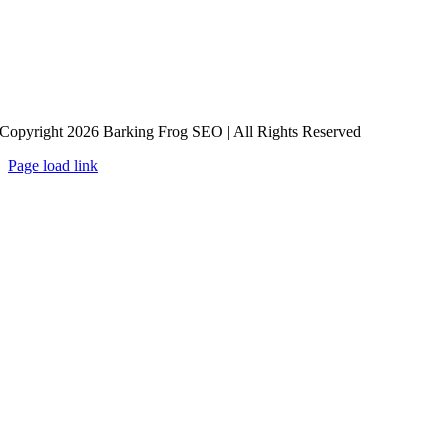
Copyright 2026 Barking Frog SEO | All Rights Reserved
Page load link
Go
to
Top