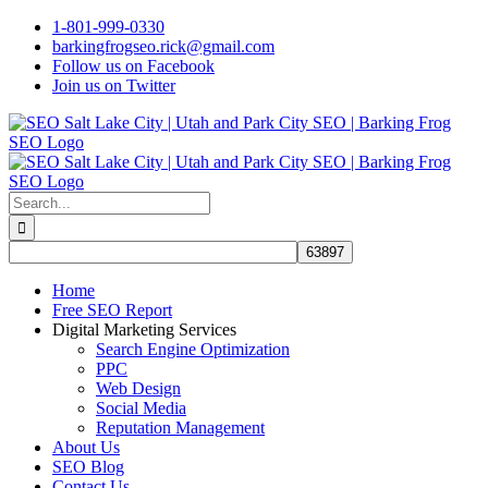
Skip
1-801-999-0330
to
barkingfrogseo.rick@gmail.com
content
Follow us on Facebook
Join us on Twitter
Search
for:
Home
Free SEO Report
Digital Marketing Services
Search Engine Optimization
PPC
Web Design
Social Media
Reputation Management
About Us
SEO Blog
Contact Us