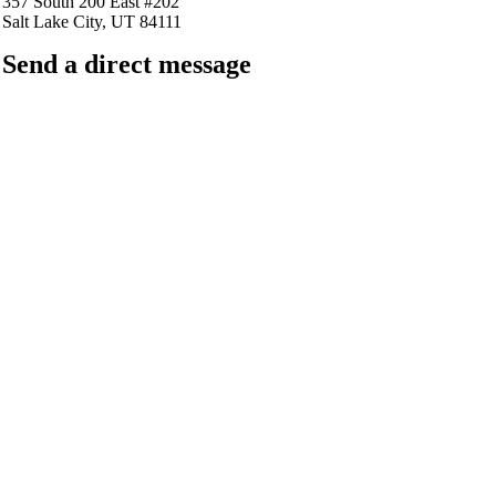
357 South 200 East #202
Salt Lake City, UT 84111
Send a direct message
barkingfrogseo.rick@gmail.com