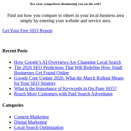
Are your competitors dominating you on the web?
Find out how you compare to others in your local business area
simply by entering your website and service area.
Get Your Free SEO Report
Recent Posts
How Google’s AI Overviews Are Changing Local Search
The‍‌‍‍‌‍‌‍‍‌ 2026 SEO Predictions That Will Redefine How Small
Businesses Get Found Online
Google Core Update 2026: What the March Rollout Means
for Your SEO Strategy
What is the Importance of Keywords in On-Page SEO?
Reach More Customers with Paid Search Advertising
Categories
Content Marketing
Digital Marketing
Local Search Optimization