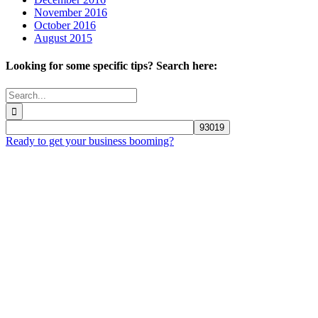
November 2016
October 2016
August 2015
Looking for some specific tips? Search here:
Search
for:
Ready to get your business booming?