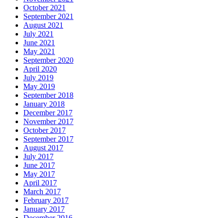
October 2021
September 2021
August 2021
July 2021
June 2021
May 2021
September 2020
April 2020
July 2019
May 2019
September 2018
January 2018
December 2017
November 2017
October 2017
September 2017
August 2017
July 2017
June 2017
May 2017
April 2017
March 2017
February 2017
January 2017
December 2016