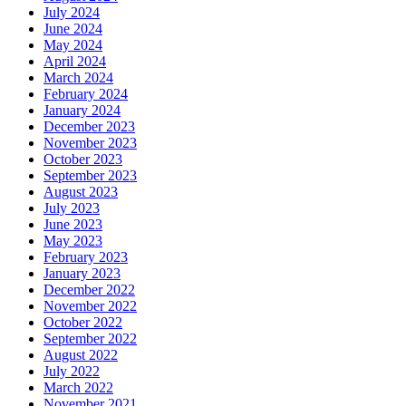
July 2024
June 2024
May 2024
April 2024
March 2024
February 2024
January 2024
December 2023
November 2023
October 2023
September 2023
August 2023
July 2023
June 2023
May 2023
February 2023
January 2023
December 2022
November 2022
October 2022
September 2022
August 2022
July 2022
March 2022
November 2021