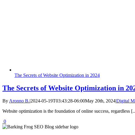
The Secrets of Website Optimization in 2024
The Secrets of Website Optimization in 20
By
Aronno B.
|
2024-05-19T03:43:28-06:00
May 20th, 2024
|
Digital M
Website optimization is the foundation of online success, regardless [..
0