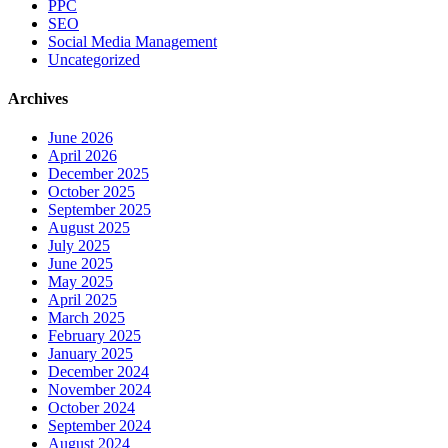
PPC
SEO
Social Media Management
Uncategorized
Archives
June 2026
April 2026
December 2025
October 2025
September 2025
August 2025
July 2025
June 2025
May 2025
April 2025
March 2025
February 2025
January 2025
December 2024
November 2024
October 2024
September 2024
August 2024