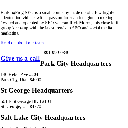
BarkingFrog SEO is a small company made up of a few highly
talented individuals with a passion for search engine marketing.
Owned and operated by SEO veteran Rick Morris, this close knit
group keeps up with the latest trends in SEO and social media
marketing.
Read on about our team
1-801-999-0330
Give us a call
Park City Headquarters
136 Heber Ave #204
Park City, Utah 84060
St George Headquarters
661 E St George Blvd #103
St. George, UT 84770
Salt Lake City Headquarters