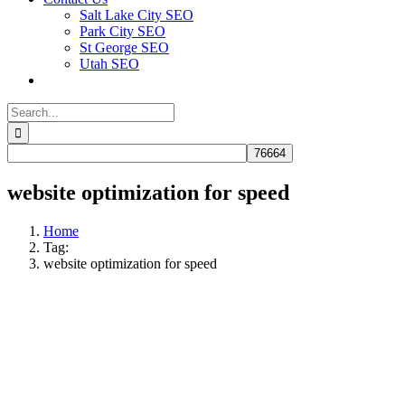
Salt Lake City SEO
Park City SEO
St George SEO
Utah SEO
Search
for:
website optimization for speed
Home
Tag:
website optimization for speed