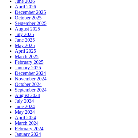
June 2026
April 2026
December 2025
October 2025
September 2025
August 2025
July 2025
June 2025
May 2025
April 2025
March 2025
February 2025
January 2025
December 2024
November 2024
October 2024
September 2024
August 2024
July 2024
June 2024
May 2024
April 2024
March 2024
February 2024
January 2024