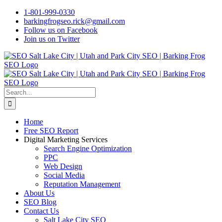
Skip
1-801-999-0330
to
barkingfrogseo.rick@gmail.com
content
Follow us on Facebook
Join us on Twitter
Search
for:
Home
Free SEO Report
Digital Marketing Services
Search Engine Optimization
PPC
Web Design
Social Media
Reputation Management
About Us
SEO Blog
Contact Us
Salt Lake City SEO