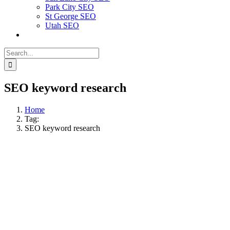
Park City SEO
St George SEO
Utah SEO
Search
for:
SEO keyword research
Home
Tag:
SEO keyword research