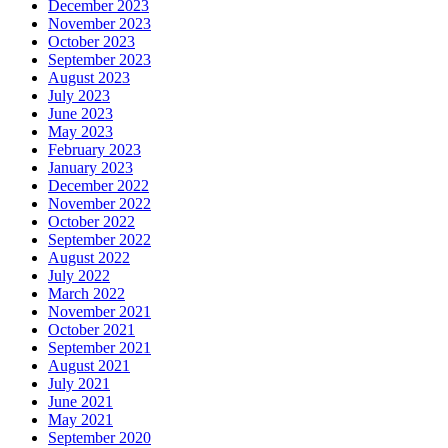
December 2023
November 2023
October 2023
September 2023
August 2023
July 2023
June 2023
May 2023
February 2023
January 2023
December 2022
November 2022
October 2022
September 2022
August 2022
July 2022
March 2022
November 2021
October 2021
September 2021
August 2021
July 2021
June 2021
May 2021
September 2020