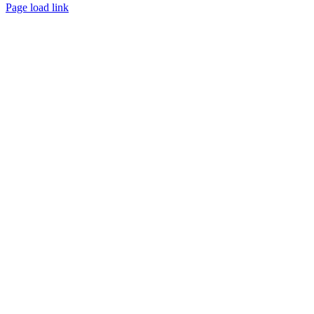
Page load link
Go
to
Top