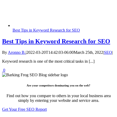
Best Tips in Keyword Research for SEO
Best Tips in Keyword Research for SEO
By
Aronno B.
|
2022-03-20T14:42:03-06:00
March 25th, 2022
|
SEO
|
Keyword research is one of the most critical tasks in [...]
0
Are your competitors dominating you on the web?
Find out how you compare to others in your local business area
simply by entering your website and service area.
Get Your Free SEO Report