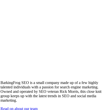
BarkingFrog SEO is a small company made up of a few highly
talented individuals with a passion for search engine marketing.
Owned and operated by SEO veteran Rick Morris, this close knit
group keeps up with the latest trends in SEO and social media
marketing.
Read on about our team