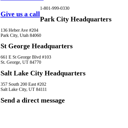
1-801-999-0330
Give us a call
Park City Headquarters
136 Heber Ave #204
Park City, Utah 84060
St George Headquarters
661 E St George Blvd #103
St. George, UT 84770
Salt Lake City Headquarters
357 South 200 East #202
Salt Lake City, UT 84111
Send a direct message
barkingfrogseo.rick@gmail.com