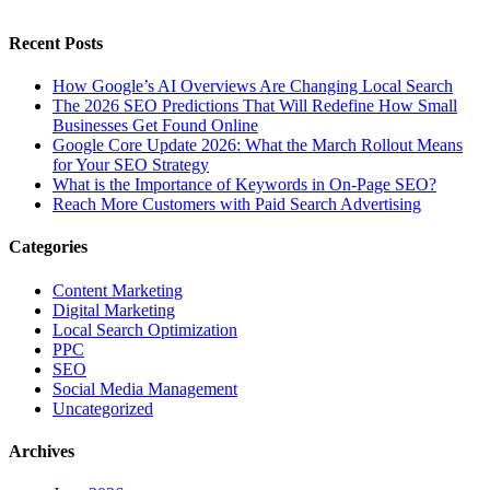
Recent Posts
How Google’s AI Overviews Are Changing Local Search
The‍‌‍‍‌‍‌‍‍‌ 2026 SEO Predictions That Will Redefine How Small
Businesses Get Found Online
Google Core Update 2026: What the March Rollout Means
for Your SEO Strategy
What is the Importance of Keywords in On-Page SEO?
Reach More Customers with Paid Search Advertising
Categories
Content Marketing
Digital Marketing
Local Search Optimization
PPC
SEO
Social Media Management
Uncategorized
Archives