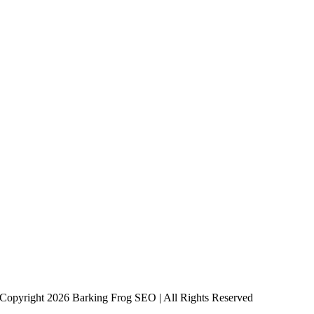
Copyright 2026 Barking Frog SEO | All Rights Reserved