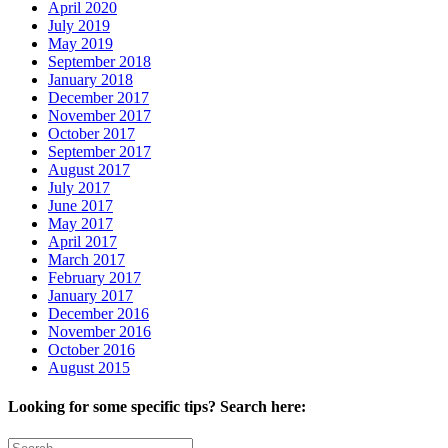
April 2020
July 2019
May 2019
September 2018
January 2018
December 2017
November 2017
October 2017
September 2017
August 2017
July 2017
June 2017
May 2017
April 2017
March 2017
February 2017
January 2017
December 2016
November 2016
October 2016
August 2015
Looking for some specific tips? Search here:
Search