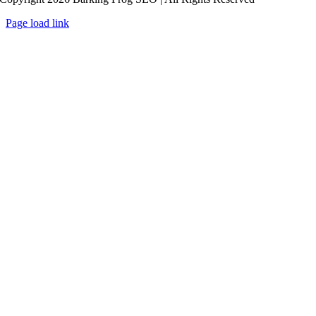
Page load link
Go
to
Top