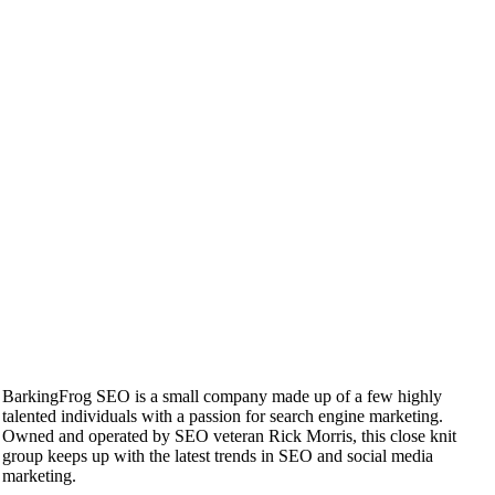
BarkingFrog SEO is a small company made up of a few highly
talented individuals with a passion for search engine marketing.
Owned and operated by SEO veteran Rick Morris, this close knit
group keeps up with the latest trends in SEO and social media
marketing.