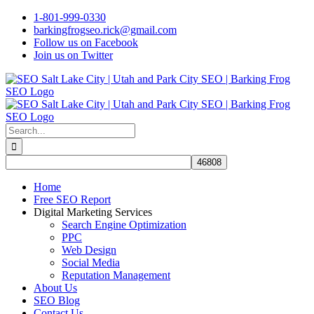
Skip
1-801-999-0330
to
barkingfrogseo.rick@gmail.com
content
Follow us on Facebook
Join us on Twitter
Search
for:
Home
Free SEO Report
Digital Marketing Services
Search Engine Optimization
PPC
Web Design
Social Media
Reputation Management
About Us
SEO Blog
Contact Us