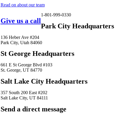
Read on about our team
1-801-999-0330
Give us a call
Park City Headquarters
136 Heber Ave #204
Park City, Utah 84060
St George Headquarters
661 E St George Blvd #103
St. George, UT 84770
Salt Lake City Headquarters
357 South 200 East #202
Salt Lake City, UT 84111
Send a direct message
barkingfrogseo.rick@gmail.com