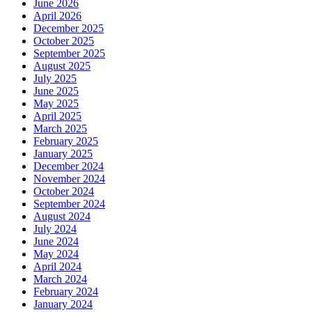
June 2026
April 2026
December 2025
October 2025
September 2025
August 2025
July 2025
June 2025
May 2025
April 2025
March 2025
February 2025
January 2025
December 2024
November 2024
October 2024
September 2024
August 2024
July 2024
June 2024
May 2024
April 2024
March 2024
February 2024
January 2024