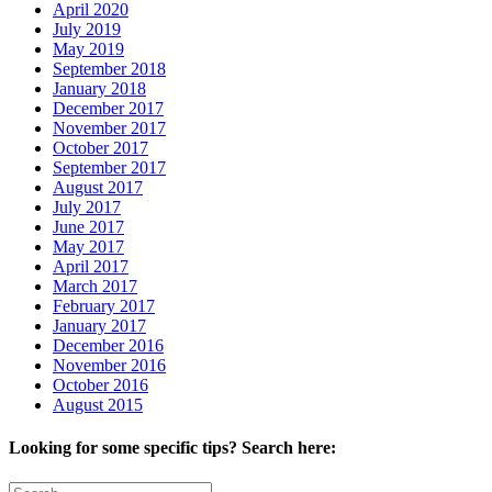
April 2020
July 2019
May 2019
September 2018
January 2018
December 2017
November 2017
October 2017
September 2017
August 2017
July 2017
June 2017
May 2017
April 2017
March 2017
February 2017
January 2017
December 2016
November 2016
October 2016
August 2015
Looking for some specific tips? Search here:
Search