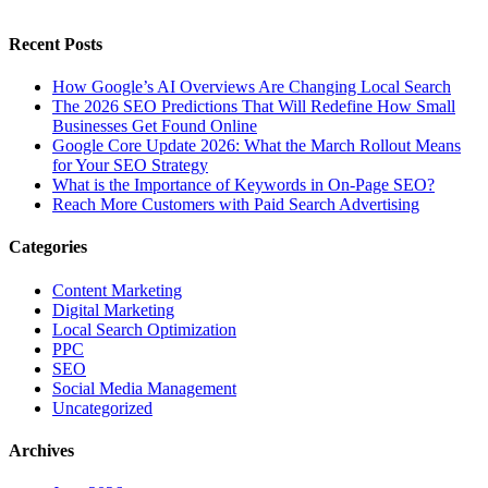
Recent Posts
How Google’s AI Overviews Are Changing Local Search
The‍‌‍‍‌‍‌‍‍‌ 2026 SEO Predictions That Will Redefine How Small
Businesses Get Found Online
Google Core Update 2026: What the March Rollout Means
for Your SEO Strategy
What is the Importance of Keywords in On-Page SEO?
Reach More Customers with Paid Search Advertising
Categories
Content Marketing
Digital Marketing
Local Search Optimization
PPC
SEO
Social Media Management
Uncategorized
Archives