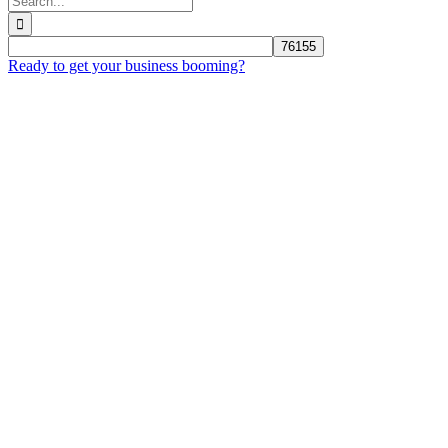
for:
Ready to get your business booming?