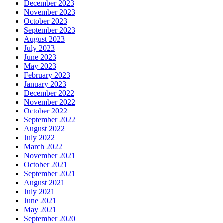
December 2023
November 2023
October 2023
September 2023
August 2023
July 2023
June 2023
May 2023
February 2023
January 2023
December 2022
November 2022
October 2022
September 2022
August 2022
July 2022
March 2022
November 2021
October 2021
September 2021
August 2021
July 2021
June 2021
May 2021
September 2020