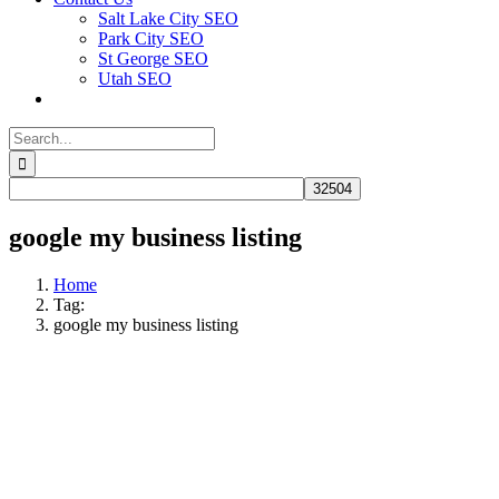
Salt Lake City SEO
Park City SEO
St George SEO
Utah SEO
Search
for:
google my business listing
Home
Tag:
google my business listing