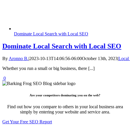
Dominate Local Search with Local SEO
Dominate Local Search with Local SEO
By
Aronno B.
|
2023-10-13T14:06:56-06:00
October 13th, 2023
|
Local
Whether you run a small or big business, there [...]
0
Are your competitors dominating you on the web?
Find out how you compare to others in your local business area
simply by entering your website and service area.
Get Your Free SEO Report