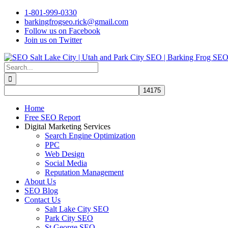
Skip
1-801-999-0330
to
barkingfrogseo.rick@gmail.com
content
Follow us on Facebook
Join us on Twitter
Search
for:
Home
Free SEO Report
Digital Marketing Services
Search Engine Optimization
PPC
Web Design
Social Media
Reputation Management
About Us
SEO Blog
Contact Us
Salt Lake City SEO
Park City SEO
St George SEO