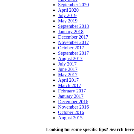
September 2020
April 2020
July 2019
May 2019
September 2018
January 2018
December 2017
November 2017
October 2017
September 2017
August 2017
July 2017
June 2017
May 2017
April 2017
March 2017
February 2017
January 2017
December 2016
November 2016
October 2016
August 2015
Looking for some specific tips? Search here