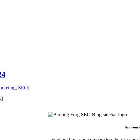
24
arketing
,
SEO
|
.]
Are your 
Find out how you compare to others in your l