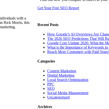
Get Your Free SEO Report
ndividuals with a
n Rick Morris, this
Recent Posts
 marketing.
How Google’s AI Overviews Are Chang
The‍‌‍‍‌‍‌‍‍‌ 2026 SEO Predictions That W
Google Core Update 2026: What the Ma
What is the Importance of Keywords i
Reach More Customers with Paid Searc
Categories
Content Marketing
Digital Marketing
Local Search Optimization
PPC
SEO
Social Media Management
Uncategorized
Archives