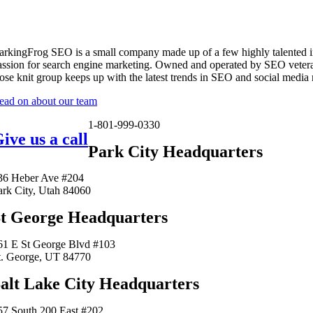
arkingFrog SEO is a small company made up of a few highly talented i
assion for search engine marketing. Owned and operated by SEO vetera
lose knit group keeps up with the latest trends in SEO and social media
ead on about our team
1-801-999-0330
ive us a call
Park City Headquarters
36 Heber Ave #204
ark City, Utah 84060
t George Headquarters
61 E St George Blvd #103
t. George, UT 84770
alt Lake City Headquarters
57 South 200 East #202