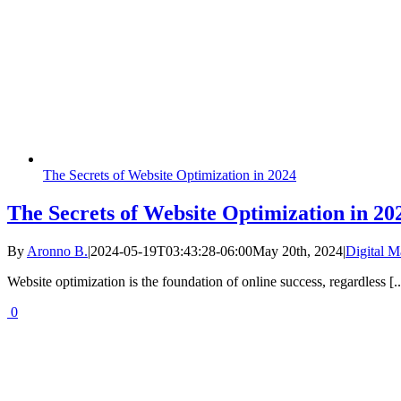
The Secrets of Website Optimization in 2024
The Secrets of Website Optimization in 20
By
Aronno B.
|
2024-05-19T03:43:28-06:00
May 20th, 2024
|
Digital M
Website optimization is the foundation of online success, regardless [..
0