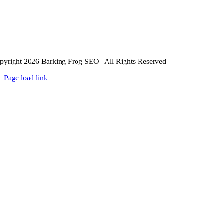
pyright 2026 Barking Frog SEO | All Rights Reserved
Page load link
Go
to
Top