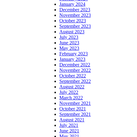
January 2024
December 2023
November 2023
October 2023
September 2023
August 2023
July 2023
June 2023
May 2023
February 2023
January 2023
December 2022
November 2022
October 2022
September 2022
August 2022
July 2022
March 2022
November 2021
October 2021
September 2021
August 2021
July 2021
June 2021
May 2021