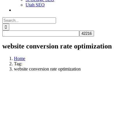
Utah SEO
Search
for:
website conversion rate optimization
Home
Tag:
website conversion rate optimization