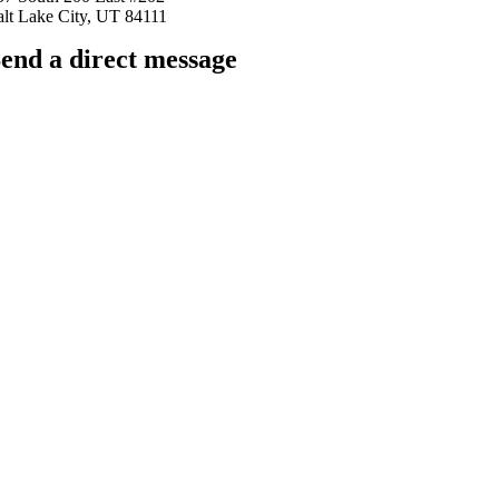
alt Lake City, UT 84111
end a direct message
arkingfrogseo.rick@gmail.com