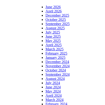
June 2026
April 2026
December 2025
October 2025
September 2025
August 2025
July 2025
June 2025
May 2025
April 2025
March 2025
February 2025
January 2025
December 2024
November 2024
October 2024
September 2024
August 2024
July 2024
June 2024
May 2024
April 2024
March 2024
February 2024