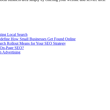
ing Local Search
ill Redefine How Small Businesses Get Found Online
rch Rollout Means for Your SEO Strategy
n On-Page SEO?
h Advertising