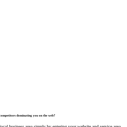
competitors dominating you on the web?
ocal business area simply by entering your website and service area.