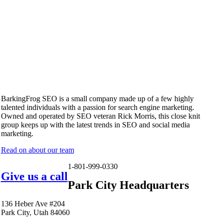
BarkingFrog SEO is a small company made up of a few highly
talented individuals with a passion for search engine marketing.
Owned and operated by SEO veteran Rick Morris, this close knit
group keeps up with the latest trends in SEO and social media
marketing.
Read on about our team
1-801-999-0330
Give us a call
Park City Headquarters
136 Heber Ave #204
Park City, Utah 84060