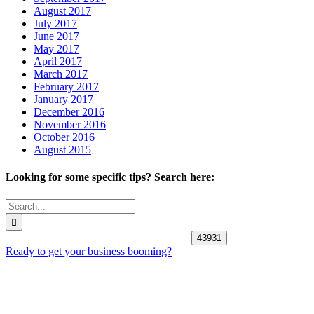
August 2017
July 2017
June 2017
May 2017
April 2017
March 2017
February 2017
January 2017
December 2016
November 2016
October 2016
August 2015
Looking for some specific tips? Search here:
Search
for:
Ready to get your business booming?