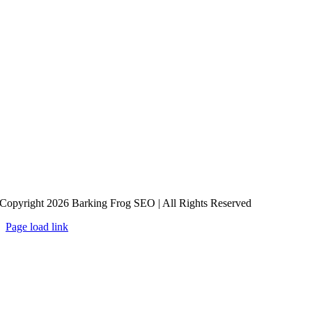
Copyright 2026 Barking Frog SEO | All Rights Reserved
Page load link
Go
to
Top