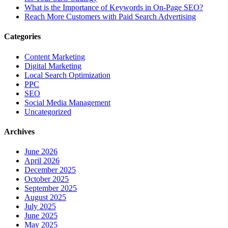
What is the Importance of Keywords in On-Page SEO?
Reach More Customers with Paid Search Advertising
Categories
Content Marketing
Digital Marketing
Local Search Optimization
PPC
SEO
Social Media Management
Uncategorized
Archives
June 2026
April 2026
December 2025
October 2025
September 2025
August 2025
July 2025
June 2025
May 2025