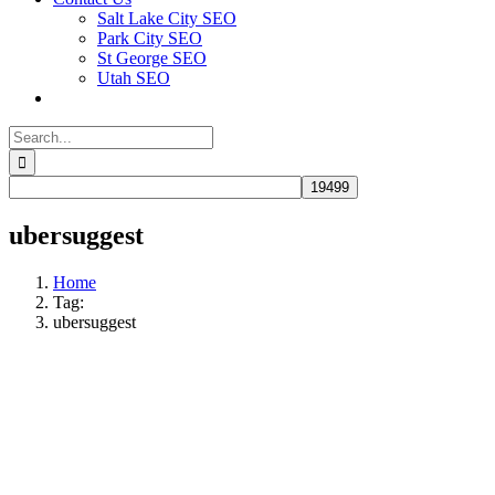
Salt Lake City SEO
Park City SEO
St George SEO
Utah SEO
Search
for:
ubersuggest
Home
Tag:
ubersuggest