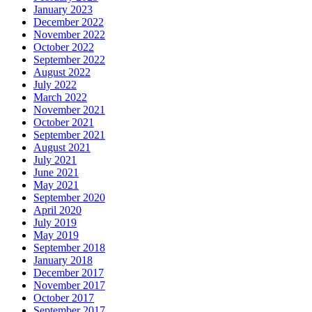
January 2023
December 2022
November 2022
October 2022
September 2022
August 2022
July 2022
March 2022
November 2021
October 2021
September 2021
August 2021
July 2021
June 2021
May 2021
September 2020
April 2020
July 2019
May 2019
September 2018
January 2018
December 2017
November 2017
October 2017
September 2017