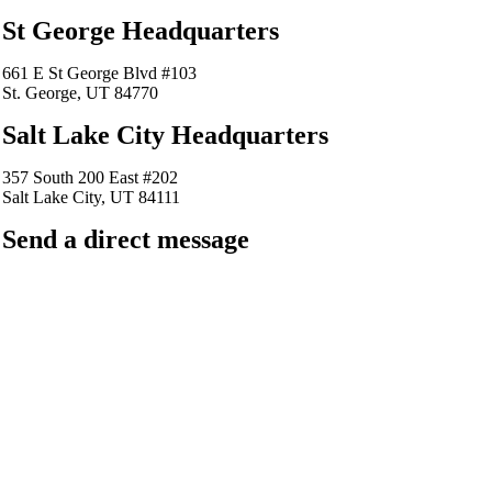
St George Headquarters
661 E St George Blvd #103
St. George, UT 84770
Salt Lake City Headquarters
357 South 200 East #202
Salt Lake City, UT 84111
Send a direct message
barkingfrogseo.rick@gmail.com