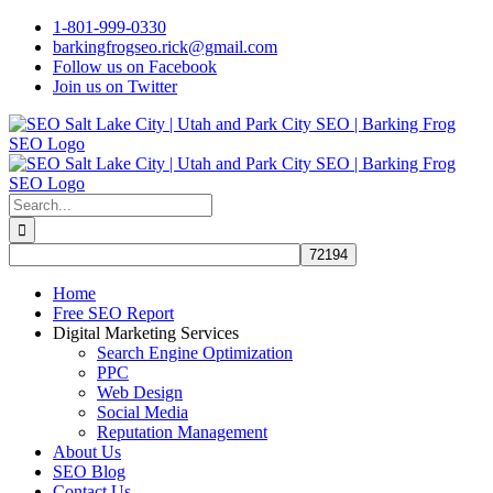
Skip
1-801-999-0330
to
barkingfrogseo.rick@gmail.com
content
Follow us on Facebook
Join us on Twitter
Search
for:
Home
Free SEO Report
Digital Marketing Services
Search Engine Optimization
PPC
Web Design
Social Media
Reputation Management
About Us
SEO Blog
Contact Us