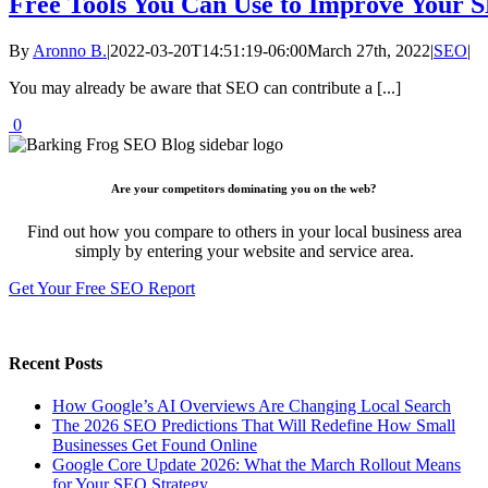
Free Tools You Can Use to Improve Your 
By
Aronno B.
|
2022-03-20T14:51:19-06:00
March 27th, 2022
|
SEO
|
You may already be aware that SEO can contribute a [...]
0
Are your competitors dominating you on the web?
Find out how you compare to others in your local business area
simply by entering your website and service area.
Get Your Free SEO Report
Recent Posts
How Google’s AI Overviews Are Changing Local Search
The‍‌‍‍‌‍‌‍‍‌ 2026 SEO Predictions That Will Redefine How Small
Businesses Get Found Online
Google Core Update 2026: What the March Rollout Means
for Your SEO Strategy