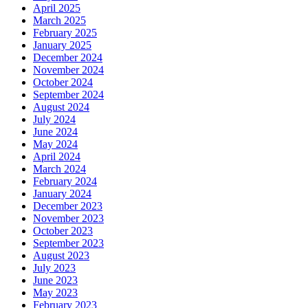
April 2025
March 2025
February 2025
January 2025
December 2024
November 2024
October 2024
September 2024
August 2024
July 2024
June 2024
May 2024
April 2024
March 2024
February 2024
January 2024
December 2023
November 2023
October 2023
September 2023
August 2023
July 2023
June 2023
May 2023
February 2023