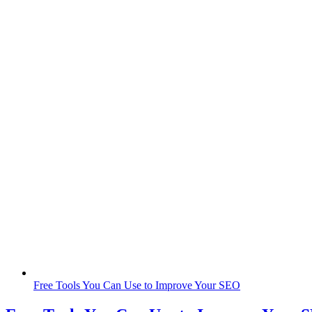
Free Tools You Can Use to Improve Your SEO