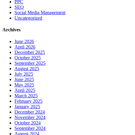
PPC
SEO
Social Media Management
Uncategorized
Archives
June 2026
April 2026
December 2025
October 2025
September 2025
August 2025
July 2025
June 2025
May 2025
April 2025
March 2025
February 2025
January 2025
December 2024
November 2024
October 2024
September 2024
August 2024