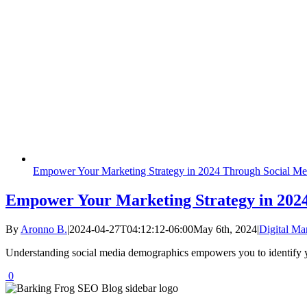
Empower Your Marketing Strategy in 2024 Through Social M
Empower Your Marketing Strategy in 202
By
Aronno B.
|
2024-04-27T04:12:12-06:00
May 6th, 2024
|
Digital Ma
Understanding social media demographics empowers you to identify yo
0