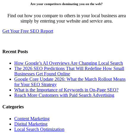
Are your competitors dominating you on the web?
Find out how you compare to others in your local business area
simply by entering your website and service area.
Get Your Free SEO Report
Recent Posts
How Google’s AI Overviews Are Changing Local Search
The‍‌‍‍‌‍‌‍‍‌ 2026 SEO Predictions That Will Redefine How Small
Businesses Get Found Online
Google Core Update 2026: What the March Rollout Means
for Your SEO Strategy
What is the Importance of Keywords in On-Page SEO?
Reach More Customers with Paid Search Advertising
Categories
Content Marketing
Digital Marketing
Local Search Optimization