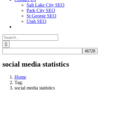
Salt Lake City SEO
Park City SEO
St George SEO
Utah SEO
Search
for:
social media statistics
Home
Tag:
social media statistics