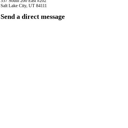
357 South 200 East #202
Salt Lake City, UT 84111
Send a direct message
barkingfrogseo.rick@gmail.com