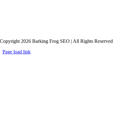
Copyright 2026 Barking Frog SEO | All Rights Reserved
Page load link
Go
to
Top