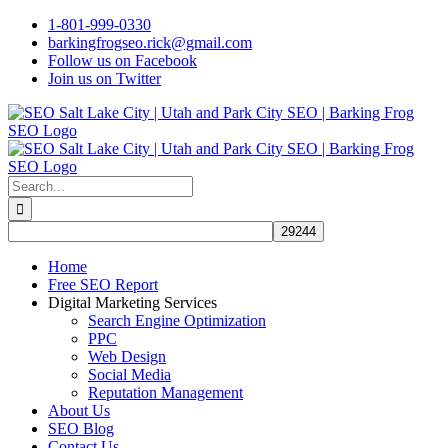
Skip
1-801-999-0330
to
barkingfrogseo.rick@gmail.com
content
Follow us on Facebook
Join us on Twitter
Search
for:
Home
Free SEO Report
Digital Marketing Services
Search Engine Optimization
PPC
Web Design
Social Media
Reputation Management
About Us
SEO Blog
Contact Us