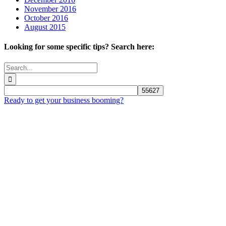
November 2016
October 2016
August 2015
Looking for some specific tips? Search here:
Search
for:
Ready to get your business booming?