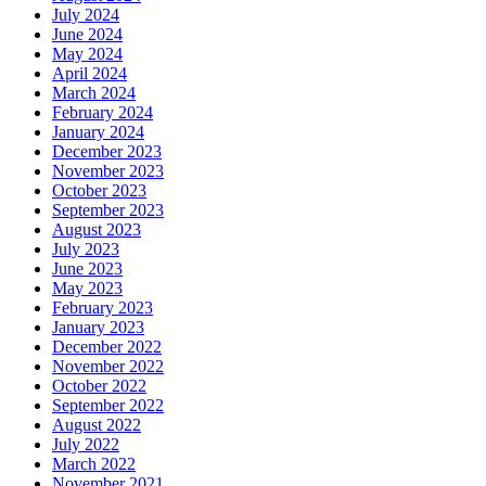
July 2024
June 2024
May 2024
April 2024
March 2024
February 2024
January 2024
December 2023
November 2023
October 2023
September 2023
August 2023
July 2023
June 2023
May 2023
February 2023
January 2023
December 2022
November 2022
October 2022
September 2022
August 2022
July 2022
March 2022
November 2021