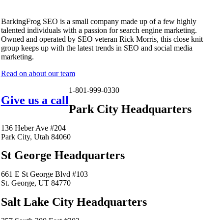
BarkingFrog SEO is a small company made up of a few highly
talented individuals with a passion for search engine marketing.
Owned and operated by SEO veteran Rick Morris, this close knit
group keeps up with the latest trends in SEO and social media
marketing.
Read on about our team
1-801-999-0330
Give us a call
Park City Headquarters
136 Heber Ave #204
Park City, Utah 84060
St George Headquarters
661 E St George Blvd #103
St. George, UT 84770
Salt Lake City Headquarters