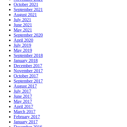
October 2021
September 2021
August 2021
July 2021
June 2021
May 2021
September 2020
April 2020
July 2019
May 2019
September 2018
January 2018
December 2017
November 2017
October 2017
September 2017
August 2017
July 2017
June 2017
May 2017
April 2017
March 2017
February 2017
January 2017
December 2016